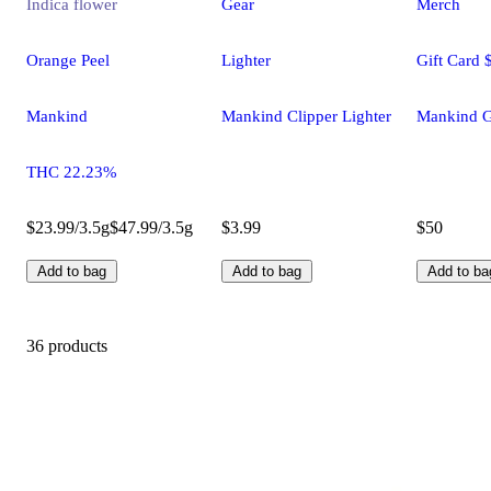
Indica
flower
Gear
Merch
Orange Peel
Lighter
Gift Card 
Mankind
Mankind Clipper Lighter
Mankind G
THC 22.23%
$23.99/3.5g
$47.99/3.5g
$3.99
$50
Add to bag
Add to bag
Add to ba
36 products