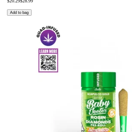
$20.29
$28.99
Add to bag