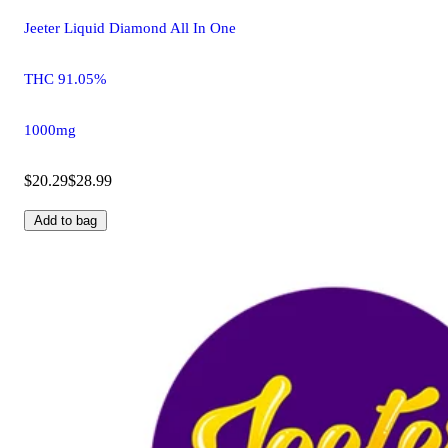
Jeeter Liquid Diamond All In One
THC 91.05%
1000mg
$20.29
$28.99
Add to bag