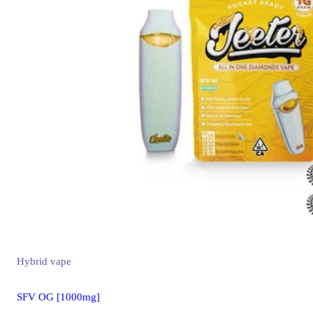
Hybrid
vape
SFV OG [1000mg]