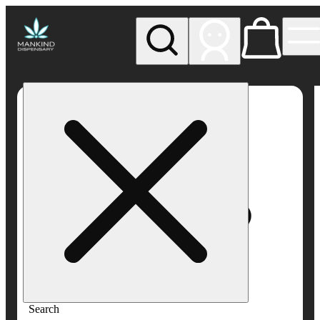
My store
Rec pickup
Mankind
Dispensary
Search