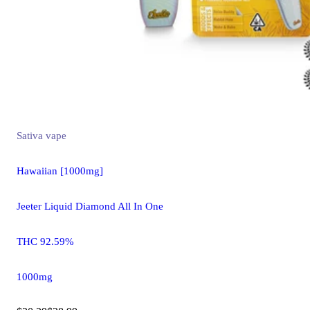
Sativa
vape
Hawaiian [1000mg]
Jeeter Liquid Diamond All In One
THC 92.59%
1000mg