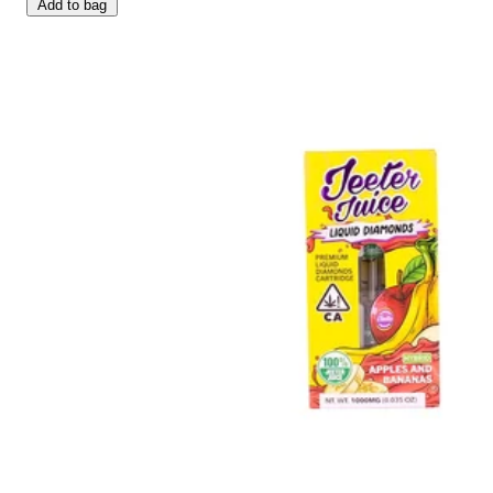
Add to bag