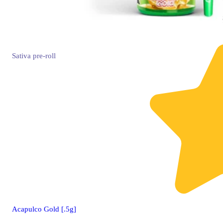
Sativa
pre-roll
Acapulco Gold [.5g]