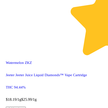
Watermelon ZKZ
Jeeter Jeeter Juice Liquid Diamonds™ Vape Cartridge
THC 94.44%
$18.19/1g
$25.99/1g