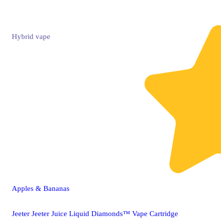
Hybrid
vape
Apples & Bananas
Jeeter Jeeter Juice Liquid Diamonds™ Vape Cartridge