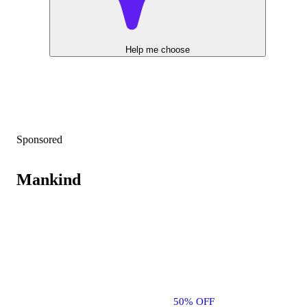
Help me choose
Sponsored
Mankind
50% OFF