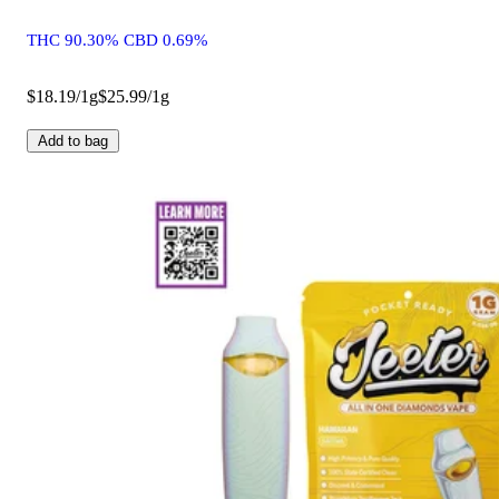
THC 90.30% CBD 0.69%
$18.19/1g
$25.99/1g
Add to bag