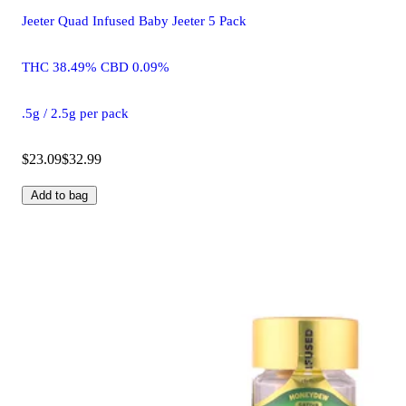
Jeeter Quad Infused Baby Jeeter 5 Pack
THC 38.49% CBD 0.09%
.5g / 2.5g per pack
$23.09
$32.99
Add to bag