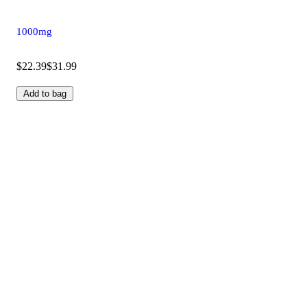
1000mg
$22.39
$31.99
Add to bag