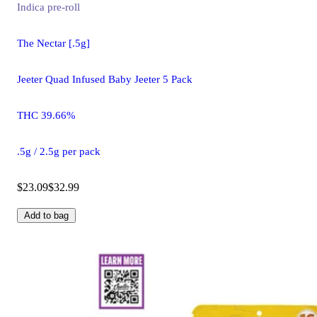
Indica
pre-roll
The Nectar [.5g]
Jeeter Quad Infused Baby Jeeter 5 Pack
THC 39.66%
.5g / 2.5g per pack
$23.09
$32.99
Add to bag