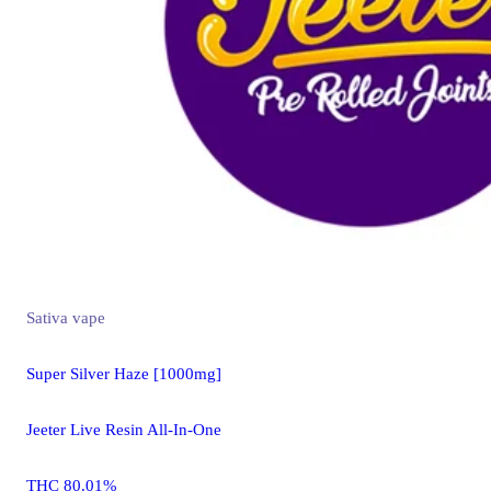
Sativa
vape
Super Silver Haze [1000mg]
Jeeter Live Resin All-In-One
THC 80.01%