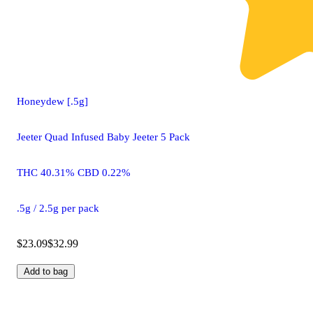
Honeydew [.5g]
Jeeter Quad Infused Baby Jeeter 5 Pack
THC 40.31% CBD 0.22%
.5g / 2.5g per pack
$23.09
$32.99
Add to bag