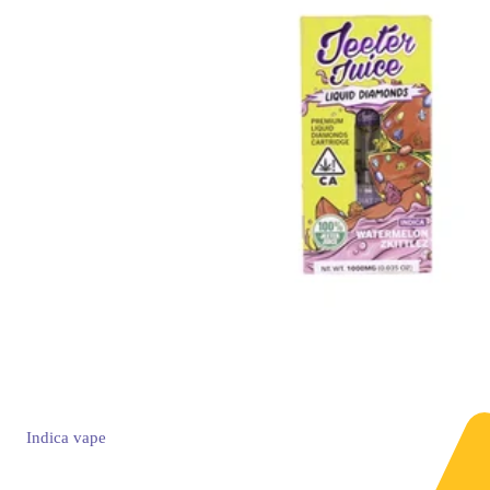
Indica
vape