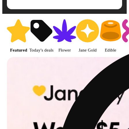
Shop featured cannabis product
Featured
Today's deals
Flower
Jane Gold
Edible