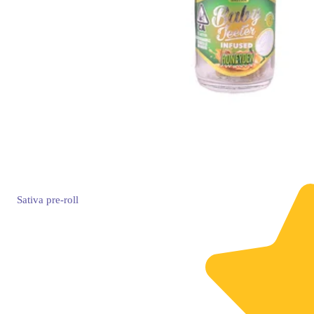
Sativa
pre-roll