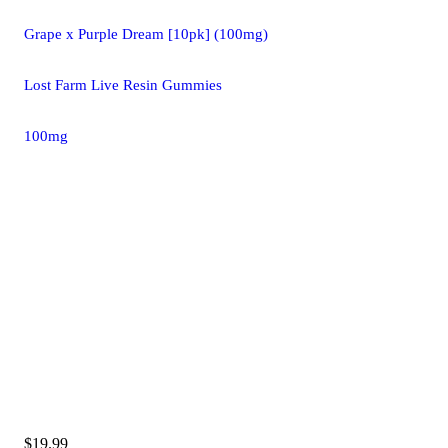
Grape x Purple Dream [10pk] (100mg)
Lost Farm Live Resin Gummies
100mg
$19.99