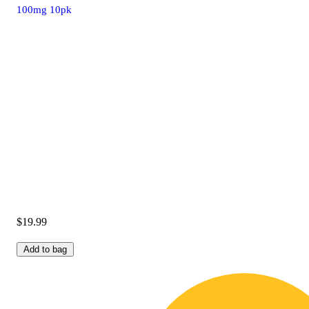
100mg 10pk
$19.99
Add to bag