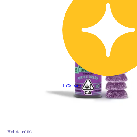
15% back
Hybrid
edible