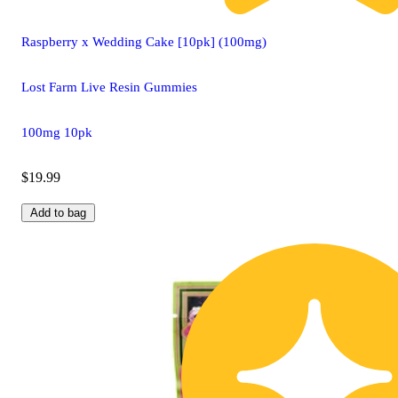
Raspberry x Wedding Cake [10pk] (100mg)
Lost Farm Live Resin Gummies
100mg 10pk
$19.99
Add to bag