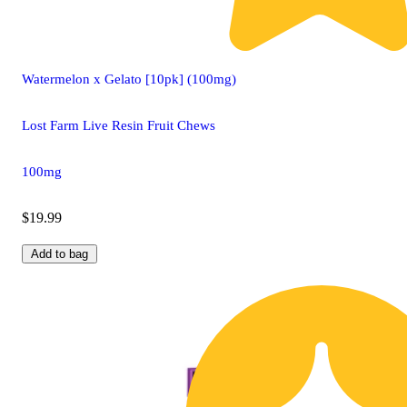
Watermelon x Gelato [10pk] (100mg)
Lost Farm Live Resin Fruit Chews
100mg
$19.99
Add to bag