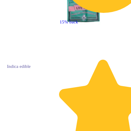
15% back
Indica
edible