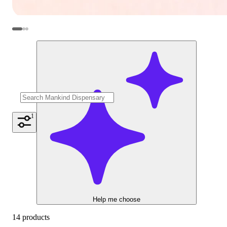
1
Help me choose
14 products