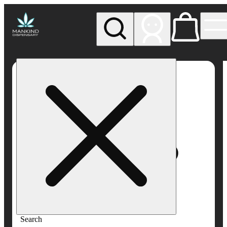
My store
Rec pickup
Mankind
Dispensary
Search