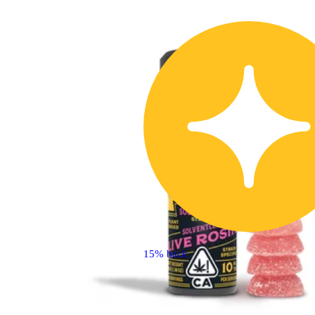
15% back