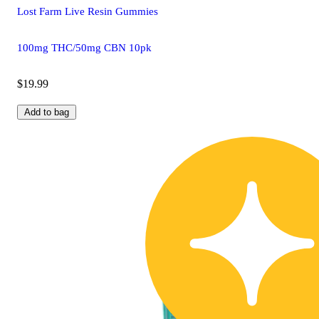
Lost Farm Live Resin Gummies
100mg THC/50mg CBN 10pk
$19.99
Add to bag