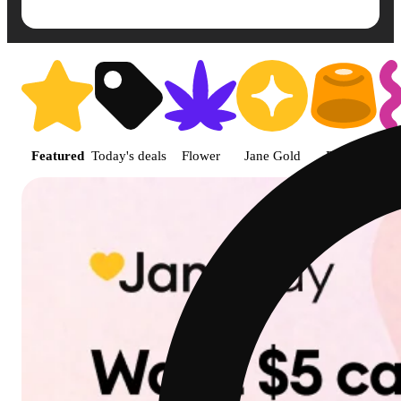
Shop featured cannabis product
Featured
Today's deals
Flower
Jane Gold
Edible