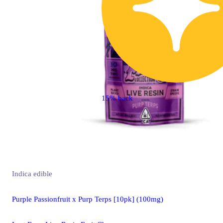
15% back
Indica
edible
Purple Passionfruit x Purp Terps [10pk] (100mg)