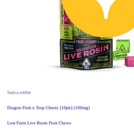
15% back
Sativa
edible
Dragon Fruit x Trop Cherry [10pk] (100mg)
Lost Farm Live Rosin Fruit Chews