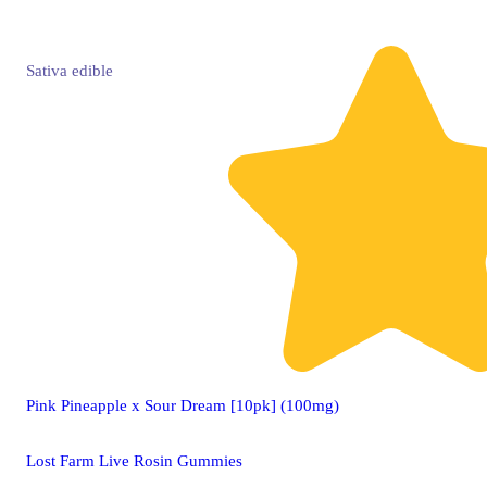
Sativa
edible
Pink Pineapple x Sour Dream [10pk] (100mg)
Lost Farm Live Rosin Gummies