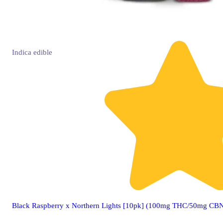
Indica
edible
Black Raspberry x Northern Lights [10pk] (100mg THC/50mg CB