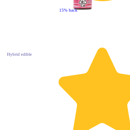
15% back
Hybrid
edible