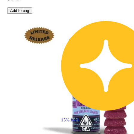
Add to bag
15% back