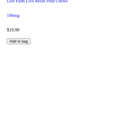
Lost Farm Live Resin Fruit Chews
100mg
$19.99
Add to bag