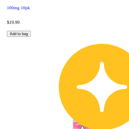
100mg 10pk
$19.99
Add to bag