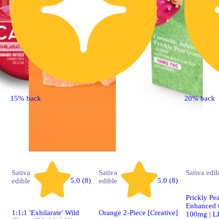
15% back
20% back
Sativa
Sativa
Sativa
edib
5.0 (8)
5.0 (8)
edible
edible
Prickly Pea
Enhanced 
1:1:1 'Exhilarate' Wild
Orange 2-Piece [Creative]
100mg | 