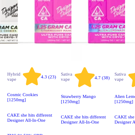
Hybrid
Sativa
Sativa
4.3 (23)
4.7 (38)
vape
vape
vape
Cosmic Cookies
Strawberry Mango
Alien Lem
[1250mg]
[1250mg]
[1250mg]
CAKE she hits different
CAKE she hits different
CAKE she h
Designer All-In-One
Designer All-In-One
Designer A