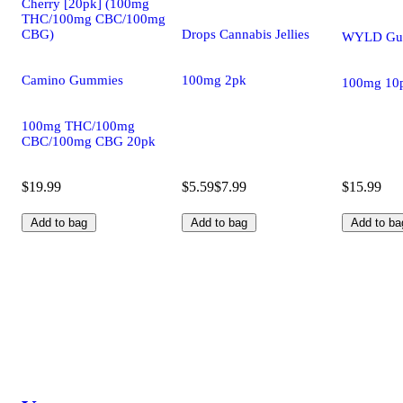
Cherry [20pk] (100mg
THC/100mg CBC/100mg
CBG)
Drops Cannabis Jellies
WYLD Gu
Camino Gummies
100mg 2pk
100mg 10
100mg THC/100mg
CBC/100mg CBG 20pk
$19.99
$5.59
$7.99
$15.99
Add to bag
Add to bag
Add to ba