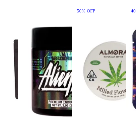
50% OFF
4