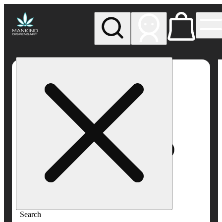
My store
Rec pickup
Mankind
Dispensary
Search