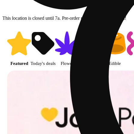
This location is closed until 7a. Pre-order now for when we open!
Shop featured cannabis product
Featured
Today's deals
Flower
Jane Gold
Edible