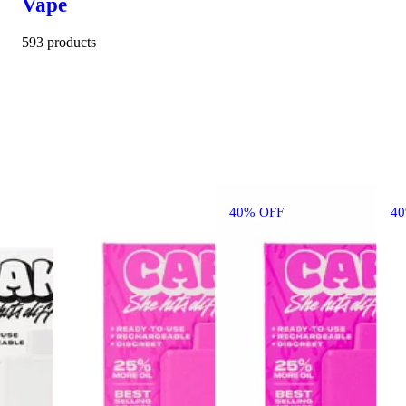
Vape
593 products
40% OFF
4