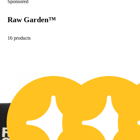
Sponsored
Raw Garden™
16 products