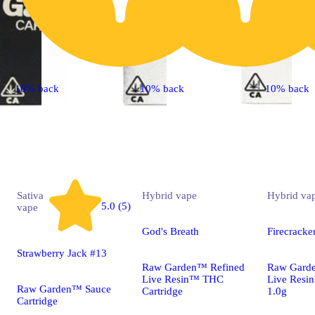
10% back
10% back
10% back
Sativa
Hybrid
vape
Hybrid
va
5.0 (5)
vape
God's Breath
Firecracke
Strawberry Jack #13
Raw Garden™ Refined
Raw Gard
Live Resin™ THC
Live Resi
Raw Garden™ Sauce
Cartridge
1.0g
Cartridge