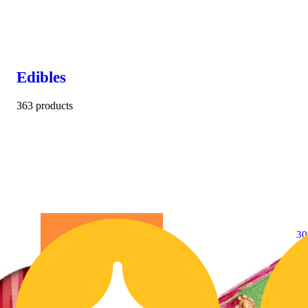
Edibles
363 products
3