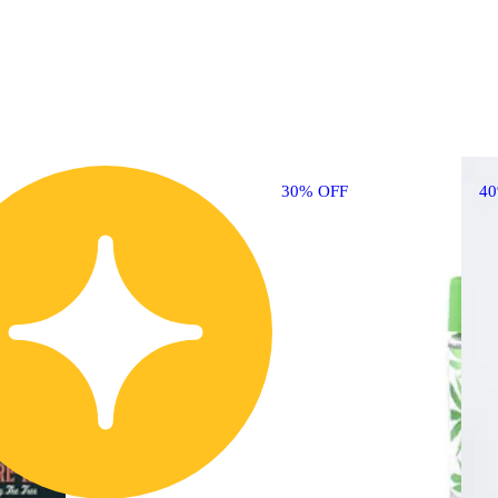
30% OFF
4