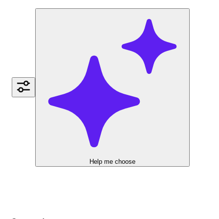
Help me choose