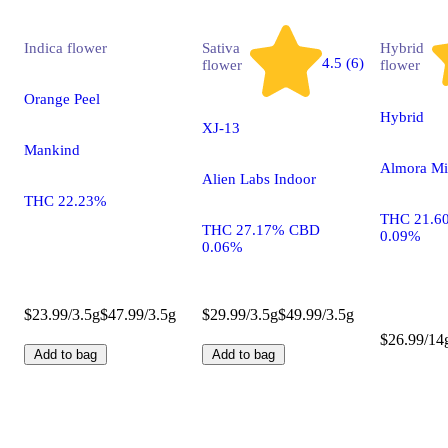
Indica
flower
Sativa
Hybrid
4.5 (6)
flower
flower
Orange Peel
Hybrid
XJ-13
Mankind
Almora Mi
Alien Labs Indoor
THC 22.23%
THC 21.6
THC 27.17% CBD
0.09%
0.06%
$23.99/3.5g
$47.99/3.5g
$29.99/3.5g
$49.99/3.5g
$26.99/14
Add to bag
Add to bag