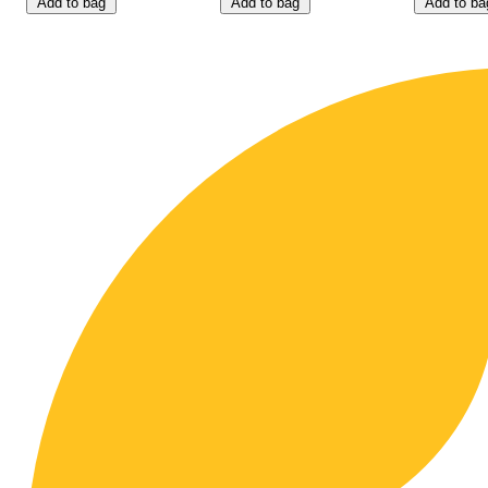
Add to bag
Add to bag
Add to ba