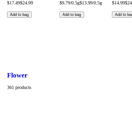
$17.49
$24.99
$9.79/0.5g
$13.99/0.5g
$14.99
$24
Add to bag
Add to bag
Add to ba
Flower
361 products