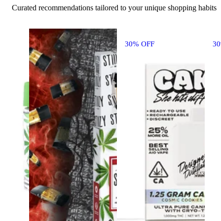
Curated recommendations tailored to your unique shopping habits
30% OFF
3