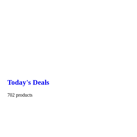
Today's Deals
702 products