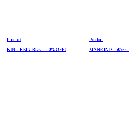
Product
Product
KIND REPUBLIC - 50% OFF!
MANKIND - 50% O