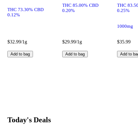
THC 85.00% CBD
THC 83.5
THC 73.30% CBD
0.20%
0.25%
0.12%
1000mg
$32.99/1g
$29.99/1g
$35.99
Add to bag
Add to bag
Add to ba
Today's Deals