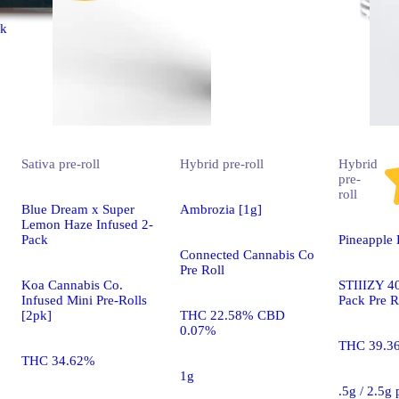
ck
Sativa
pre-roll
Hybrid
pre-roll
Hybrid
pre-
roll
Blue Dream x Super
Ambrozia [1g]
Lemon Haze Infused 2-
Pack
Pineapple 
Connected Cannabis Co
Pre Roll
Koa Cannabis Co.
STIIIZY 40
Infused Mini Pre-Rolls
Pack Pre R
[2pk]
THC 22.58% CBD
0.07%
THC 39.3
THC 34.62%
1g
.5g / 2.5g