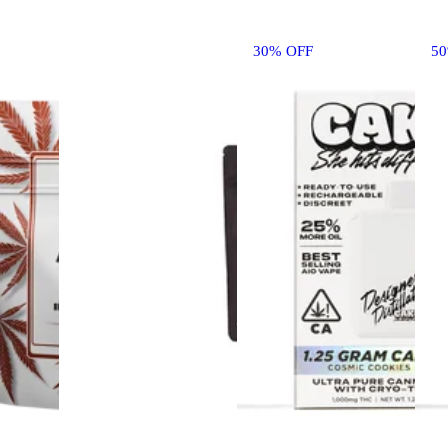
30% OFF
5