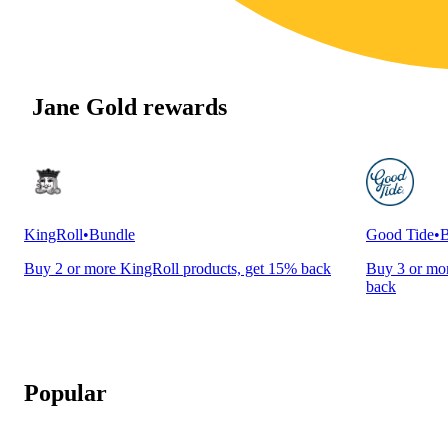
Jane Gold rewards
KingRoll
•
Bundle
Good Tide
•
B
Buy 2 or more KingRoll products, get 15% back
Buy 3 or mor
back
Popular