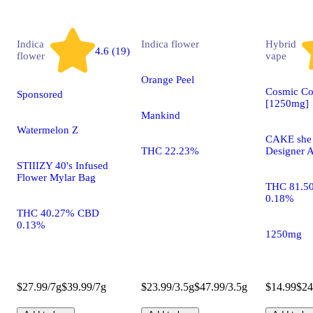
Indica
Indica
flower
Hybrid
4.6 (19)
flower
vape
Orange Peel
Cosmic Co
Sponsored
[1250mg]
Mankind
Watermelon Z
CAKE she h
THC 22.23%
Designer A
STIIIZY 40's Infused
Flower Mylar Bag
THC 81.5
0.18%
THC 40.27% CBD
0.13%
1250mg
$27.99/7g
$39.99/7g
$23.99/3.5g
$47.99/3.5g
$14.99
$24