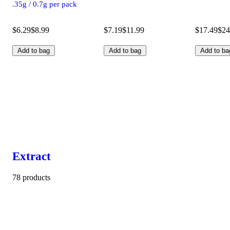
.35g / 0.7g per pack
$6.29
$8.99
$7.19
$11.99
$17.49
$24
Add to bag
Add to bag
Add to ba
Extract
78 products