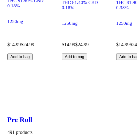
THC 81.50% CBD
THC 81.40% CBD
THC 81.9
0.18%
0.18%
0.38%
1250mg
1250mg
1250mg
$14.99
$24.99
$14.99
$24.99
$14.99
$24
Add to bag
Add to bag
Add to ba
Pre Roll
491 products