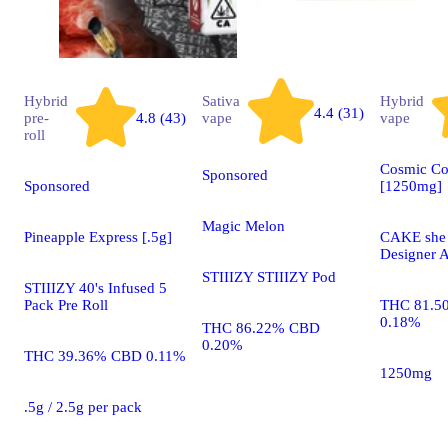
Hybrid
Sativa
Hybrid
4.4 (31)
pre-
4.8 (43)
vape
vape
roll
Cosmic Co
Sponsored
Sponsored
[1250mg]
Magic Melon
Pineapple Express [.5g]
CAKE she h
Designer A
STIIIZY STIIIZY Pod
STIIIZY 40's Infused 5
Pack Pre Roll
THC 81.5
0.18%
THC 86.22% CBD
0.20%
THC 39.36% CBD 0.11%
1250mg
.5g / 2.5g per pack