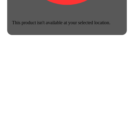
This product isn't available at your selected location.