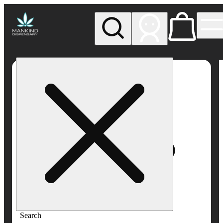
My store
Rec pickup
Mankind
Dispensary
Search