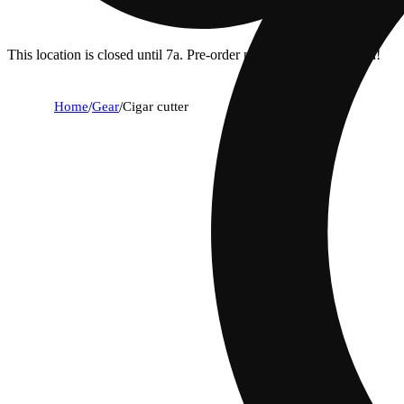
This location is closed until 7a. Pre-order now for when we open!
Home
/
Gear
/
Cigar cutter