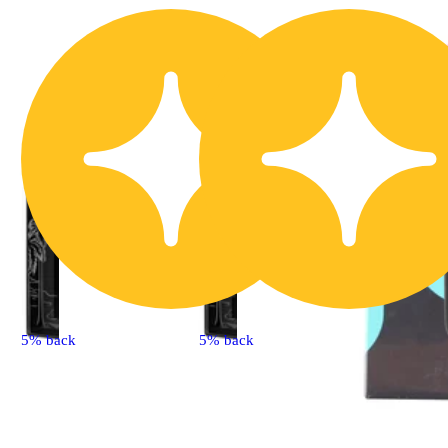
5% back
5% back