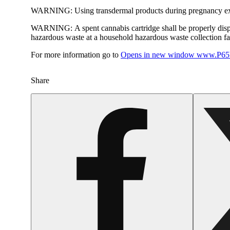
WARNING:
Using transdermal products during pregnancy exp
WARNING:
A spent cannabis cartridge shall be properly dis
hazardous waste at a household hazardous waste collection faci
For more information go to
Opens in new window
www.P65W
Share