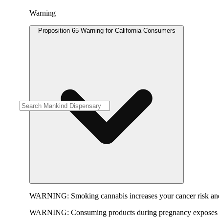
Warning
Proposition 65 Warning for California Consumers
WARNING:
Smoking cannabis increases your cancer risk and
WARNING:
Consuming products during pregnancy exposes yo