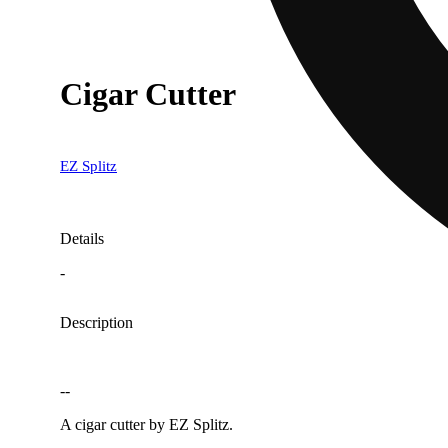
Cigar Cutter
EZ Splitz
Details
-
Description
--
A cigar cutter by EZ Splitz.