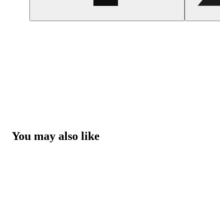
You may also like