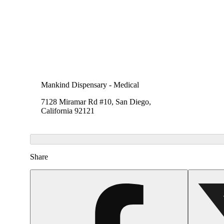
Mankind Dispensary - Medical
7128 Miramar Rd #10, San Diego,
California 92121
Share