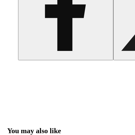
You may also like