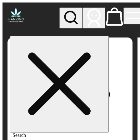
My store
Rec pickup
Mankind
Dispensary
Search