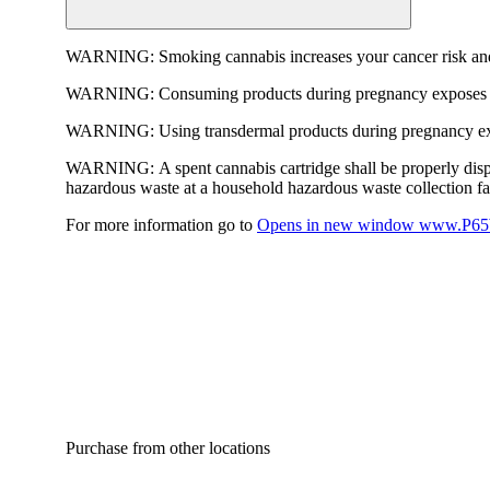
WARNING:
Smoking cannabis increases your cancer risk and
WARNING:
Consuming products during pregnancy exposes yo
WARNING:
Using transdermal products during pregnancy exp
WARNING:
A spent cannabis cartridge shall be properly dis
hazardous waste at a household hazardous waste collection faci
For more information go to
Opens in new window
www.P65W
Purchase from other locations