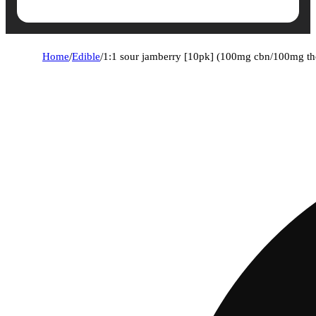
Home
/
Edible
/
1:1 sour jamberry [10pk] (100mg cbn/100mg th