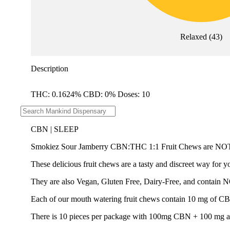
Relaxed
(
43
)
Description
THC: 0.1624% CBD: 0% Doses: 10
--
CBN | SLEEP
Smokiez Sour Jamberry CBN:THC 1:1 Fruit Chews a
These delicious fruit chews are a tasty and discreet way for y
They are also Vegan, Gluten Free, Dairy-Free, and contain 
Each of our mouth watering fruit chews contain 10 mg of CBN 
There is 10 pieces per package with 100mg CBN + 100 mg a