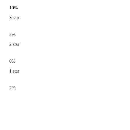
10%
3
star
2%
2
star
0%
1
star
2%