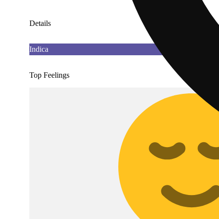
Details
Indica
Top Feelings