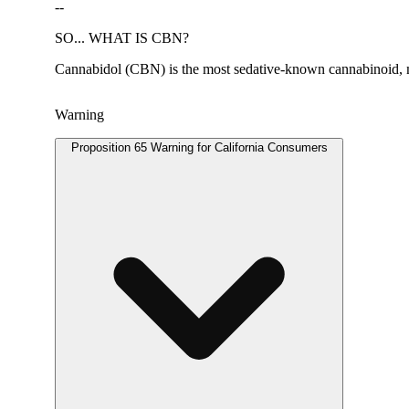
--
SO... WHAT IS CBN?
Cannabidol (CBN) is the most sedative-known cannabinoid, mak
Warning
Proposition 65 Warning for California Consumers