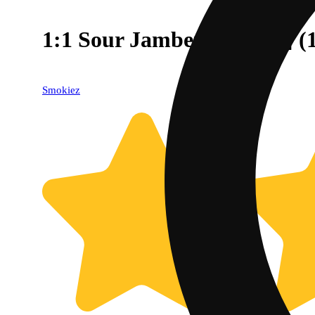
1:1 Sour Jamberry [10pk]
Smokiez