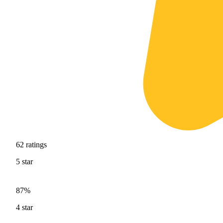
62
ratings
5
star
87%
4
star