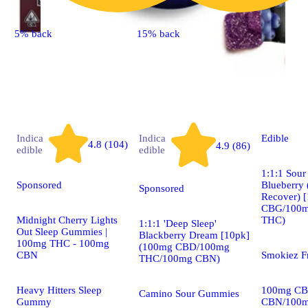
5% back
15% back
Indica
Indica
Edible
4.8 (104)
4.9 (86)
edible
edible
1:1:1 Sou
Sponsored
Blueberry 
Sponsored
Recover) 
CBG/100
Midnight Cherry Lights
THC)
1:1:1 'Deep Sleep'
Out Sleep Gummies |
Blackberry Dream [10pk]
100mg THC - 100mg
(100mg CBD/100mg
CBN
Smokiez F
THC/100mg CBN)
Heavy Hitters Sleep
100mg CB
Camino Sour Gummies
Gummy
CBN/100m