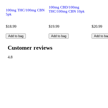
100mg CBD/100mg
100mg THC/100mg CBN
THC/100mg CBN 10pk
5pk
$18.99
$19.99
$20.99
Add to bag
Add to bag
Add to ba
Customer reviews
4.8