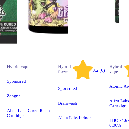
Hybrid
vape
Hybrid
Hybrid
3.2 (6)
flower
vape
Sponsored
Atomic Ap
Sponsored
Zangria
Alien Labs
Brainwash
Cartridge
Alien Labs Cured Resin
Cartridge
Alien Labs Indoor
THC 74.6
0.06%