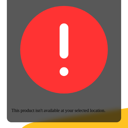
This product isn't available at your selected location.