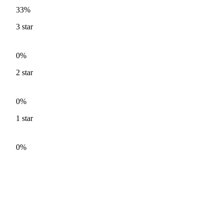
33%
3
star
0%
2
star
0%
1
star
0%