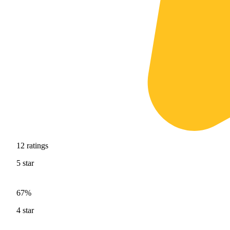
12
ratings
5
star
67%
4
star