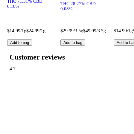
THC 71.31% CBD
THC 28.27% CBD
0.18%
0.08%
$14.99/1g
$24.99/1g
$29.99/3.5g
$49.99/3.5g
$14.99/1g
Add to bag
Add to bag
Add to ba
Customer reviews
4.7