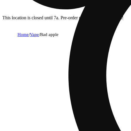
This location is closed until 7a. Pre-order now for when we open!
Home
/
Vape
/
Bad apple