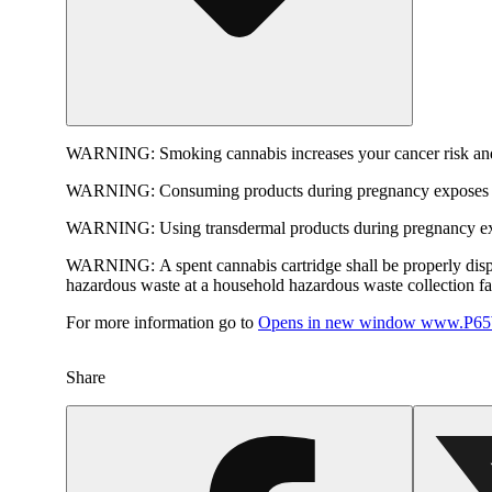
WARNING:
Smoking cannabis increases your cancer risk and
WARNING:
Consuming products during pregnancy exposes yo
WARNING:
Using transdermal products during pregnancy exp
WARNING:
A spent cannabis cartridge shall be properly dis
hazardous waste at a household hazardous waste collection faci
For more information go to
Opens in new window
www.P65W
Share