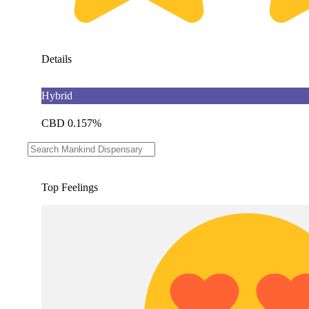
Details
Hybrid
CBD 0.157%
THC 75.47%
Top Feelings