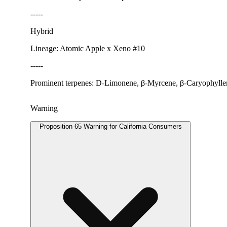
-----
Hybrid
Lineage: Atomic Apple x Xeno #10
-----
Prominent terpenes: D-Limonene, β-Myrcene, β-Caryophylle
Warning
Proposition 65 Warning for California Consumers