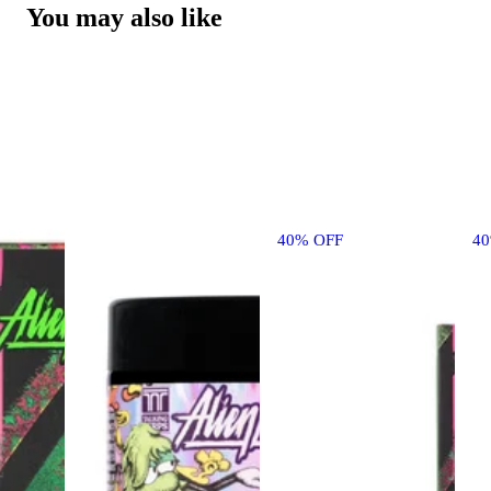
You may also like
40% OFF
4