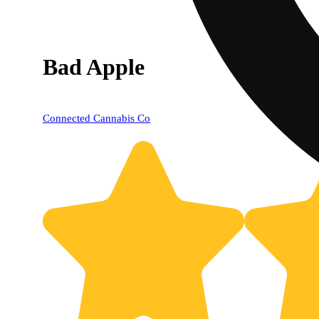
Bad Apple
Connected Cannabis Co