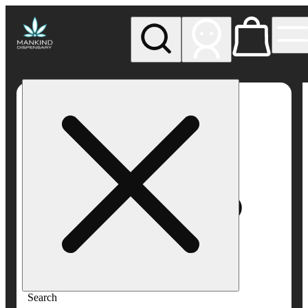
My store
Rec pickup
Mankind
Dispensary
Search