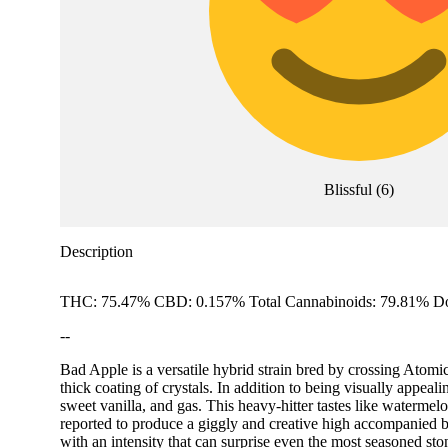
Blissful
(
6
)
Description
THC: 75.47% CBD: 0.157% Total Cannabinoids: 79.81% Do
--
Bad Apple is a versatile hybrid strain bred by crossing Atomi
thick coating of crystals. In addition to being visually appeal
sweet vanilla, and gas. This heavy-hitter tastes like watermelo
reported to produce a giggly and creative high accompanied by
with an intensity that can surprise even the most seasoned sto