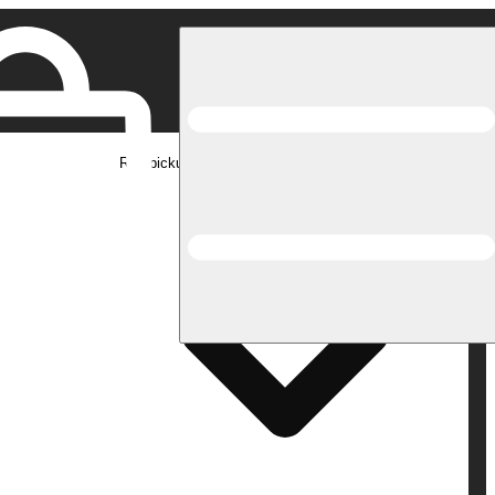
Rec pickup