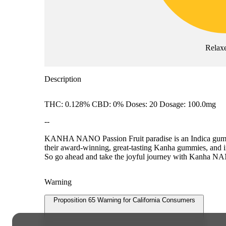
Relax
Description
THC: 0.128% CBD: 0% Doses: 20 Dosage: 100.0mg
--
KANHA NANO Passion Fruit paradise is an Indica gumm
their award-winning, great-tasting Kanha gummies, and infu
So go ahead and take the joyful journey with Kanha N
Warning
Proposition 65 Warning for California Consumers