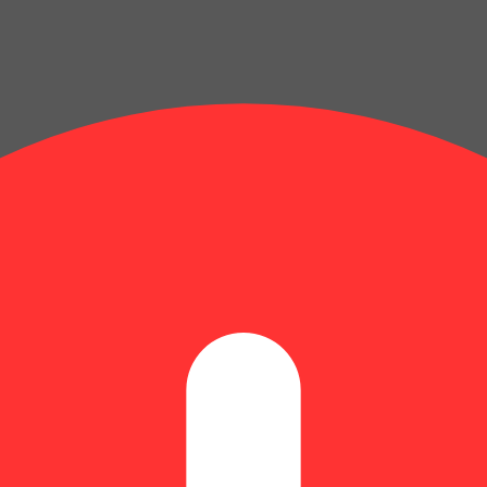
 and during pregnancy exposes your child to delta-9-THC and other chemi
s your child to delta-9-THC, which can affect your child’s behavior a
 exposes your child to delta-9-THC, which can affect your child’s beha
y disposed of as hazardous waste at a household hazardous waste facility
 facility or other approved facility.
P65Warnings.ca.gov