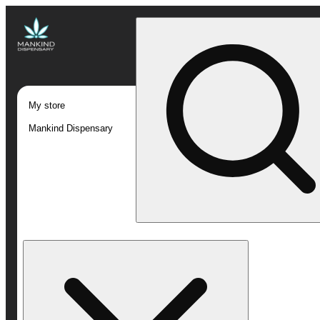
My store
Mankind Dispensary