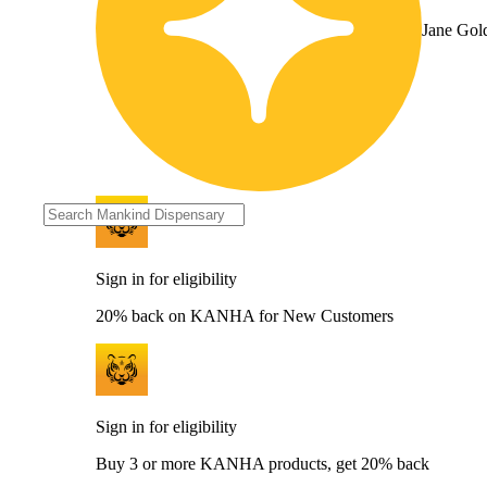
Jane Gol
Sign in for eligibility
20% back on KANHA for New Customers
Sign in for eligibility
Buy 3 or more KANHA products, get 20% back