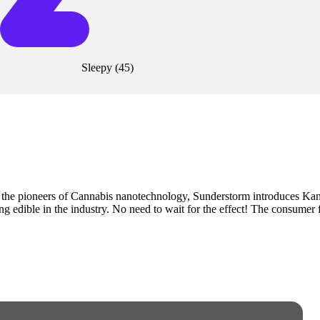
Sleepy
(
45
)
the pioneers of Cannabis nanotechnology, Sunderstorm introduces K
edible in the industry. No need to wait for the effect! The consumer fee