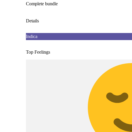
Complete bundle
Details
Indica
Top Feelings