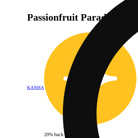
Passionfruit Paradise - I
KANHA
20% back