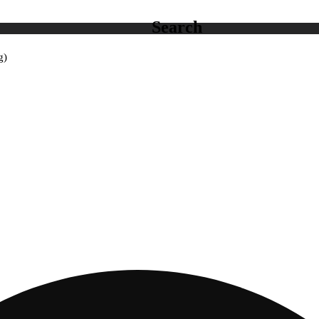
Search
g)