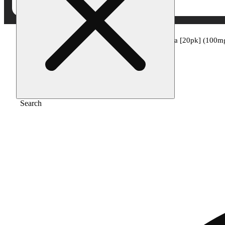
Home
/
Edible
/
Passionfruit paradise - indica [20pk] (100m
Search