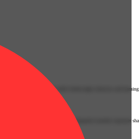
cals that can affect your child’s birthweight, behavior, and learning 
nd learning ability.
vior and learning ability.
 or other approved facility. An empty integrated cannabis vaporizer sha