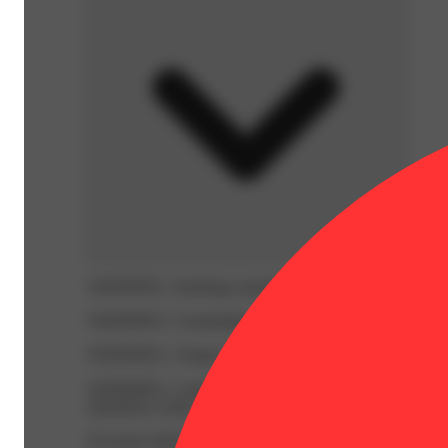
WARNING:
Smoking cannabis increases your cancer risk
WARNING:
Consuming products during pregnancy expose
WARNING:
Using transdermal products during pregnancy
WARNING:
A spent cannabis cartridge shall be properl
hazardous waste at a household hazardous waste collection
For more information go to
Opens in new window
www.