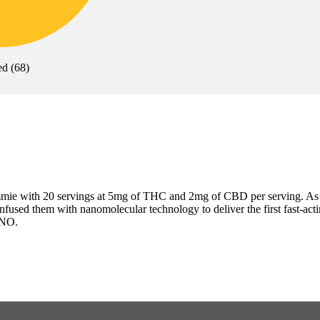
ed
(
68
)
ie with 20 servings at 5mg of THC and 2mg of CBD per serving. As 
sed them with nanomolecular technology to deliver the first fast-acting 
ANO.