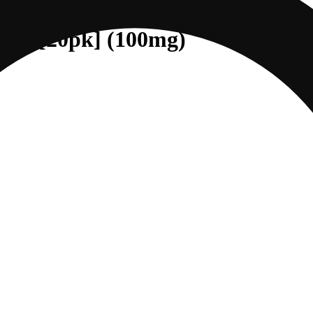
ndica [20pk] (100mg)