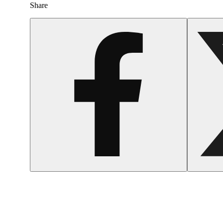
Share