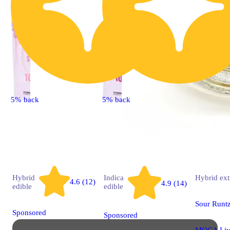
5% back
5% back
Hybrid
Indica
Hybrid
ext
4.6 (12)
4.9 (14)
edible
edible
Sour Runt
Sponsored
Sponsored
MOCA Liv