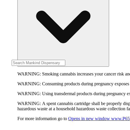
WARNING:
Smoking cannabis increases your cancer risk and
WARNING:
Consuming products during pregnancy exposes yo
WARNING:
Using transdermal products during pregnancy exp
WARNING:
A spent cannabis cartridge shall be properly dis
hazardous waste at a household hazardous waste collection faci
For more information go to
Opens in new window
www.P65W