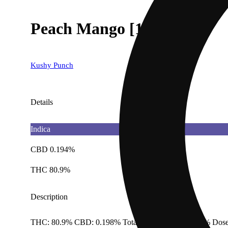
Peach Mango [1000mg]
Kushy Punch
Details
Indica
CBD 0.194%
THC 80.9%
Description
THC: 80.9% CBD: 0.198% Total Cannabinoids: 91.4% Dose