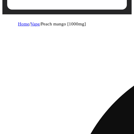
Home
/
Vape
/
Peach mango [1000mg]