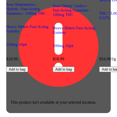
Sour Watermelon |
Sour Cherry | Indica -
Hybrid - Fast-Acting
Fast-Acting Gummies -
Gummies - 100mg THC
THC 73.0
100mg THC
0.22%
Heavy Hitters Fast-Acting
Heavy Hitters Fast-Acting
Gummy
Gummy
100mg 10pk
100mg 10pk
$18.99
$18.99
$54.99/1g
Add to bag
Add to bag
Add to ba
This product isn't available at your selected location.