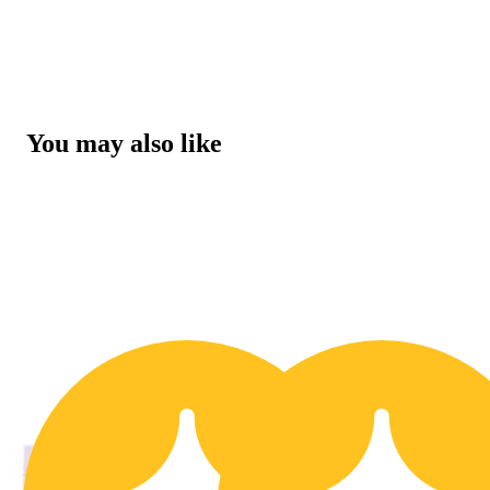
You may also like