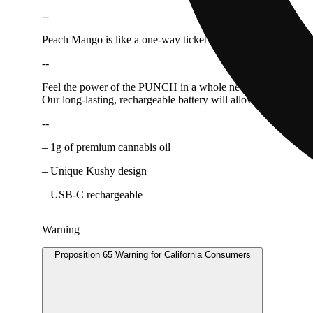
--
Peach Mango is like a one-way ticket to a sunny paradise. The 
--
Feel the power of the PUNCH in a whole new way with our All
Our long-lasting, rechargeable battery will allow you to savor
--
– 1g of premium cannabis oil
– Unique Kushy design
– USB-C rechargeable
Warning
Proposition 65 Warning for California Consumers