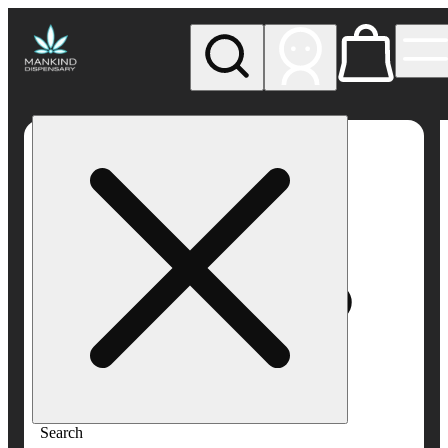
My store
Rec pickup
Mankind
Dispensary
Search