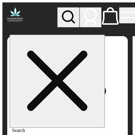
My store
Rec pickup
Mankind
Dispensary
Search