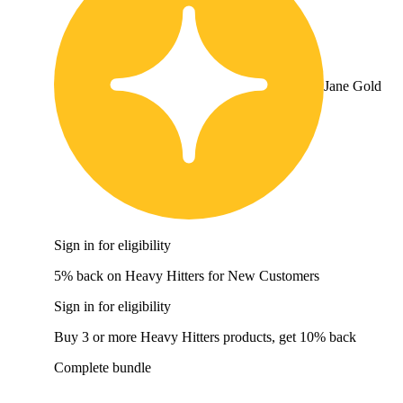
Jane Gold
Sign in for eligibility
5% back on Heavy Hitters for New Customers
Sign in for eligibility
Buy 3 or more Heavy Hitters products, get 10% back
Complete bundle