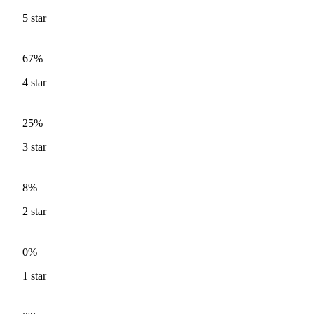
5
star
67%
4
star
25%
3
star
8%
2
star
0%
1
star