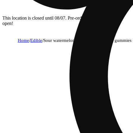
This location is closed until 08/07. Pre-order now for when we
open!
Home
/
Edible
/
Sour watermelon | hybrid - fast-acting gummies