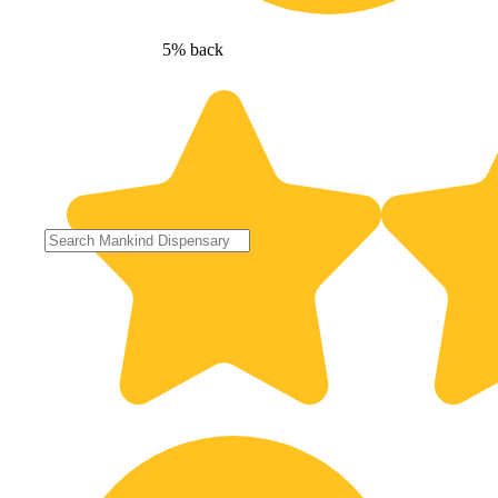
5% back