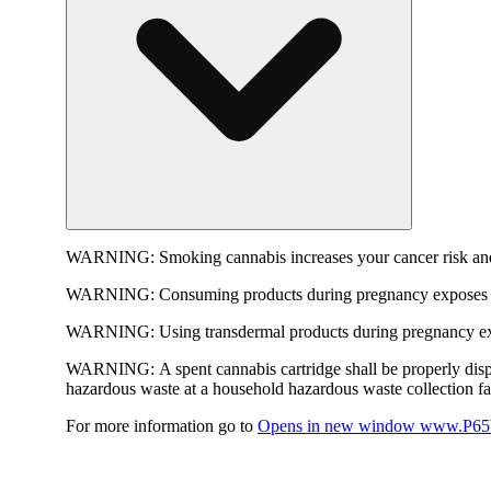
WARNING:
Smoking cannabis increases your cancer risk and
WARNING:
Consuming products during pregnancy exposes yo
WARNING:
Using transdermal products during pregnancy exp
WARNING:
A spent cannabis cartridge shall be properly dis
hazardous waste at a household hazardous waste collection faci
For more information go to
Opens in new window
www.P65W