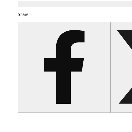
Share