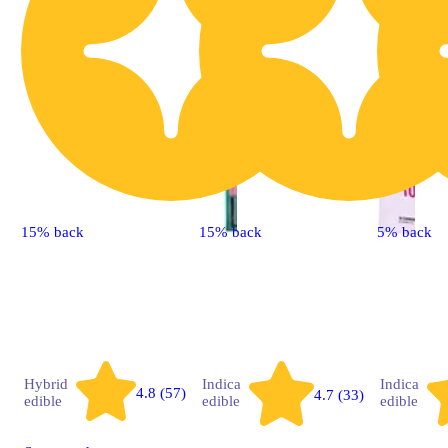
15% back
15% back
5% back
Hybrid
Indica
Indica
4.8 (57)
4.7 (33)
edible
edible
edible