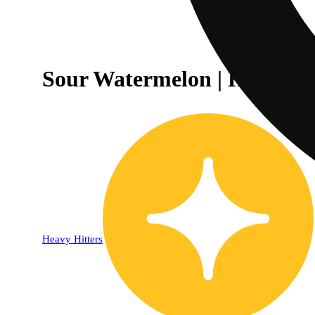
Sour Watermelon | Hybrid 
Heavy Hitters