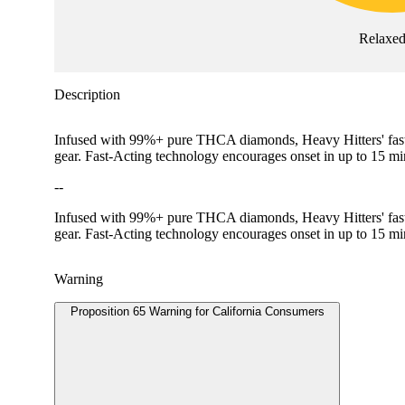
Relaxe
Description
Infused with 99%+ pure THCA diamonds, Heavy Hitters' fast-act
gear. Fast-Acting technology encourages onset in up to 15 
--
Infused with 99%+ pure THCA diamonds, Heavy Hitters' fast-act
gear. Fast-Acting technology encourages onset in up to 15 mi
Warning
Proposition 65 Warning for California Consumers