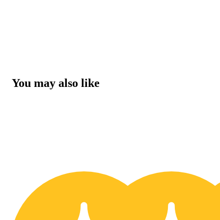
You may also like