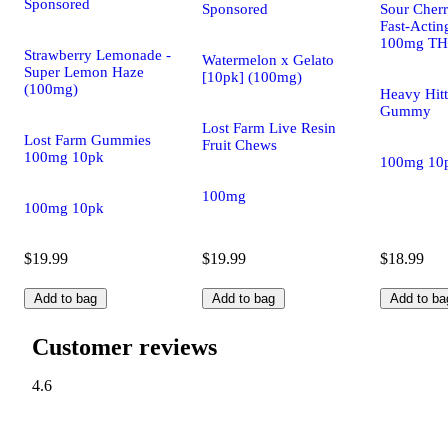
Sponsored
Sponsored
Sour Cherry
Fast-Acti
100mg T
Strawberry Lemonade -
Watermelon x Gelato
Super Lemon Haze
[10pk] (100mg)
(100mg)
Heavy Hitt
Gummy
Lost Farm Live Resin
Lost Farm Gummies
Fruit Chews
100mg 10pk
100mg 10
100mg
100mg 10pk
$19.99
$19.99
$18.99
Add to bag
Add to bag
Add to ba
Customer reviews
4.6