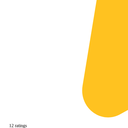
12
ratings