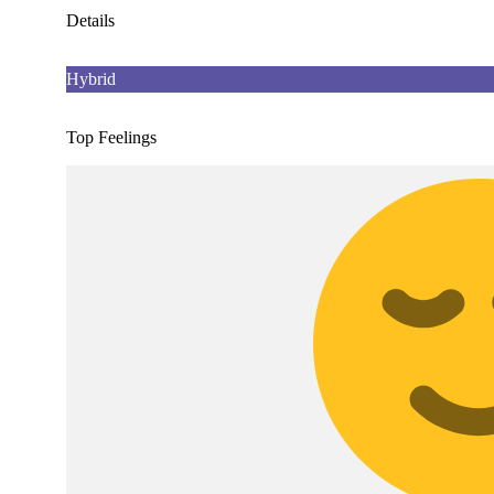
Details
Hybrid
Top Feelings