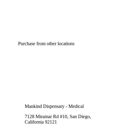
Purchase from other locations
Mankind Dispensary - Medical
7128 Miramar Rd #10, San Diego,
California 92121