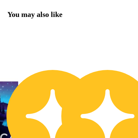
You may also like