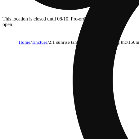
This location is closed until 08/10. Pre-order now for when we
open!
Home
/
Tincture
/
2:1 sunrise tangerine [30ml] (300mg thc/150m