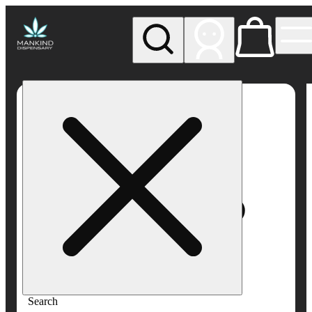
My store
Rec pickup
Mankind
Dispensary
Search