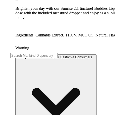
Brighten your day with our Sunrise 2:1 tincture! Buddies Liqu
dose with the included measured dropper and enjoy as a sublin
motivation.
Ingredients: Cannabis Extract, THCV, MCT Oil, Natural Fla
Warning
Proposition 65 Warning for California Consumers