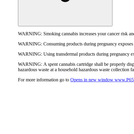
WARNING:
Smoking cannabis increases your cancer risk and
WARNING:
Consuming products during pregnancy exposes yo
WARNING:
Using transdermal products during pregnancy exp
WARNING:
A spent cannabis cartridge shall be properly dis
hazardous waste at a household hazardous waste collection faci
For more information go to
Opens in new window
www.P65W