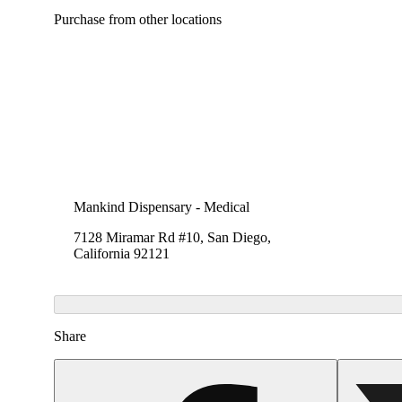
Purchase from other locations
Mankind Dispensary - Medical
7128 Miramar Rd #10, San Diego,
California 92121
Share