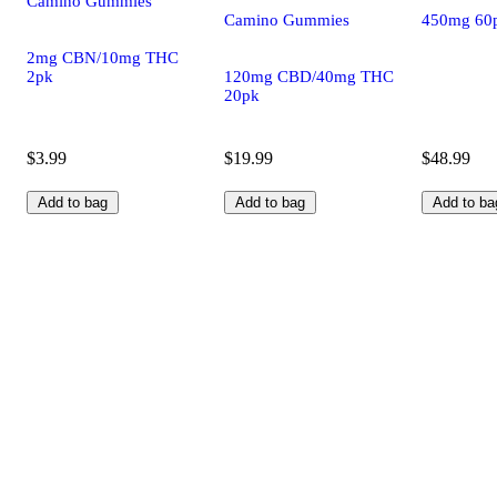
Camino Gummies
Camino Gummies
450mg 60
2mg CBN/10mg THC
2pk
120mg CBD/40mg THC
20pk
$3.99
$19.99
$48.99
Add to bag
Add to bag
Add to ba