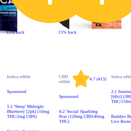
15% back
15% back
Indica
edible
CBD
Sativa
edib
4.7 (413)
edible
Sponsored
2:1 Sunris
Sponsored
[60ct] (3
THC/150
5:1 'Sleep' Midnight
Blueberry [2pk] (10mg
6:2 'Social' Sparkling
THC/2mg CBN)
Pear (120mg CBD/40mg
Buddies B
THC)
Live Resin