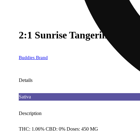
2:1 Sunrise Tangerine [3
Buddies Brand
Details
Sativa
Description
THC: 1.06% CBD: 0% Doses: 450 MG
--