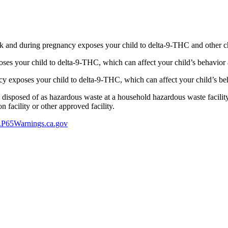
 and during pregnancy exposes your child to delta-9-THC and other chemi
s your child to delta-9-THC, which can affect your child’s behavior a
 exposes your child to delta-9-THC, which can affect your child’s beha
y disposed of as hazardous waste at a household hazardous waste facility
 facility or other approved facility.
P65Warnings.ca.gov