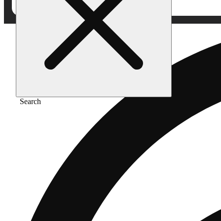
Search