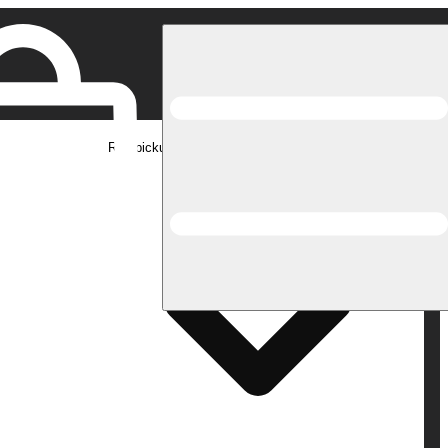
Rec pickup