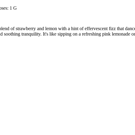
ses: 1 G
nd of strawberry and lemon with a hint of effervescent fizz that dances
d soothing tranquility. It's like sipping on a refreshing pink lemonade 