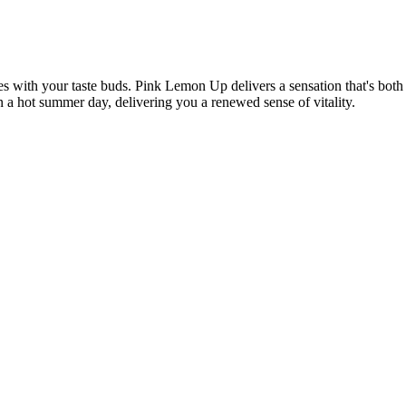
 with your taste buds. Pink Lemon Up delivers a sensation that's both 
on a hot summer day, delivering you a renewed sense of vitality.