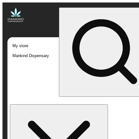
My store
Mankind Dispensary