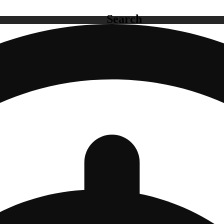
Search