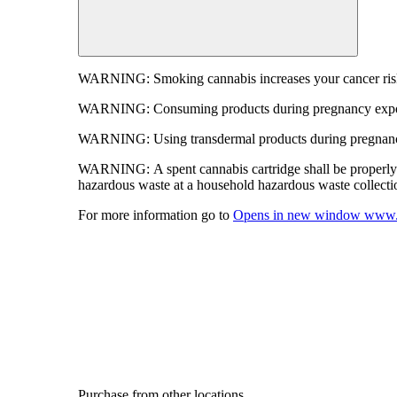
WARNING:
Smoking cannabis increases your cancer risk
WARNING:
Consuming products during pregnancy expose
WARNING:
Using transdermal products during pregnancy
WARNING:
A spent cannabis cartridge shall be properl
hazardous waste at a household hazardous waste collection
For more information go to
Opens in new window
www.
Purchase from other locations