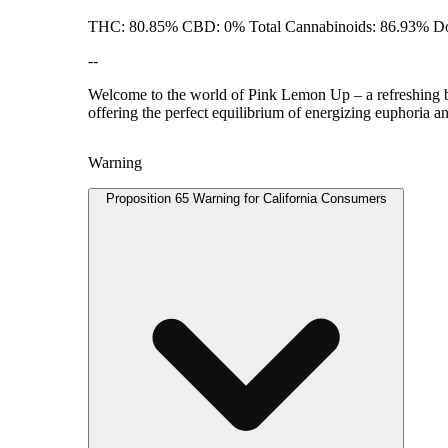
THC: 80.85% CBD: 0% Total Cannabinoids: 86.93% Do
--
Welcome to the world of Pink Lemon Up – a refreshing ble
offering the perfect equilibrium of energizing euphoria an
Warning
Proposition 65 Warning for California Consumers