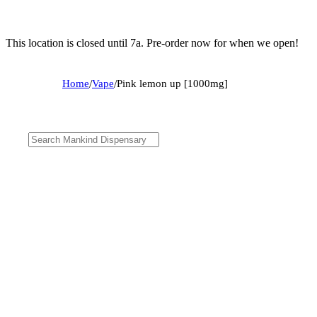
This location is closed until 7a. Pre-order now for when we open!
Home
/
Vape
/
Pink lemon up [1000mg]