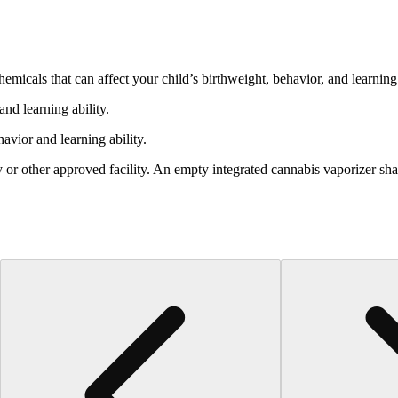
cals that can affect your child’s birthweight, behavior, and learning 
nd learning ability.
vior and learning ability.
 or other approved facility. An empty integrated cannabis vaporizer sha