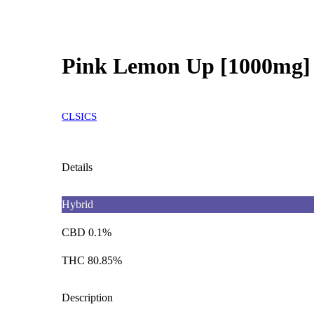
Pink Lemon Up [1000mg]
CLSICS
Details
Hybrid
CBD 0.1%
THC 80.85%
Description