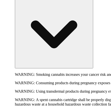
WARNING:
Smoking cannabis increases your cancer risk and
WARNING:
Consuming products during pregnancy exposes yo
WARNING:
Using transdermal products during pregnancy exp
WARNING:
A spent cannabis cartridge shall be properly dis
hazardous waste at a household hazardous waste collection faci