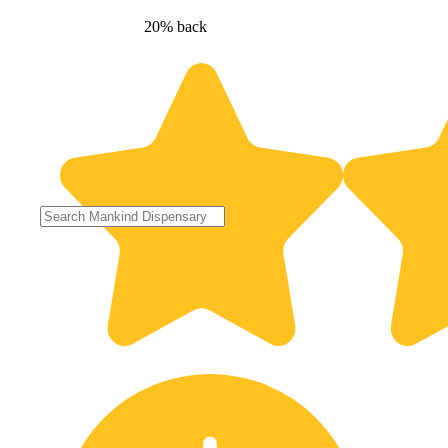
20% back