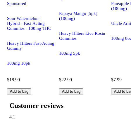
Sponsored
Pineapple 
(100mg)
Papaya Mango [5pk]
Sour Watermelon |
(100mg)
Hybrid - Fast-Acting
Uncle Arni
Gummies - 100mg THC
Heavy Hitters Live Rosin
Gummies
100mg 8o
Heavy Hitters Fast-Acting
Gummy
100mg 5pk
100mg 10pk
$18.99
$22.99
$7.99
Add to bag
Add to bag
Add to ba
Customer reviews
4.1