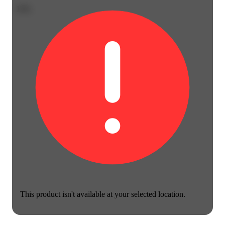
10%
This product isn't available at your selected location.