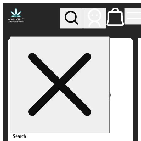
My store
Rec pickup
Mankind
Dispensary
Search