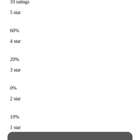
10
ratings
5
star
60%
4
star
20%
3
star
0%
2
star
10%
1
star