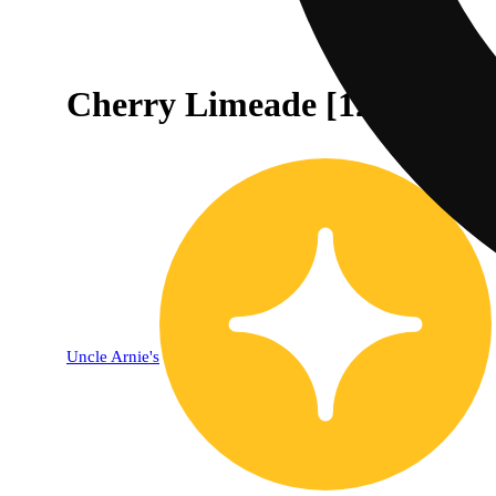
Cherry Limeade [12oz] (10
Uncle Arnie's