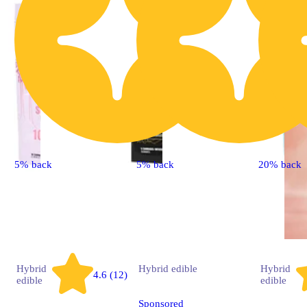
5% back
5% back
20% back
Hybrid
Hybrid
edible
Hybrid
4.6 (12)
edible
edible
Sponsored