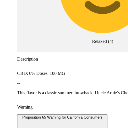
Relaxed
(
4
)
Description
CBD: 0% Doses: 100 MG
--
This flavor is a classic summer throwback. Uncle Arnie’s Che
Warning
Proposition 65 Warning for California Consumers