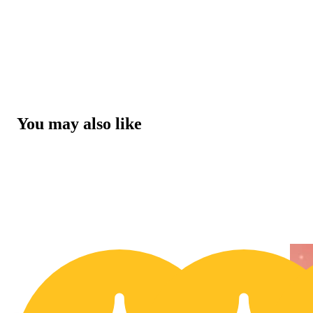
You may also like