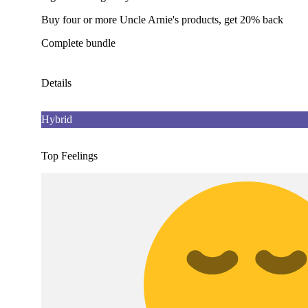
Buy four or more Uncle Arnie's products, get 20% back
Complete bundle
Details
Hybrid
Top Feelings