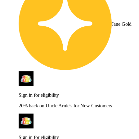
Jane Gold
Sign in for eligibility
20% back on Uncle Arnie's for New Customers
Sign in for eligibility