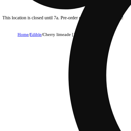
This location is closed until 7a. Pre-order now for when we open!
Home
/
Edible
/
Cherry limeade [12oz] (100mg)