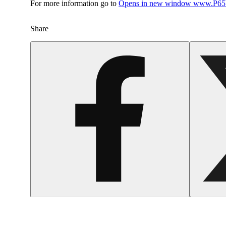
For more information go to
Opens in new window
www.P65W
Share