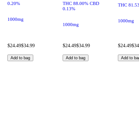
0.20%
THC 88.00% CBD
THC 81.5
0.13%
1000mg
1000mg
1000mg
$24.49
$34.99
$24.49
$34.99
$24.49
$34
Add to bag
Add to bag
Add to ba