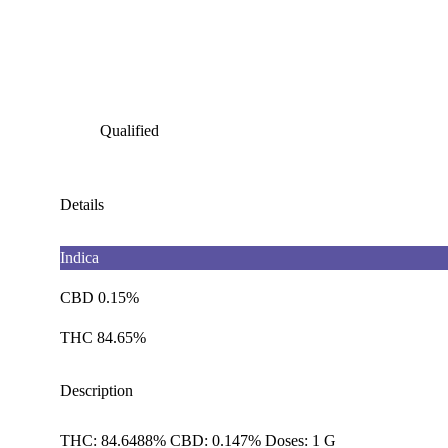
Qualified
Details
Indica
CBD 0.15%
THC 84.65%
Description
THC: 84.6488% CBD: 0.147% Doses: 1 G