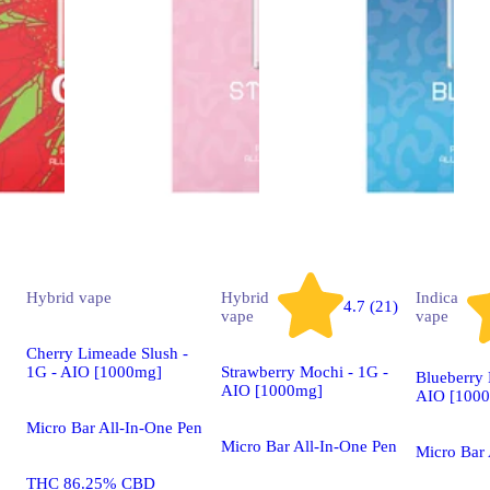
Hybrid
vape
Hybrid
Indica
4.7 (21)
vape
vape
Cherry Limeade Slush -
1G - AIO [1000mg]
Strawberry Mochi - 1G -
Blueberry 
AIO [1000mg]
AIO [100
Micro Bar All-In-One Pen
Micro Bar All-In-One Pen
Micro Bar
THC 86.25% CBD