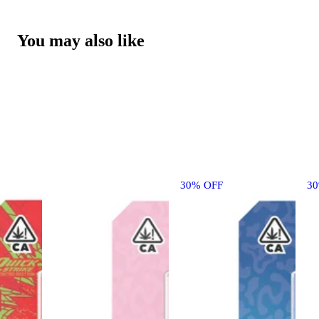
You may also like
30% OFF
3