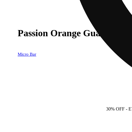
Passion Orange Guava - 1G
Micro Bar
30% OFF
- 