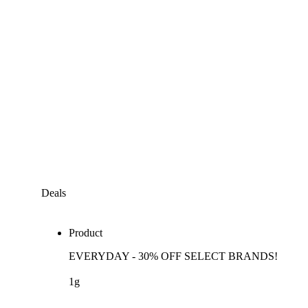
Deals
Product
EVERYDAY - 30% OFF SELECT BRANDS!
1g