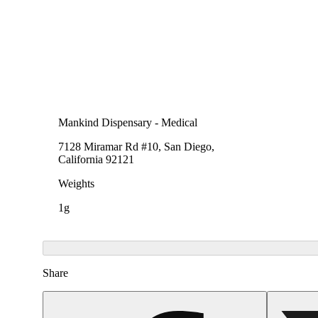
Mankind Dispensary - Medical
7128 Miramar Rd #10, San Diego,
California 92121
Weights
1g
Share