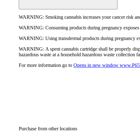
WARNING:
Smoking cannabis increases your cancer risk and
WARNING:
Consuming products during pregnancy exposes yo
WARNING:
Using transdermal products during pregnancy exp
WARNING:
A spent cannabis cartridge shall be properly dis
hazardous waste at a household hazardous waste collection faci
For more information go to
Opens in new window
www.P65W
Purchase from other locations