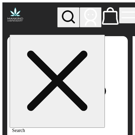
My store
Rec pickup
Mankind
Dispensary
Search