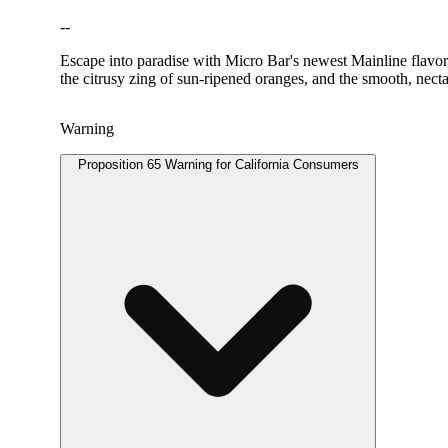
--
Escape into paradise with Micro Bar's newest Mainline flavor,
the citrusy zing of sun-ripened oranges, and the smooth, nect
Warning
Proposition 65 Warning for California Consumers