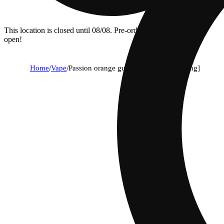
This location is closed until 08/08. Pre-order now for when we
open!
Home
/
Vape
/
Passion orange guava - 1g - aio [1000mg]