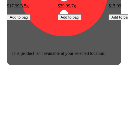
$17.99/3.5g
$29.99/7g
$15.99
Add to bag
Add to bag
Add to ba
This product isn't available at your selected location.