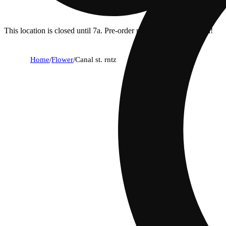
This location is closed until 7a. Pre-order now for when we open!
Home
/
Flower
/
Canal st. rntz