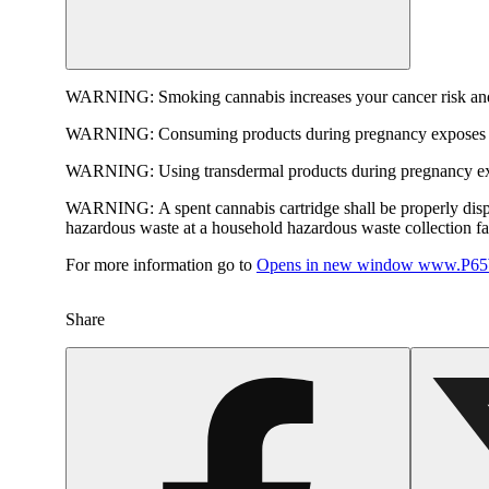
WARNING:
Smoking cannabis increases your cancer risk and
WARNING:
Consuming products during pregnancy exposes yo
WARNING:
Using transdermal products during pregnancy exp
WARNING:
A spent cannabis cartridge shall be properly dis
hazardous waste at a household hazardous waste collection faci
For more information go to
Opens in new window
www.P65W
Share