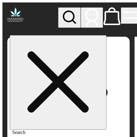
My store
Rec pickup
Mankind
Dispensary
Search