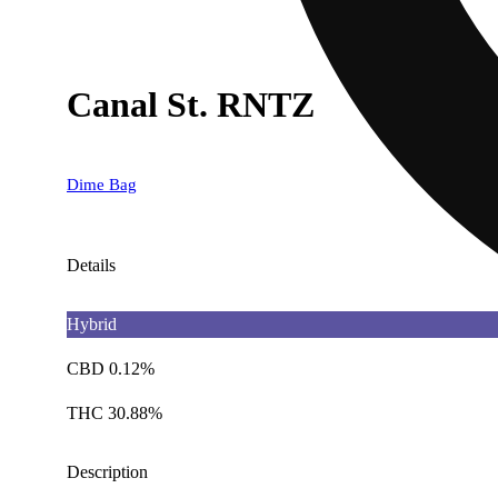
Canal St. RNTZ
Dime Bag
Details
Hybrid
CBD 0.12%
THC 30.88%
Description