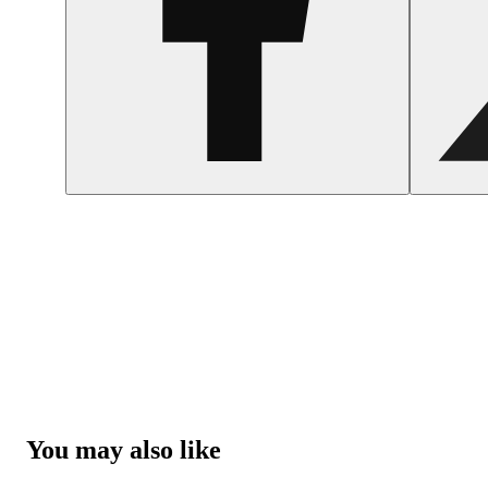
You may also like