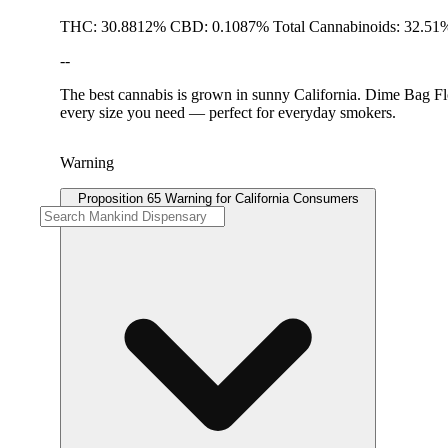
THC: 30.8812% CBD: 0.1087% Total Cannabinoids: 32.51%
--
The best cannabis is grown in sunny California. Dime Bag Flo
every size you need — perfect for everyday smokers.
Warning
Proposition 65 Warning for California Consumers