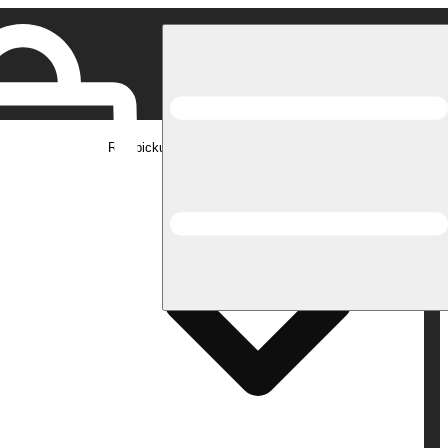
Rec pickup