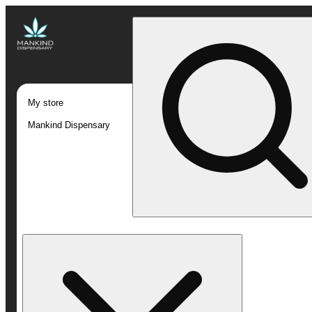
My store
Mankind Dispensary