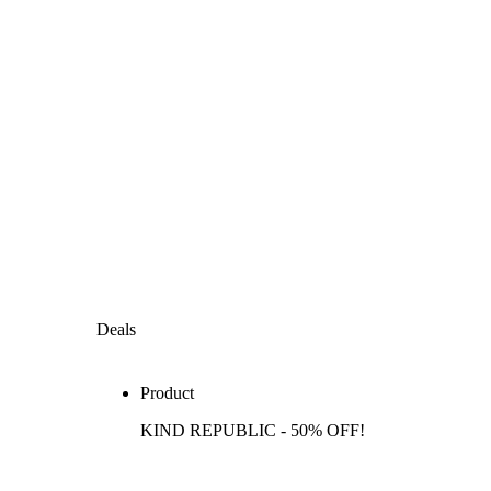
Deals
Product
KIND REPUBLIC - 50% OFF!