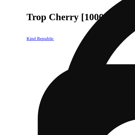
Trop Cherry [1000mg]
Kind Republic