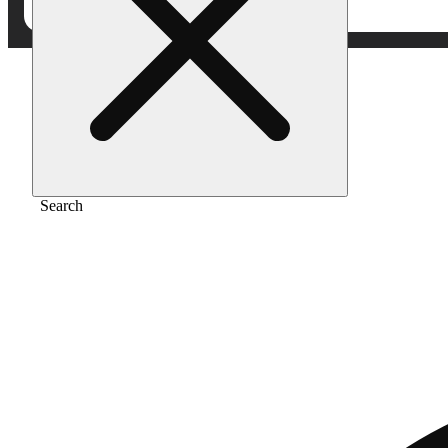
Home
/
Vape
/
Trop cherry [1000mg]
Search