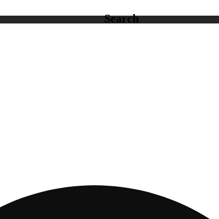
Search