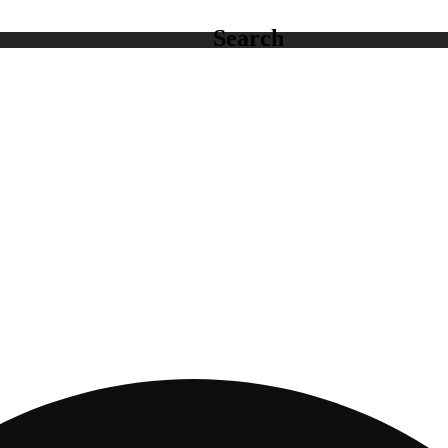
Search