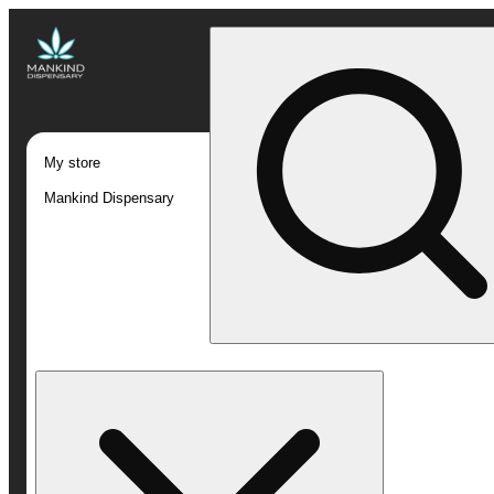
My store
Mankind Dispensary