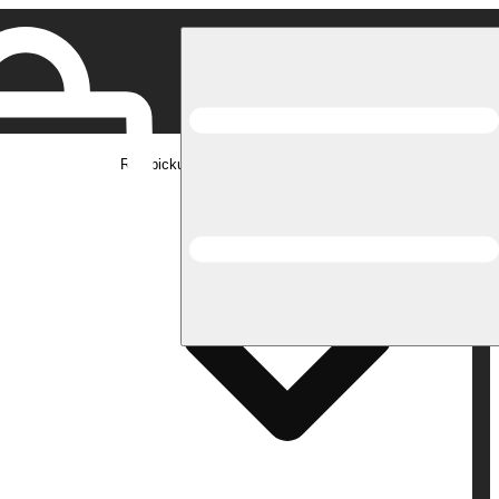
Rec pickup