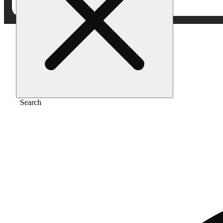
Home
/
Vape
/
Biskanté
Search