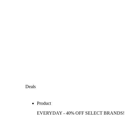
Deals
Product
EVERYDAY - 40% OFF SELECT BRANDS!