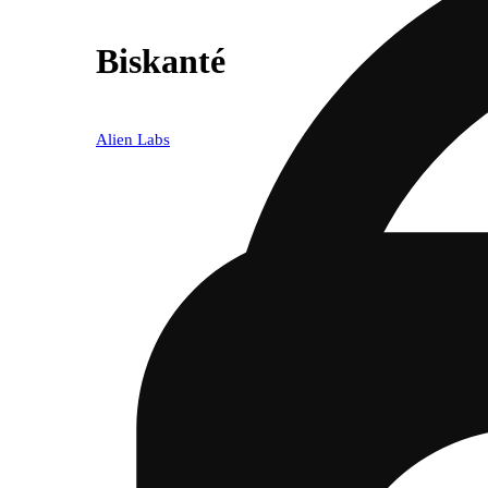
Biskanté
Alien Labs