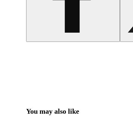
You may also like