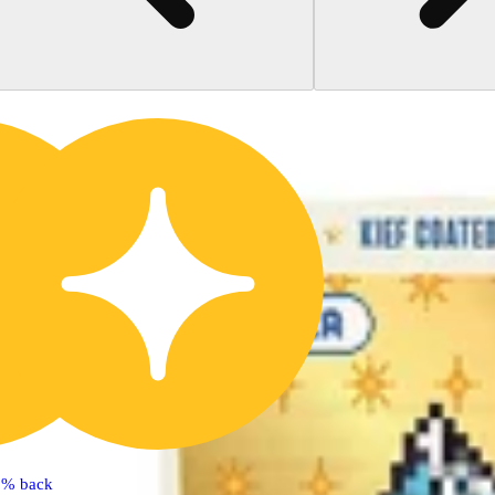
5% back