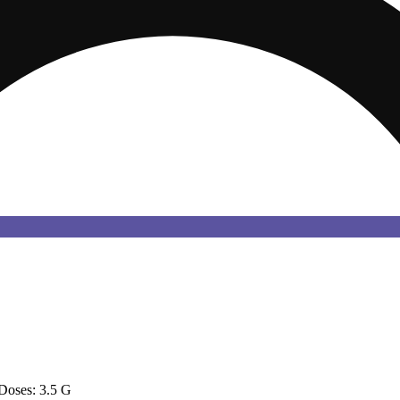
Doses: 3.5 G