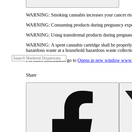
WARNING:
Smoking cannabis increases your cancer risk
WARNING:
Consuming products during pregnancy expose
WARNING:
Using transdermal products during pregnancy
WARNING:
A spent cannabis cartridge shall be properl
hazardous waste at a household hazardous waste collection
For more information go to
Opens in new window
www.
Share