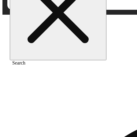
Home
/
Flower
/
Nf1
Search