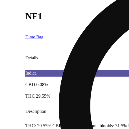
NF1
Dime Bag
Details
Indica
CBD 0.08%
THC 29.55%
Description
THC: 29.55% CBD: 0.08% Total Cannabinoids: 31.5% 