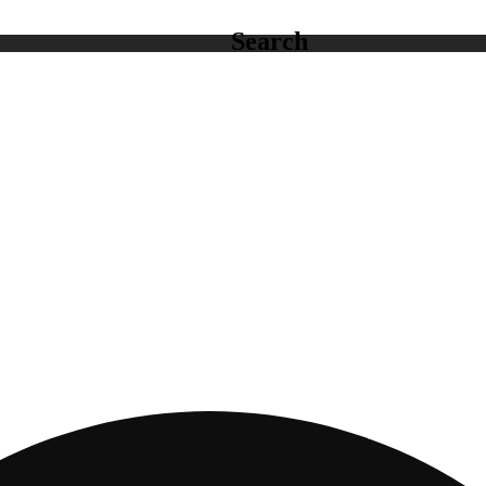
Search