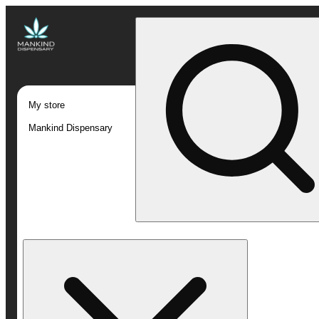
My store
Mankind Dispensary