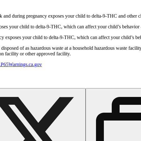
 and during pregnancy exposes your child to delta-9-THC and other chemi
s your child to delta-9-THC, which can affect your child’s behavior a
 exposes your child to delta-9-THC, which can affect your child’s beha
y disposed of as hazardous waste at a household hazardous waste facility
 facility or other approved facility.
P65Warnings.ca.gov