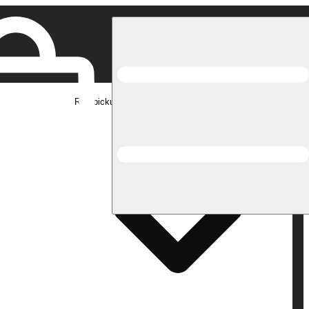
Rec pickup