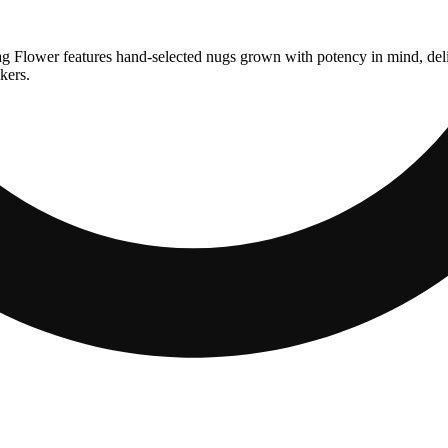
g Flower features hand-selected nugs grown with potency in mind, deliv
kers.