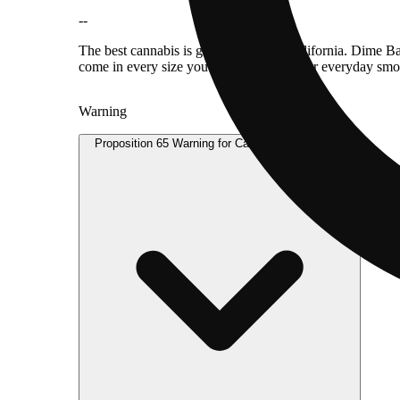
--
The best cannabis is grown in sunny California. Dime Ba
come in every size you need — perfect for everyday smo
Warning
Proposition 65 Warning for California Consumers