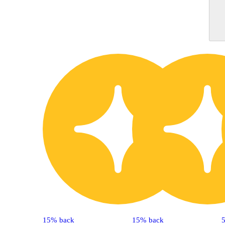
15% back
15% back