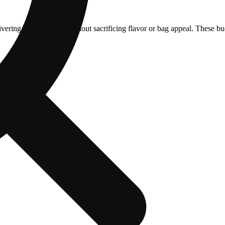
ering strong effects without sacrificing flavor or bag appeal. These b