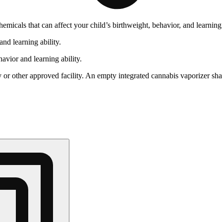
cals that can affect your child’s birthweight, behavior, and learning 
nd learning ability.
vior and learning ability.
 or other approved facility. An empty integrated cannabis vaporizer sha