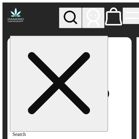
My store
Rec pickup
Mankind
Dispensary
Search