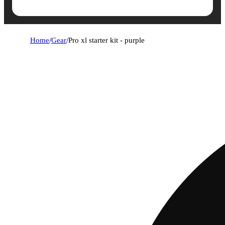
Home
/
Gear
/
Pro xl starter kit - purple