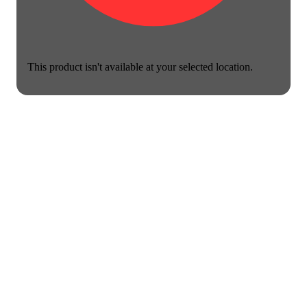
This product isn't available at your selected location.