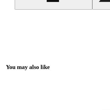
You may also like