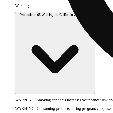
Warning
Proposition 65 Warning for California Consumers
WARNING:
Smoking cannabis increases your cancer risk and
WARNING:
Consuming products during pregnancy exposes yo