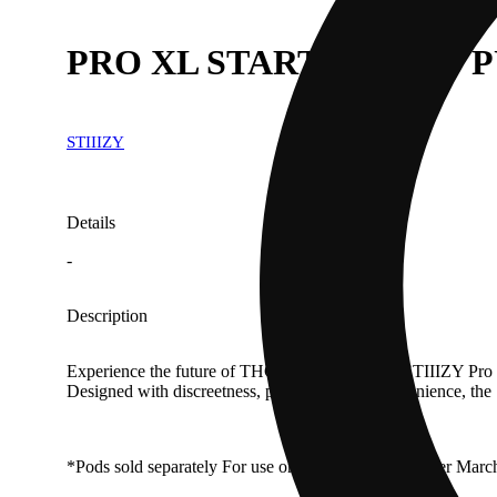
PRO XL STARTER KIT - 
STIIIZY
Details
-
Description
Experience the future of THC delivery with the STIIIZY Pro XL
Designed with discreetness, portability, and convenience, th
*Pods sold separately For use only with pods sold after Marc