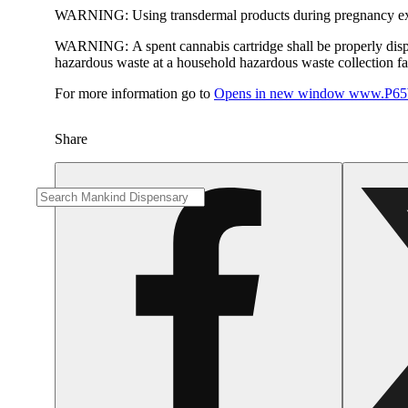
WARNING:
Using transdermal products during pregnancy exp
WARNING:
A spent cannabis cartridge shall be properly dis
hazardous waste at a household hazardous waste collection faci
For more information go to
Opens in new window
www.P65W
Share