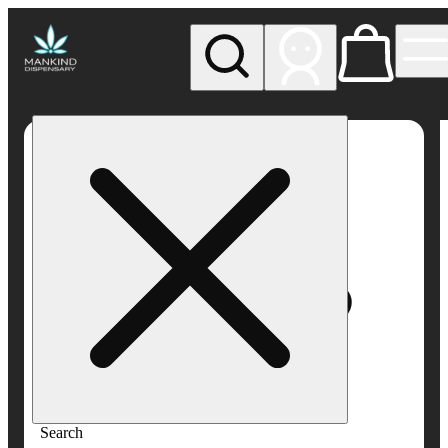
My store
Rec pickup
Mankind
Dispensary
Search