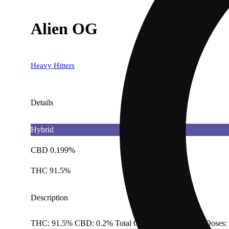
Alien OG
Heavy Hitters
Details
Hybrid
CBD 0.199%
THC 91.5%
Description
THC: 91.5% CBD: 0.2% Total Cannabinoids: 95.1% Doses: