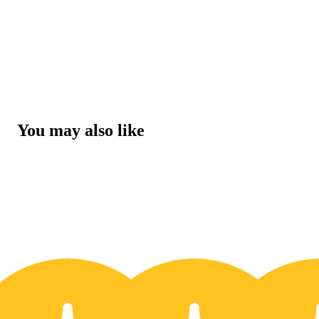
You may also like
30% OFF
3