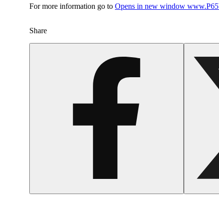
For more information go to
Opens in new window
www.P65W
Share