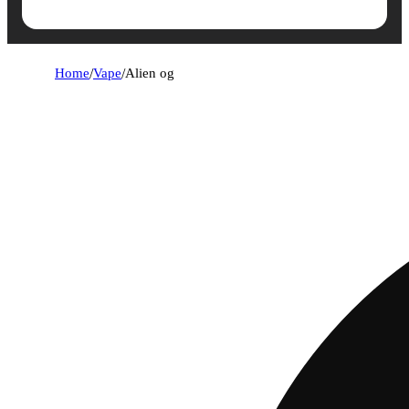
Home
/
Vape
/
Alien og