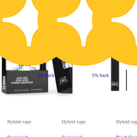
5% back
5% back
Hybrid
vape
Hybrid
vape
Hybrid
va