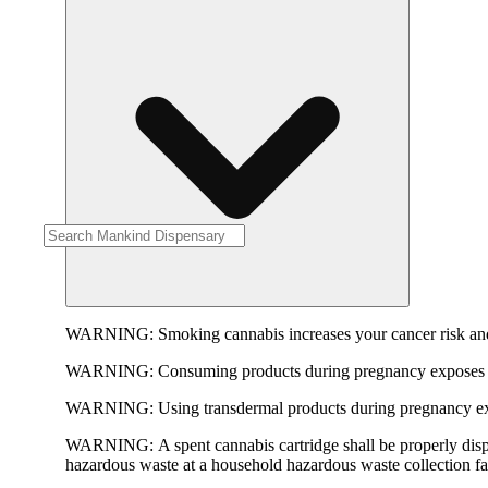
WARNING:
Smoking cannabis increases your cancer risk and
WARNING:
Consuming products during pregnancy exposes yo
WARNING:
Using transdermal products during pregnancy exp
WARNING:
A spent cannabis cartridge shall be properly dis
hazardous waste at a household hazardous waste collection faci