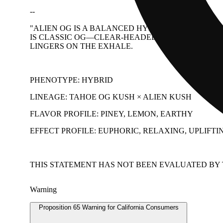
--
"ALIEN OG IS A BALANCED HYBRID THAT HITS WI
IS CLASSIC OG—CLEAR-HEADED AT FIRST, THEN
LINGERS ON THE EXHALE.
PHENOTYPE: HYBRID
LINEAGE: TAHOE OG KUSH × ALIEN KUSH
FLAVOR PROFILE: PINEY, LEMON, EARTHY
EFFECT PROFILE: EUPHORIC, RELAXING, UPLIFTI
THIS STATEMENT HAS NOT BEEN EVALUATED BY T
Warning
Proposition 65 Warning for California Consumers