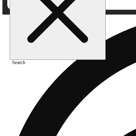
Search