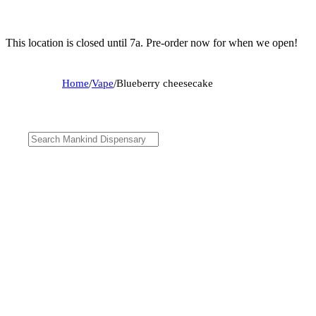
This location is closed until 7a. Pre-order now for when we open!
Home
/
Vape
/
Blueberry cheesecake