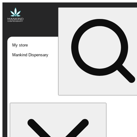
My store
Mankind Dispensary