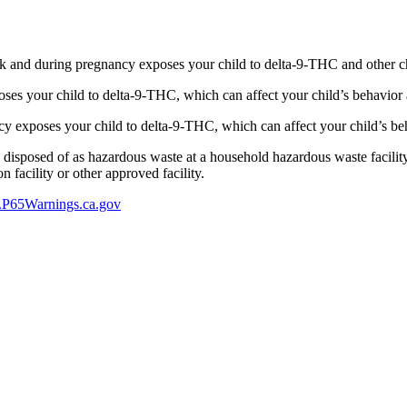
 and during pregnancy exposes your child to delta-9-THC and other chemi
s your child to delta-9-THC, which can affect your child’s behavior a
 exposes your child to delta-9-THC, which can affect your child’s beha
y disposed of as hazardous waste at a household hazardous waste facility
 facility or other approved facility.
P65Warnings.ca.gov