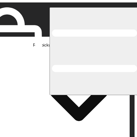
Rec pickup