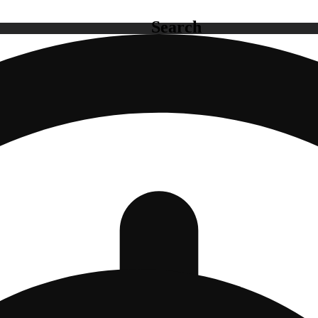
Search