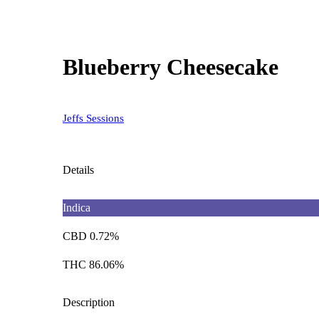
Blueberry Cheesecake
Jeffs Sessions
Details
Indica
CBD 0.72%
THC 86.06%
Description