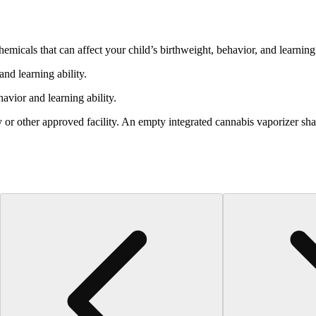
cals that can affect your child’s birthweight, behavior, and learning 
nd learning ability.
vior and learning ability.
 or other approved facility. An empty integrated cannabis vaporizer sha