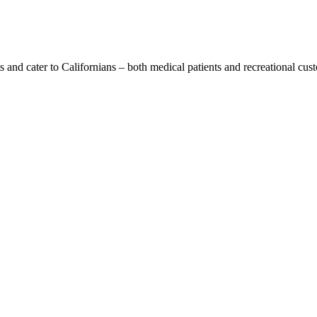
s and cater to Californians – both medical patients and recreational cus