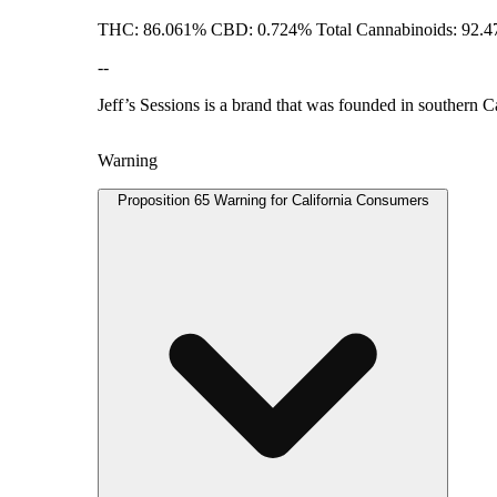
THC: 86.061% CBD: 0.724% Total Cannabinoids: 92.4
--
Jeff’s Sessions is a brand that was founded in southern C
Warning
Proposition 65 Warning for California Consumers