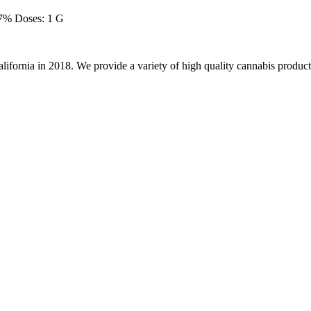
7% Doses: 1 G
alifornia in 2018. We provide a variety of high quality cannabis product