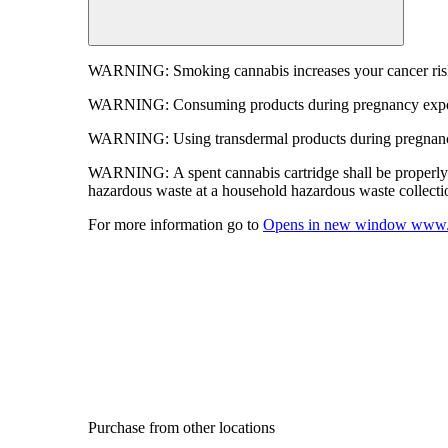
WARNING:
Smoking cannabis increases your cancer risk
WARNING:
Consuming products during pregnancy expose
WARNING:
Using transdermal products during pregnancy
WARNING:
A spent cannabis cartridge shall be properl
hazardous waste at a household hazardous waste collection
For more information go to
Opens in new window
www.
Purchase from other locations