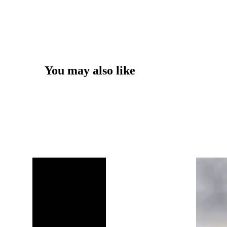
You may also like