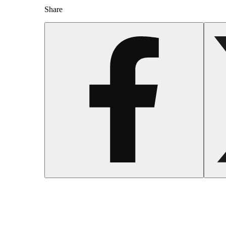
Share