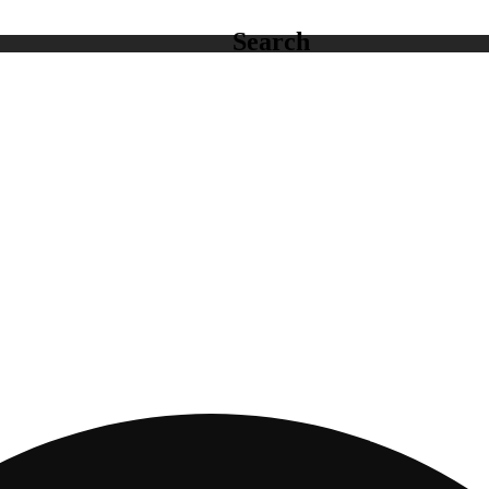
Search