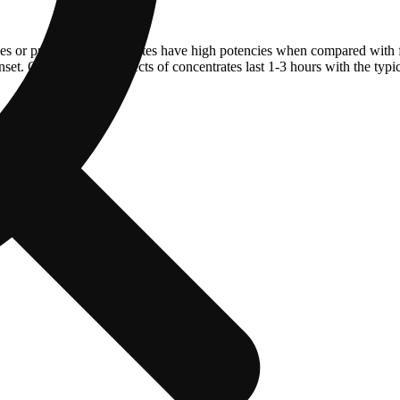
ves or pressure. Concentrates have high potencies when compared with 
et. On average the effects of concentrates last 1-3 hours with the typi