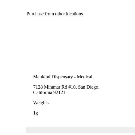
Purchase from other locations
Mankind Dispensary - Medical
7128 Miramar Rd #10, San Diego,
California 92121
Weights
1g