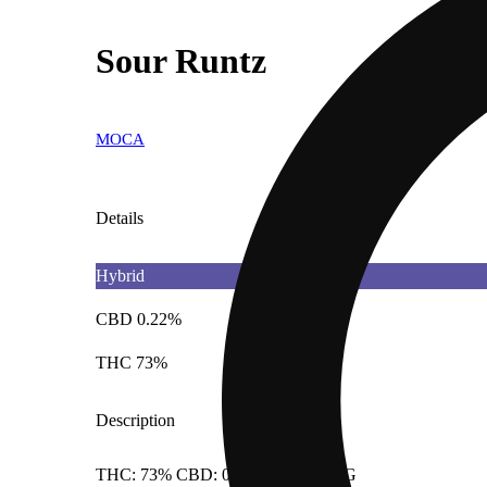
Sour Runtz
MOCA
Details
Hybrid
CBD 0.22%
THC 73%
Description
THC: 73% CBD: 0.217% Doses: 1 G