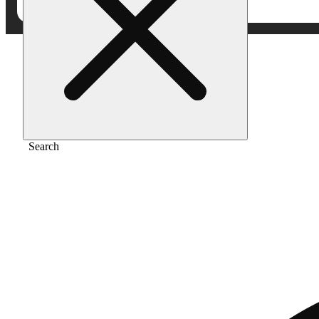
Home
/
Extract
/
Sour runtz
Search