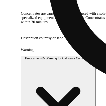
--
Concentrates are cannabis products produced with a solv
specialized equipment to consume directly. Concentrates 
within 30 minutes.
Description courtesy of Jane
Warning
Proposition 65 Warning for California Consumers