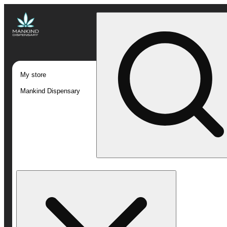
My store
Mankind Dispensary