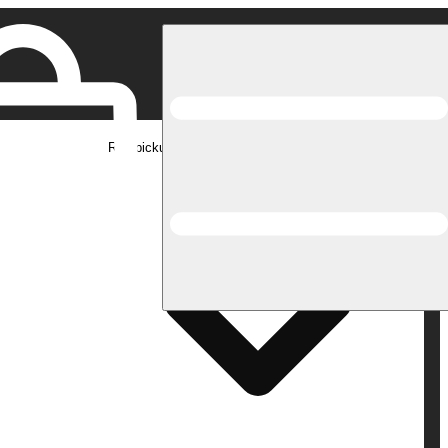
Rec pickup