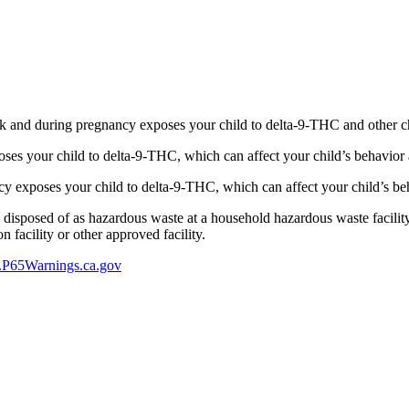
 and during pregnancy exposes your child to delta-9-THC and other chemi
s your child to delta-9-THC, which can affect your child’s behavior a
 exposes your child to delta-9-THC, which can affect your child’s beha
y disposed of as hazardous waste at a household hazardous waste facility
 facility or other approved facility.
P65Warnings.ca.gov