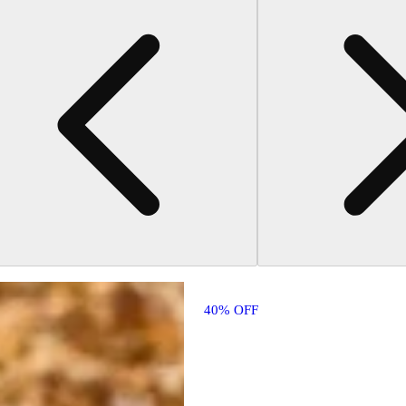
40% OFF