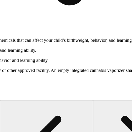
cals that can affect your child’s birthweight, behavior, and learning 
nd learning ability.
vior and learning ability.
 or other approved facility. An empty integrated cannabis vaporizer sha