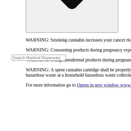
WARNING:
Smoking cannabis increases your cancer risk
WARNING:
Consuming products during pregnancy expose
WARNING:
Using transdermal products during pregnancy
WARNING:
A spent cannabis cartridge shall be properl
hazardous waste at a household hazardous waste collection
For more information go to
Opens in new window
www.