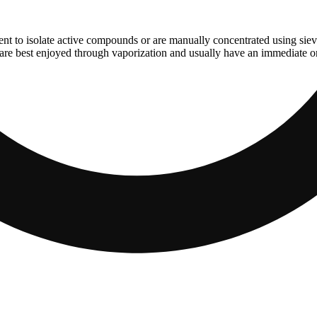
ent to isolate active compounds or are manually concentrated using sie
are best enjoyed through vaporization and usually have an immediate ons