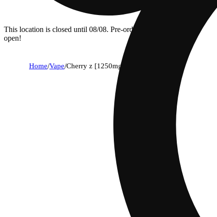
This location is closed until 08/08. Pre-order now for when we
open!
Home
/
Vape
/
Cherry z [1250mg]