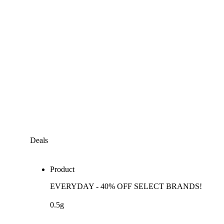
Deals
Product
EVERYDAY - 40% OFF SELECT BRANDS!
0.5g