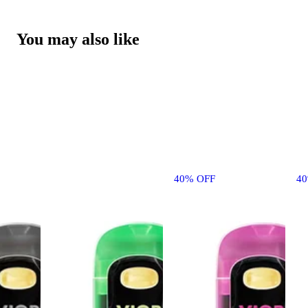
You may also like
40% OFF
4