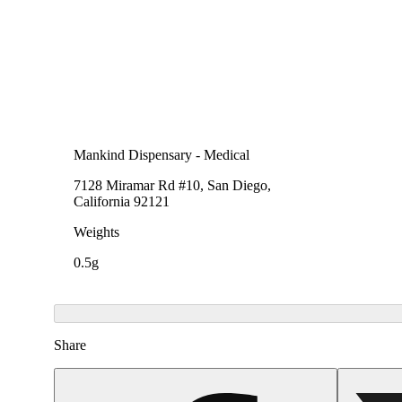
Mankind Dispensary - Medical
7128 Miramar Rd #10, San Diego,
California 92121
Weights
0.5g
Share