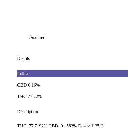
Qualified
Details
Indica
CBD 0.16%
THC 77.72%
Description
THC: 77.7192% CBD: 0.1563% Doses: 1.25 G