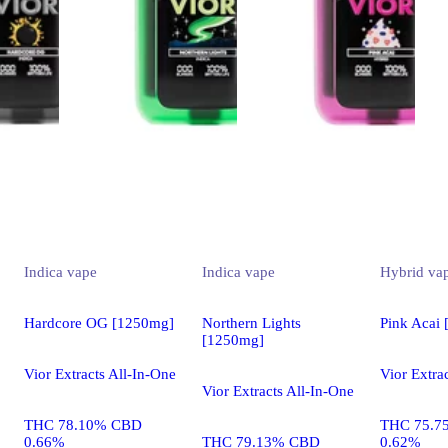
Indica
vape
Indica
vape
Hybrid
va
Hardcore OG [1250mg]
Northern Lights
Pink Acai
[1250mg]
Vior Extracts All-In-One
Vior Extra
Vior Extracts All-In-One
THC 78.10% CBD
THC 75.7
0.66%
THC 79.13% CBD
0.62%