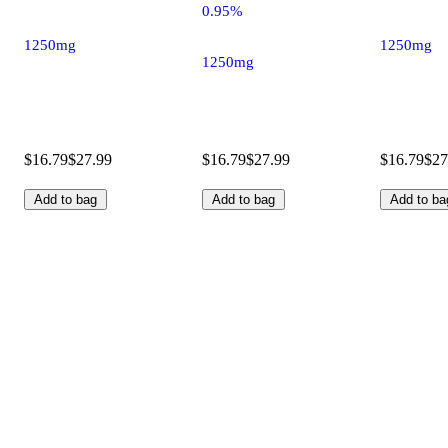
0.95%
1250mg
1250mg
1250mg
$16.79
$27.99
$16.79
$27.99
$16.79
$27
Add to bag
Add to bag
Add to ba