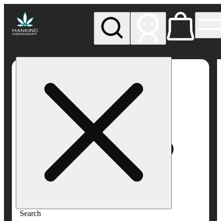
My store
Rec pickup
Mankind
Dispensary
Search