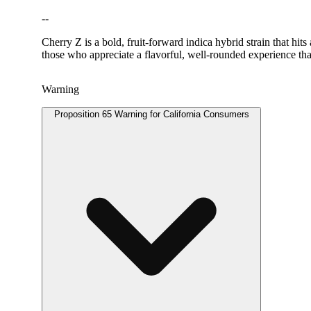
--
Cherry Z is a bold, fruit-forward indica hybrid strain that hit
those who appreciate a flavorful, well-rounded experience tha
Warning
Proposition 65 Warning for California Consumers