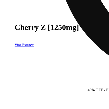
Cherry Z [1250mg]
Vior Extracts
40% OFF
- 