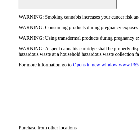
WARNING:
Smoking cannabis increases your cancer risk and
WARNING:
Consuming products during pregnancy exposes yo
WARNING:
Using transdermal products during pregnancy exp
WARNING:
A spent cannabis cartridge shall be properly dis
hazardous waste at a household hazardous waste collection faci
For more information go to
Opens in new window
www.P65W
Purchase from other locations