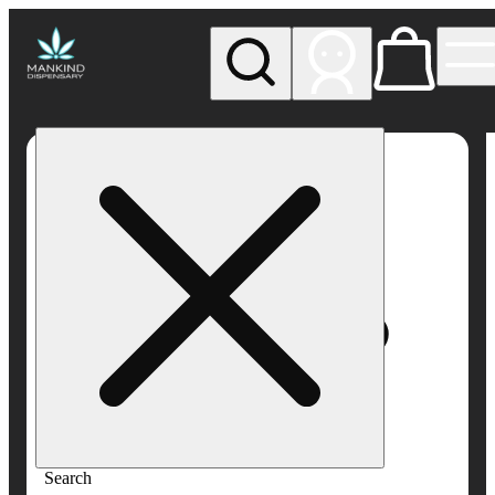
My store
Rec pickup
Mankind
Dispensary
Search