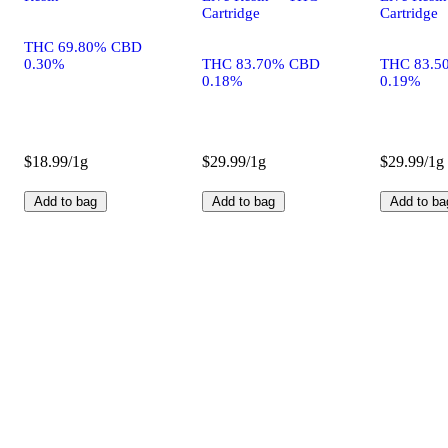
Cartridge
Cartridge
THC 69.80% CBD
0.30%
THC 83.70% CBD
THC 83.5
0.18%
0.19%
$18.99/1g
$29.99/1g
$29.99/1g
Add to bag
Add to bag
Add to ba