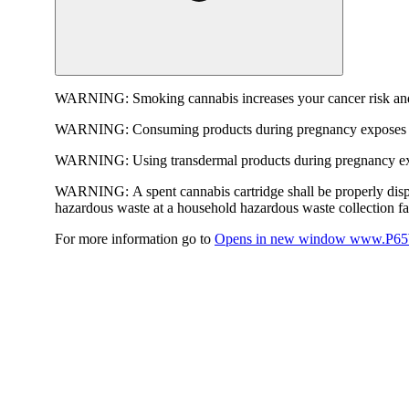
WARNING:
Smoking cannabis increases your cancer risk and
WARNING:
Consuming products during pregnancy exposes yo
WARNING:
Using transdermal products during pregnancy exp
WARNING:
A spent cannabis cartridge shall be properly dis
hazardous waste at a household hazardous waste collection faci
For more information go to
Opens in new window
www.P65W