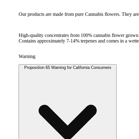
Our products are made from pure Cannabis flowers. They are w
High-quality concentrates from 100% cannabis flower grown us
Contains approximately 7-14% terpenes and comes in a wett
Warning
Proposition 65 Warning for California Consumers