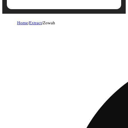
Home
/
Extract
/
Zowah