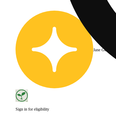
Jane Gold
Sign in for eligibility