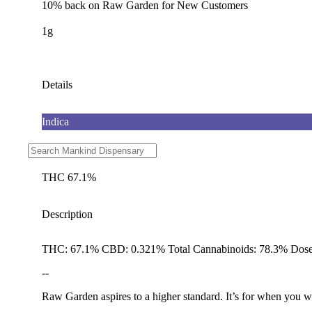
10% back on Raw Garden for New Customers
1g
Details
Indica
CBD 0.32%
THC 67.1%
Description
THC: 67.1% CBD: 0.321% Total Cannabinoids: 78.3% Dose
--
Raw Garden aspires to a higher standard. It’s for when you