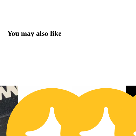
You may also like