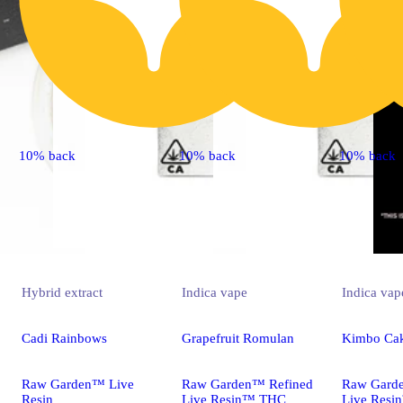
10% back
10% back
10% back
Hybrid
extract
Indica
vape
Indica
vap
Cadi Rainbows
Grapefruit Romulan
Kimbo Ca
Raw Garden™ Live
Raw Garden™ Refined
Raw Gard
Resin
Live Resin™ THC
Live Res