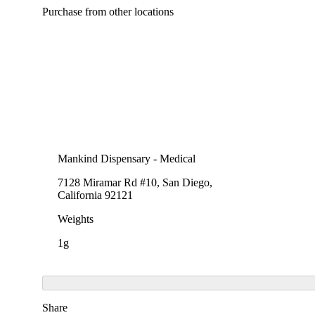
Purchase from other locations
Mankind Dispensary - Medical
7128 Miramar Rd #10, San Diego,
California 92121
Weights
1g
Share