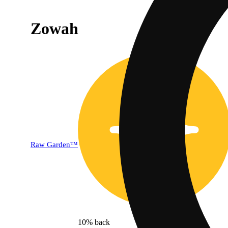
Zowah
Raw Garden™
10% back