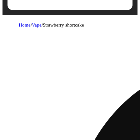
Home
/
Vape
/
Strawberry shortcake