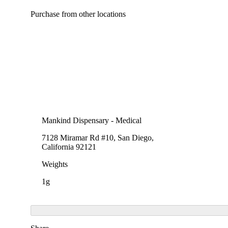
Purchase from other locations
Mankind Dispensary - Medical
7128 Miramar Rd #10, San Diego,
California 92121
Weights
1g