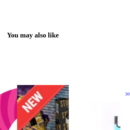
You may also like
3