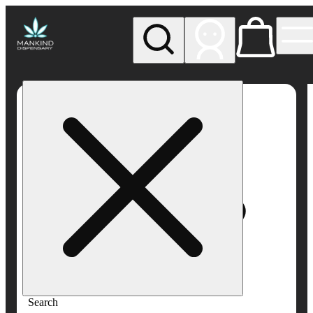
My store
Rec pickup
Mankind
Dispensary
Search