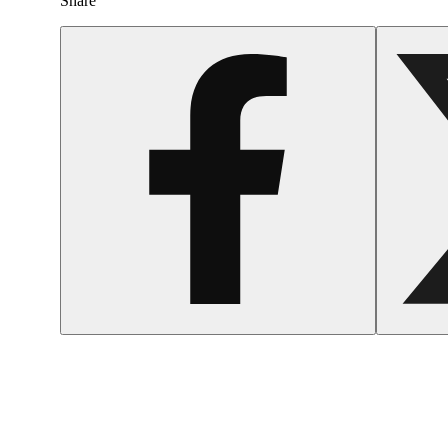
Share