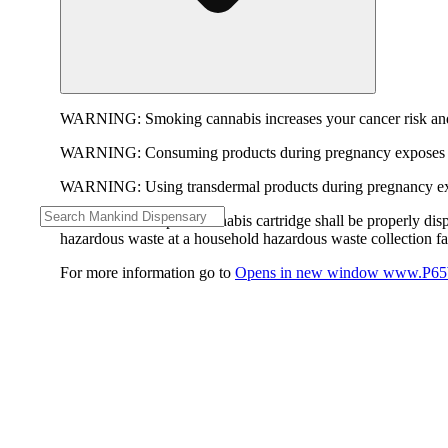
WARNING:
Smoking cannabis increases your cancer risk and
WARNING:
Consuming products during pregnancy exposes yo
WARNING:
Using transdermal products during pregnancy exp
WARNING:
A spent cannabis cartridge shall be properly dis
hazardous waste at a household hazardous waste collection faci
For more information go to
Opens in new window
www.P65W