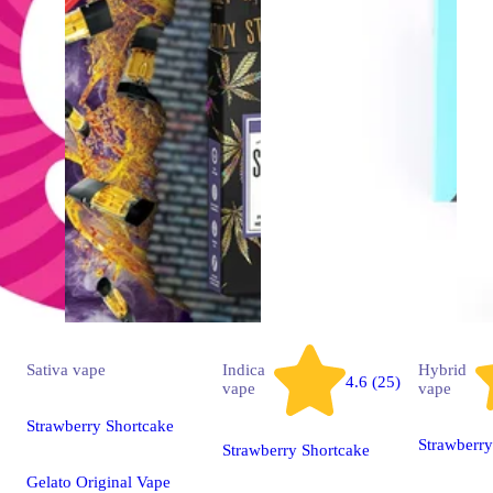
Sativa
vape
Indica
Hybrid
4.6 (25)
vape
vape
Strawberry Shortcake
Strawberr
Strawberry Shortcake
Gelato Original Vape