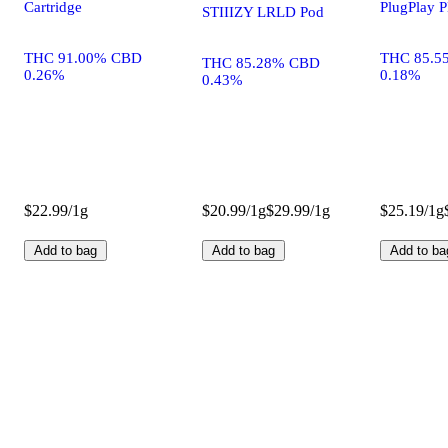
Cartridge
PlugPlay 
STIIIZY LRLD Pod
THC 91.00% CBD
THC 85.5
THC 85.28% CBD
0.26%
0.18%
0.43%
$22.99/1g
$20.99/1g
$29.99/1g
$25.19/1g
Add to bag
Add to bag
Add to ba