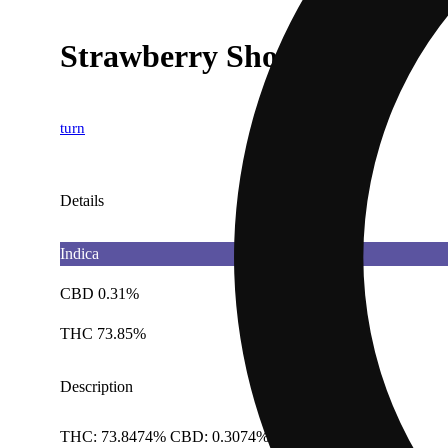
Strawberry Shortcake
turn
Details
Indica
CBD 0.31%
THC 73.85%
Description
THC: 73.8474% CBD: 0.3074% Doses: 1 G