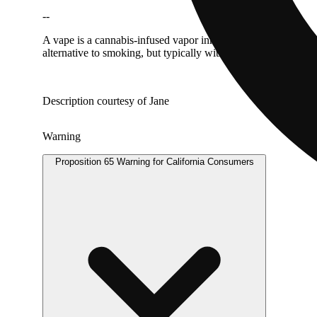
--
A vape is a cannabis-infused vapor inhaled from a liquid canna
alternative to smoking, but typically with the same immediate 
Description courtesy of Jane
Warning
Proposition 65 Warning for California Consumers