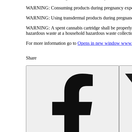
WARNING:
Consuming products during pregnancy expose
WARNING:
Using transdermal products during pregnancy
WARNING:
A spent cannabis cartridge shall be properl
hazardous waste at a household hazardous waste collection
For more information go to
Opens in new window
www.
Share