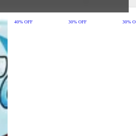
40% OFF
30% OFF
30% O