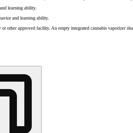
nd learning ability.
vior and learning ability.
 or other approved facility. An empty integrated cannabis vaporizer sha