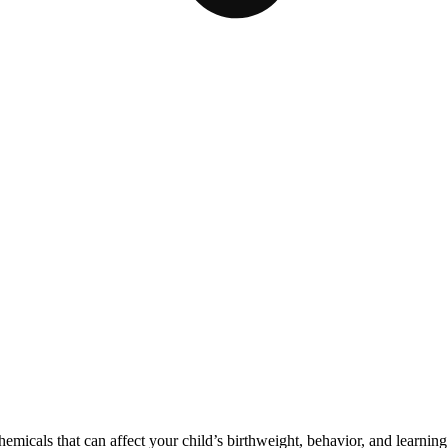
cals that can affect your child’s birthweight, behavior, and learning 