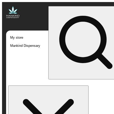
My store
Mankind Dispensary