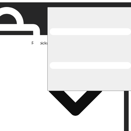
Rec pickup