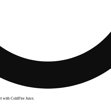
rt with ColdFire Juice.