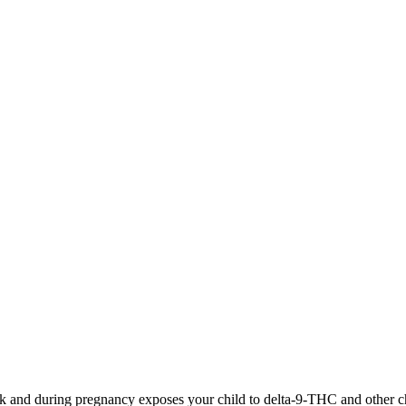
 and during pregnancy exposes your child to delta-9-THC and other chemi