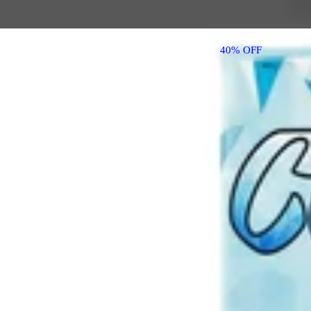
40% OFF