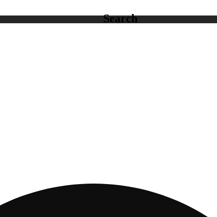
Search