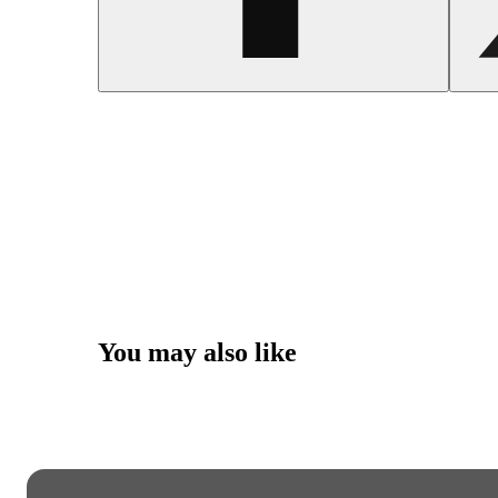
You may also like