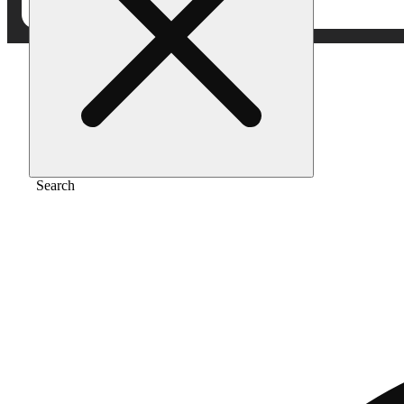
Home
/
Vape
/
Mad fruit
Search