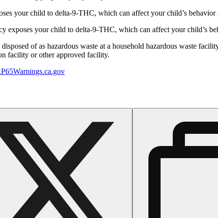
s your child to delta-9-THC, which can affect your child’s behavior a
 exposes your child to delta-9-THC, which can affect your child’s beha
y disposed of as hazardous waste at a household hazardous waste facility
 facility or other approved facility.
P65Warnings.ca.gov