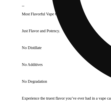
--
Most Flavorful Vape Cart in the World.
Just Flavor and Potency.
No Distillate
No Additives
No Degradation
Experience the truest flavor you’ve ever had in a vape ca