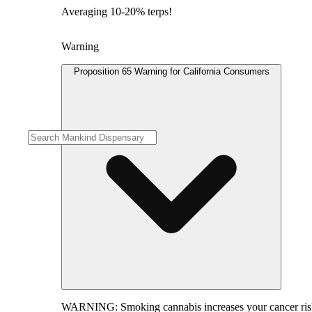
Averaging 10-20% terps!
Warning
Proposition 65 Warning for California Consumers
WARNING:
Smoking cannabis increases your cancer risk