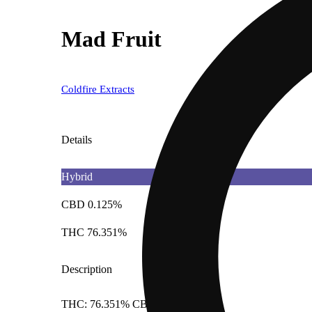
Mad Fruit
Coldfire Extracts
Details
Hybrid
CBD 0.125%
THC 76.351%
Description
THC: 76.351% CBD: 0.125%