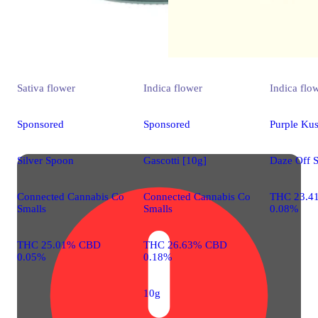
Sativa
flower
Indica
flower
Indica
flo
Sponsored
Sponsored
Purple Ku
Silver Spoon
Gascotti [10g]
Daze Off 
Connected Cannabis Co
Connected Cannabis Co
THC 23.4
Smalls
Smalls
0.08%
THC 25.01% CBD
THC 26.63% CBD
0.05%
0.18%
10g