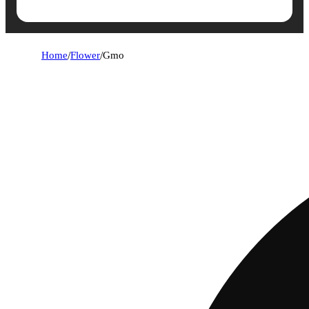
Home
/
Flower
/
Gmo