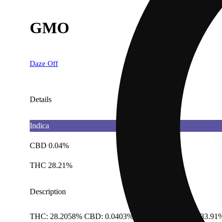
GMO
Daze Off
Details
Indica
CBD 0.04%
THC 28.21%
Description
THC: 28.2058% CBD: 0.0403% Total Cannabinoids: 33.91%