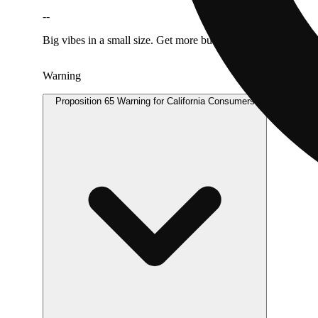
--
Big vibes in a small size. Get more bud for your buck.
Warning
Proposition 65 Warning for California Consumers