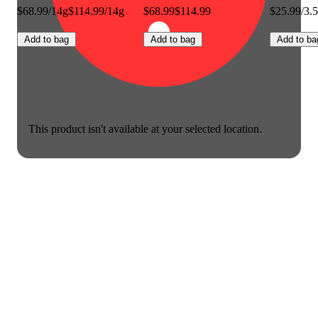
$68.99/14g
$114.99/14g
$68.99
$114.99
$25.99/3.
Add to bag
Add to bag
Add to ba
This product isn't available at your selected location.