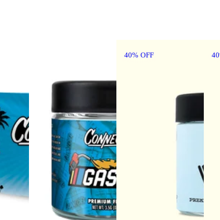
40% OFF
4