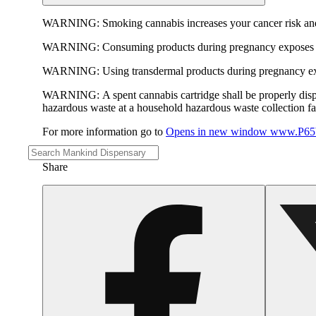
WARNING:
Smoking cannabis increases your cancer risk and
WARNING:
Consuming products during pregnancy exposes yo
WARNING:
Using transdermal products during pregnancy exp
WARNING:
A spent cannabis cartridge shall be properly dis
hazardous waste at a household hazardous waste collection faci
For more information go to
Opens in new window
www.P65W
Share