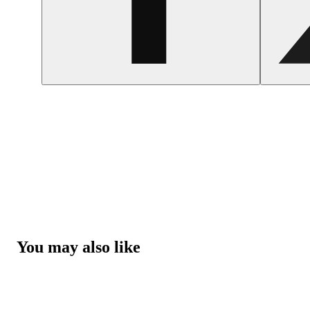
You may also like