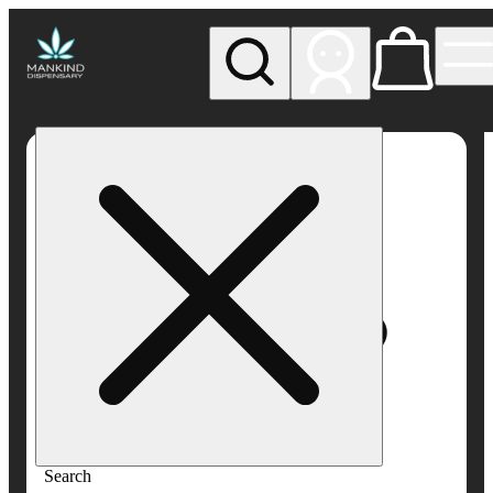
My store
Rec pickup
Mankind
Dispensary
Search