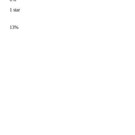
1
star
13%