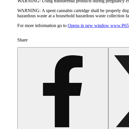
WARNING:
Using transdermal products during pregnancy exp
WARNING:
A spent cannabis cartridge shall be properly dis
hazardous waste at a household hazardous waste collection faci
For more information go to
Opens in new window
www.P65W
Share