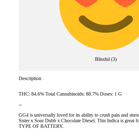
Blissful
(
3
)
Description
THC: 84.6% Total Cannabinoids: 88.7% Doses: 1 G
--
GG4 is universally loved for its ability to crush pain and str
Sister x Sour Dubb x Chocolate Diesel. This Indica
TYPE OF BATTERY.