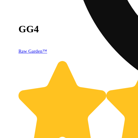
GG4
Raw Garden™