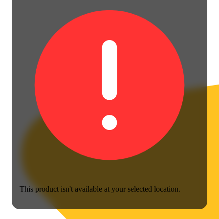
This product isn't available at your selected location.