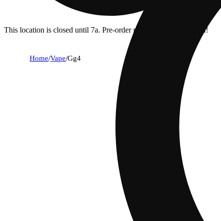
This location is closed until 7a. Pre-order now for when we open!
Home
/
Vape
/
Gg4