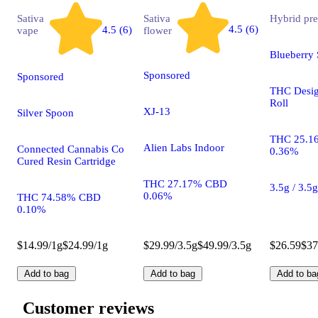
Sativa
Sativa
Hybrid
pre
4.5 (6)
4.5 (6)
vape
flower
Blueberry 
Sponsored
Sponsored
THC Desig
Roll
XJ-13
Silver Spoon
THC 25.1
Alien Labs Indoor
Connected Cannabis Co
0.36%
Cured Resin Cartridge
THC 27.17% CBD
3.5g / 3.5
0.06%
THC 74.58% CBD
0.10%
$14.99/1g
$24.99/1g
$29.99/3.5g
$49.99/3.5g
$26.59
$37
Add to bag
Add to bag
Add to ba
Customer reviews