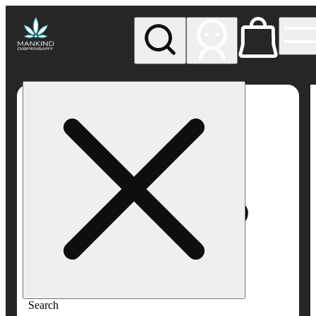
My store
Rec pickup
Mankind
Dispensary
Search