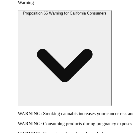
Warning
Proposition 65 Warning for California Consumers
WARNING:
Smoking cannabis increases your cancer risk and
WARNING:
Consuming products during pregnancy exposes yo