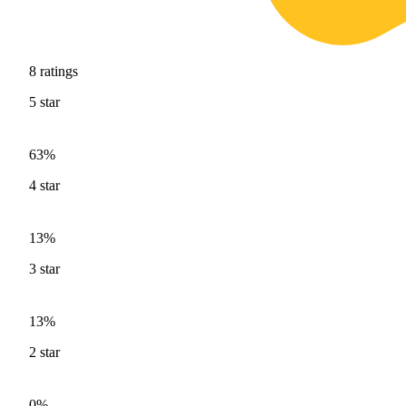
8
ratings
5
star
63%
4
star
13%
3
star
13%
2
star
0%