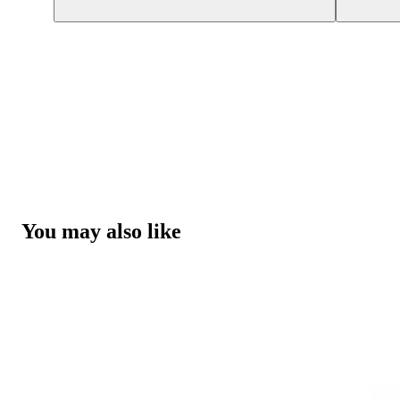
You may also like