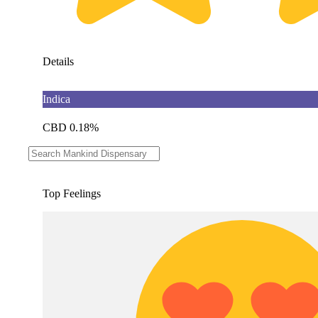
Details
Indica
CBD 0.18%
THC 84.6%
Top Feelings