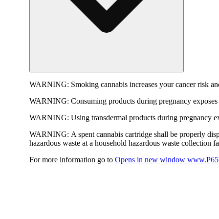
WARNING:
Smoking cannabis increases your cancer risk and
WARNING:
Consuming products during pregnancy exposes yo
WARNING:
Using transdermal products during pregnancy exp
WARNING:
A spent cannabis cartridge shall be properly dis
hazardous waste at a household hazardous waste collection faci
For more information go to
Opens in new window
www.P65W