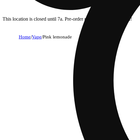
This location is closed until 7a. Pre-order now for when we open!
Home
/
Vape
/
Pink lemonade