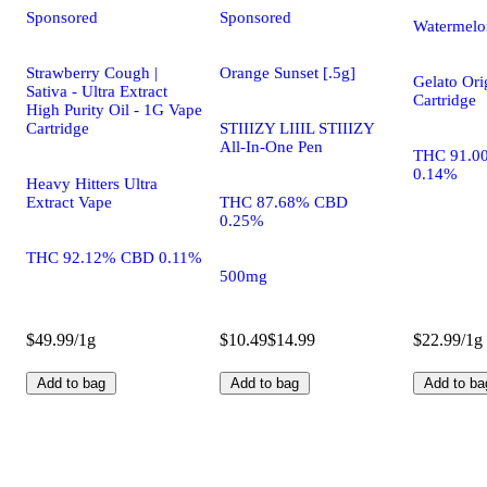
Sponsored
Sponsored
Watermelo
Strawberry Cough |
Orange Sunset [.5g]
Gelato Ori
Sativa - Ultra Extract
Cartridge
High Purity Oil - 1G Vape
Cartridge
STIIIZY LIIIL STIIIZY
All-In-One Pen
THC 91.0
0.14%
Heavy Hitters Ultra
Extract Vape
THC 87.68% CBD
0.25%
THC 92.12% CBD 0.11%
500mg
$49.99/1g
$10.49
$14.99
$22.99/1g
Add to bag
Add to bag
Add to ba