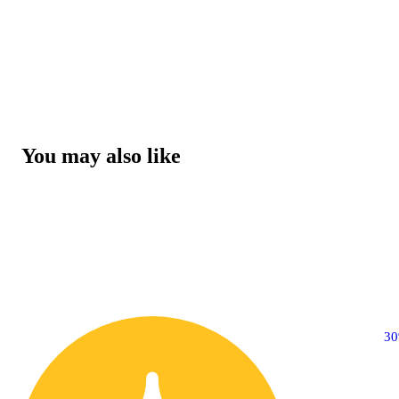
You may also like
3