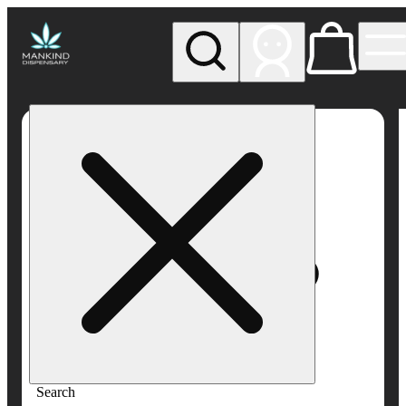
My store
Rec pickup
Mankind
Dispensary
Search