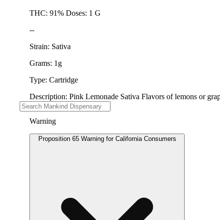
THC: 91% Doses: 1 G
--
Strain: Sativa
Grams: 1g
Type: Cartridge
Description: Pink Lemonade Sativa Flavors of lemons or grapef
Warning
Proposition 65 Warning for California Consumers