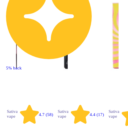
5% back
Sativa
Sativa
Sativa
4.7 (58)
4.4 (17)
vape
vape
vape