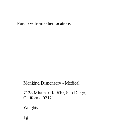
Purchase from other locations
Mankind Dispensary - Medical
7128 Miramar Rd #10, San Diego,
California 92121
Weights
1g