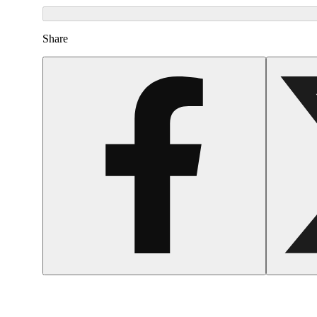
Share