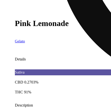
Pink Lemonade
Gelato
Details
Sativa
CBD 0.2703%
THC 91%
Description