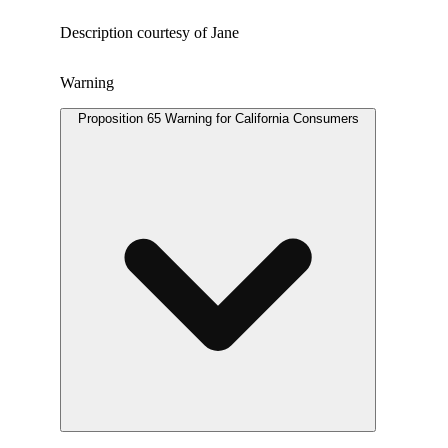
Description courtesy of Jane
Warning
Proposition 65 Warning for California Consumers