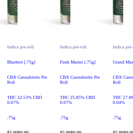
Indica
pre-roll
Indica
pre-roll
Indica
pre-
Bluebert [.75g]
Funk Master [.75g]
Grand Mast
CBX Cannabiotix Pre
CBX Cannabiotix Pre
CBX Canna
Roll
Roll
Roll
THC 22.53% CBD
THC 25.85% CBD
THC 27.8
0.07%
0.07%
0.04%
.75g
.75g
.75g
$5.99
$9.99
$5.99
$9.99
$5.99
$9.9