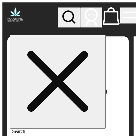
My store
Rec pickup
Mankind
Dispensary
Search