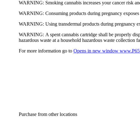
WARNING:
Smoking cannabis increases your cancer risk and
WARNING:
Consuming products during pregnancy exposes yo
WARNING:
Using transdermal products during pregnancy exp
WARNING:
A spent cannabis cartridge shall be properly dis
hazardous waste at a household hazardous waste collection faci
For more information go to
Opens in new window
www.P65W
Purchase from other locations