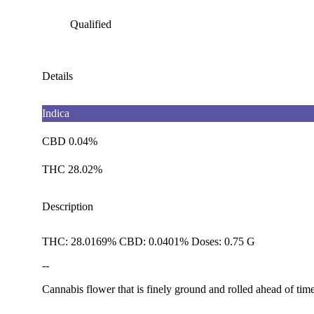
Qualified
Details
Indica
CBD 0.04%
THC 28.02%
Description
THC: 28.0169% CBD: 0.0401% Doses: 0.75 G
--
Cannabis flower that is finely ground and rolled ahead of time