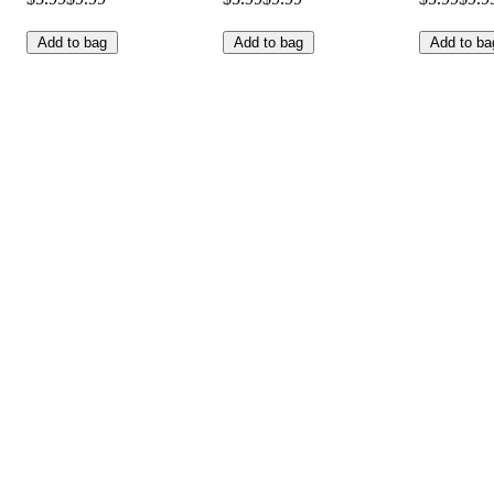
Add to bag
Add to bag
Add to ba