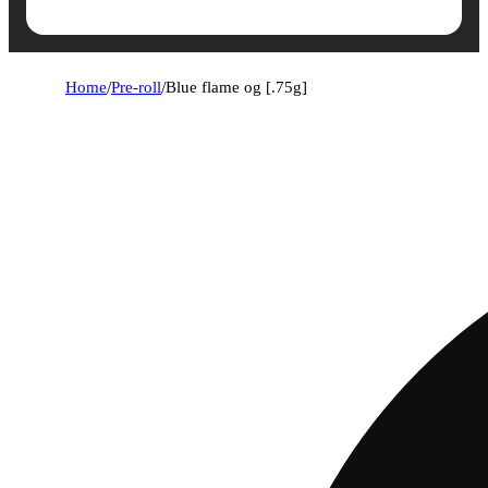
Home
/
Pre-roll
/
Blue flame og [.75g]