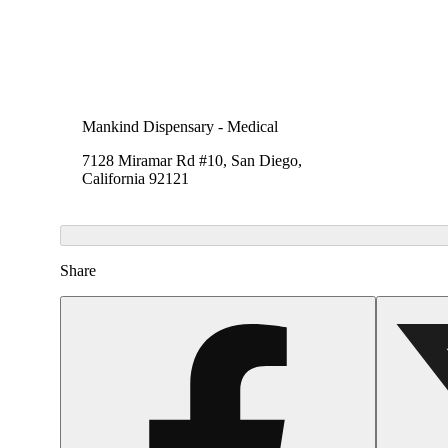
Mankind Dispensary - Medical
7128 Miramar Rd #10, San Diego,
California 92121
Share