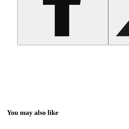
You may also like