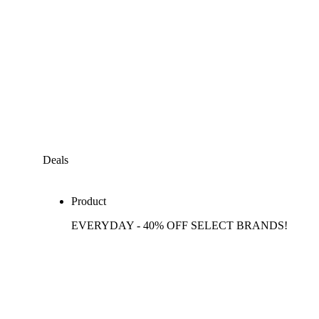
Deals
Product
EVERYDAY - 40% OFF SELECT BRANDS!