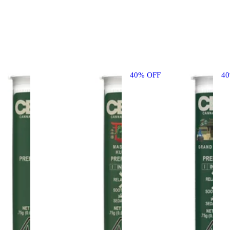
40% OFF
4