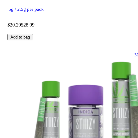
.5g / 2.5g per pack
$20.29
$28.99
Add to bag
3