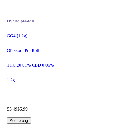
Hybrid
pre-roll
GG4 [1.2g]
Ol' Skool Pre Roll
THC 20.01% CBD 0.06%
1.2g
$3.49
$6.99
Add to bag