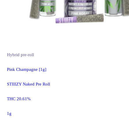
Hybrid
pre-roll
Pink Champagne [1g]
STIIIZY Naked Pre Roll
THC 20.61%
1g