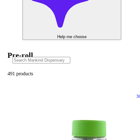
Help me choose
Pre-roll
491 products
3