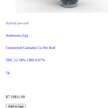
Hybrid
pre-roll
Ambrozia [1g]
Connected Cannabis Co Pre Roll
THC 22.58% CBD 0.07%
1g
$7.19
$11.99
Add to bag