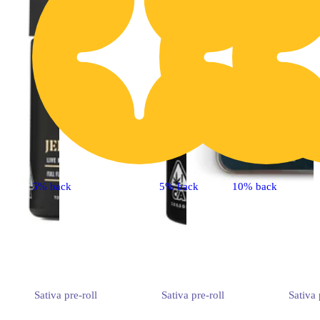
5% back
5% back
10% back
Sativa
pre-roll
Sativa
pre-roll
Sativa