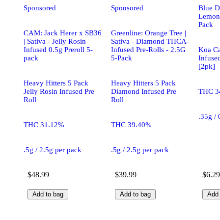
Sponsored
Sponsored
Blue D
Lemon 
Pack
CAM: Jack Herer x SB36
Greenline: Orange Tree |
| Sativa - Jelly Rosin
Sativa - Diamond THCA-
Infused 0.5g Preroll 5-
Infused Pre-Rolls - 2.5G
Koa Ca
pack
5-Pack
Infuse
[2pk]
Heavy Hitters 5 Pack
Heavy Hitters 5 Pack
Jelly Rosin Infused Pre
Diamond Infused Pre
THC 3
Roll
Roll
.35g /
THC 31.12%
THC 39.40%
.5g / 2.5g per pack
.5g / 2.5g per pack
$48.99
$39.99
$6.29
Add to bag
Add to bag
Add 