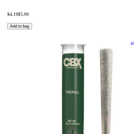
$4.19
$5.99
Add to bag
4