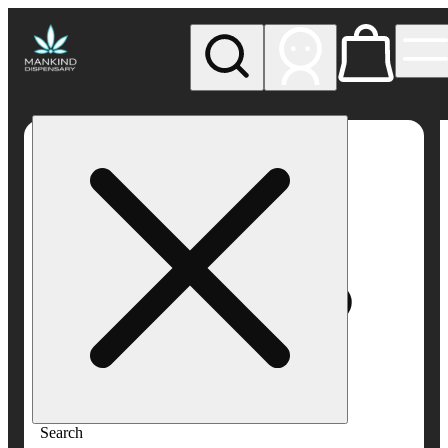
My store
Rec pickup
Mankind
Dispensary
Search