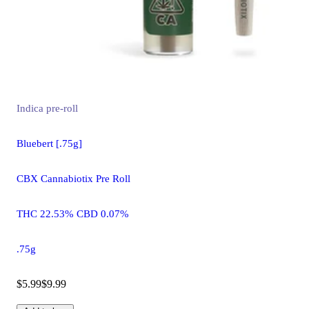
Indica
pre-roll
Bluebert [.75g]
CBX Cannabiotix Pre Roll
THC 22.53% CBD 0.07%
.75g
$5.99
$9.99