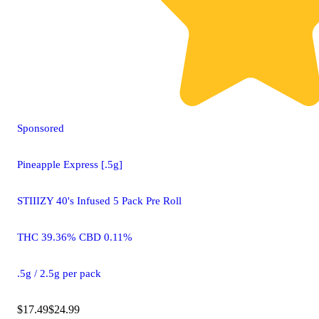
Sponsored
Pineapple Express [.5g]
STIIIZY 40's Infused 5 Pack Pre Roll
THC 39.36% CBD 0.11%
.5g / 2.5g per pack
$17.49
$24.99