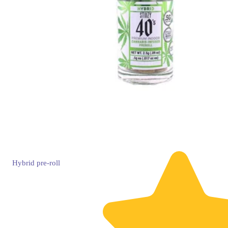
Hybrid
pre-roll