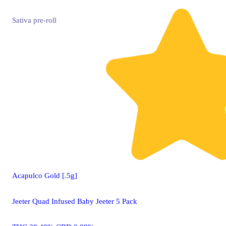
Sativa
pre-roll
Acapulco Gold [.5g]
Jeeter Quad Infused Baby Jeeter 5 Pack