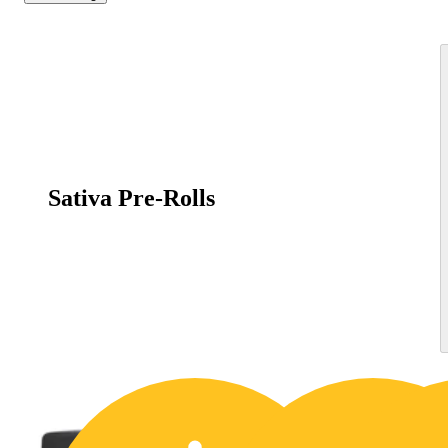
Sativa Pre-Rolls