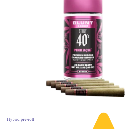
Hybrid
pre-roll