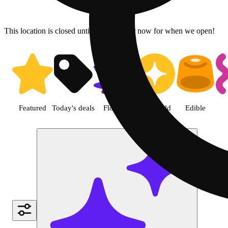
This location is closed until 7a. Pre-order now for when we open!
Shop Pre-roll cannabis product
Featured
Today's deals
Flower
Jane Gold
Edible