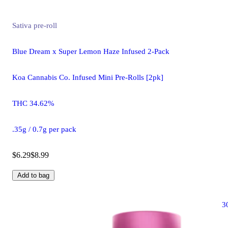
Sativa
pre-roll
Blue Dream x Super Lemon Haze Infused 2-Pack
Koa Cannabis Co. Infused Mini Pre-Rolls [2pk]
THC 34.62%
.35g / 0.7g per pack
$6.29
$8.99
Add to bag
3