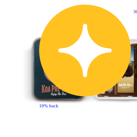
3
10% back