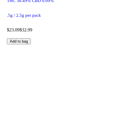
THC 38.49% CBD 0.09%
.5g / 2.5g per pack
$23.09
$32.99
Add to bag