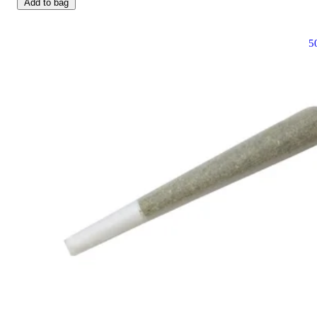
Add to bag
5