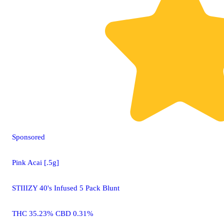
Sponsored
Pink Acai [.5g]
STIIIZY 40's Infused 5 Pack Blunt
THC 35.23% CBD 0.31%