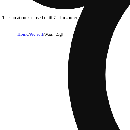
This location is closed until 7a. Pre-order now for when we open!
Home
/
Pre-roll
/
Waui [.5g]