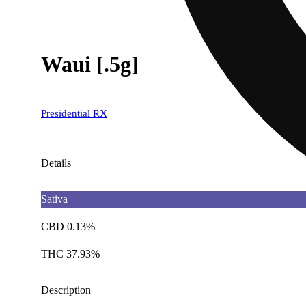
Waui [.5g]
Presidential RX
Details
Sativa
CBD 0.13%
THC 37.93%
Description