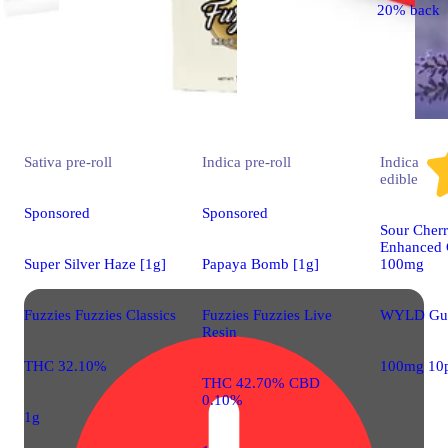
20% back
Sativa
pre-roll
Indica
pre-roll
Indica
edible
Sponsored
Sponsored
Sour Cherr
Enhanced 
Super Silver Haze [1g]
Papaya Bomb [1g]
100mg
Fuzzies Fuzzies Classics
Fuzzies Fuzzies Live
WYLD Gu
Resin
THC 32.10%
100mg 10
THC 42.70% CBD
0.10%
1g