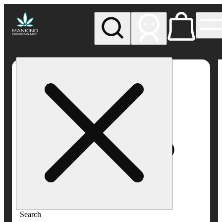
My store
Rec pickup
Mankind
Dispensary
Search