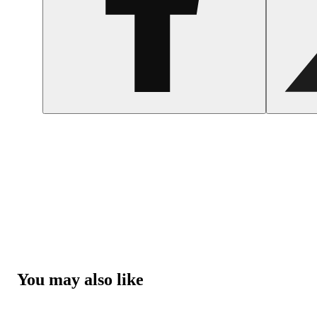
You may also like