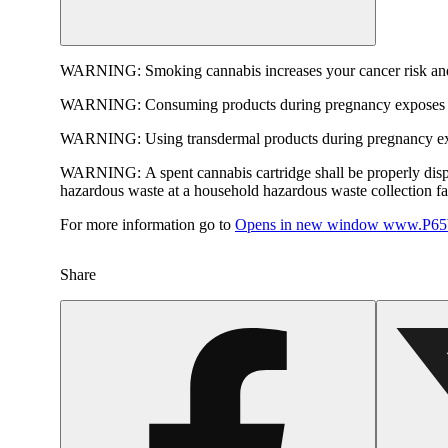
WARNING:
Smoking cannabis increases your cancer risk and
WARNING:
Consuming products during pregnancy exposes yo
WARNING:
Using transdermal products during pregnancy exp
WARNING:
A spent cannabis cartridge shall be properly dis
hazardous waste at a household hazardous waste collection faci
For more information go to
Opens in new window
www.P65W
Share