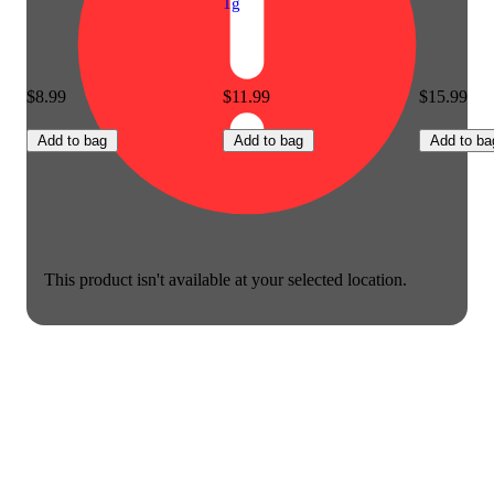
1g
$8.99
$11.99
$15.99
Add to bag
Add to bag
Add to ba
This product isn't available at your selected location.