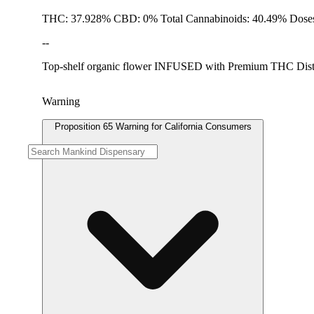
THC: 37.928% CBD: 0% Total Cannabinoids: 40.49% Doses
--
Top-shelf organic flower INFUSED with Premium THC Distillat
Warning
Proposition 65 Warning for California Consumers