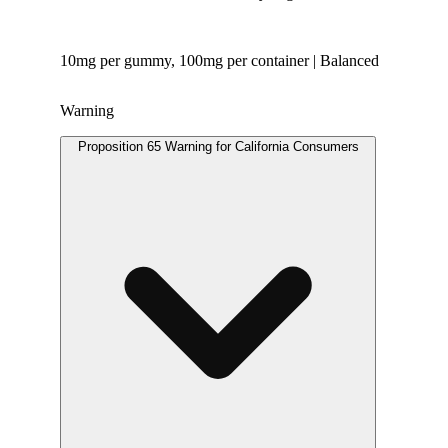
10mg per gummy, 100mg per container | Balanced
Warning
Proposition 65 Warning for California Consumers