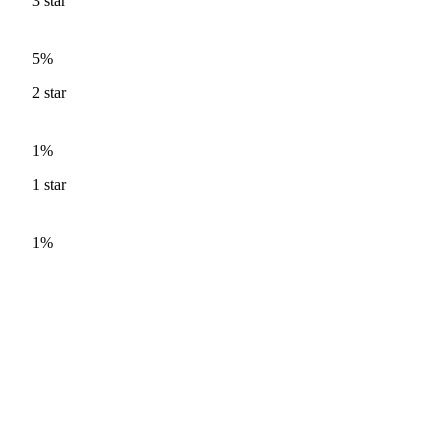
3
star
5%
2
star
1%
1
star
1%