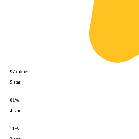
97
ratings
5
star
81%
4
star
11%