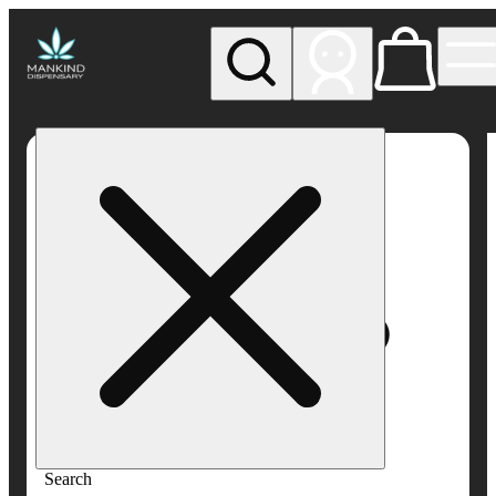
My store
Rec pickup
Mankind
Dispensary
Search