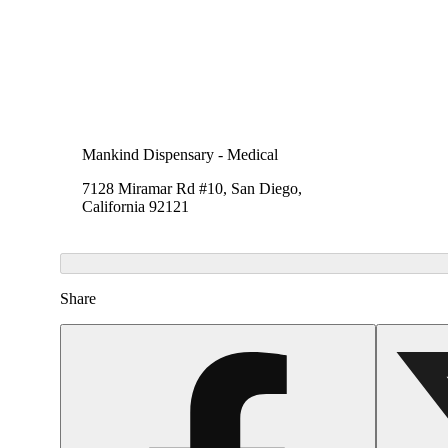
Mankind Dispensary - Medical
7128 Miramar Rd #10, San Diego,
California 92121
Share