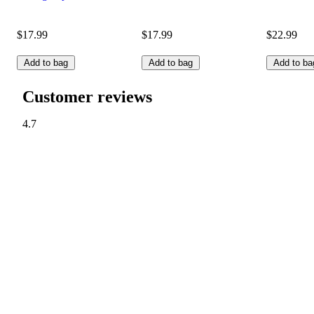
$17.99
$17.99
$22.99
Add to bag
Add to bag
Add to ba
Customer reviews
4.7