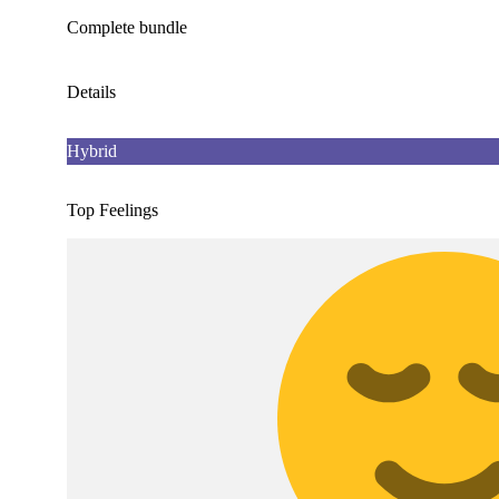
Complete bundle
Details
Hybrid
Top Feelings