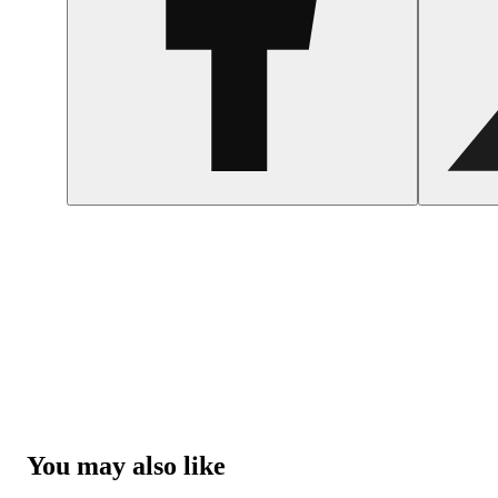
You may also like