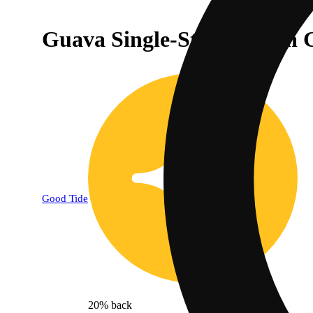
Guava Single-Strain Rosin 
Good Tide
20% back