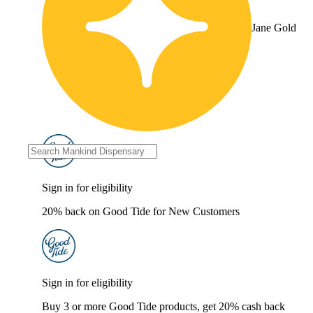
Jane Gold
Sign in for eligibility
20% back on Good Tide for New Customers
Sign in for eligibility
Buy 3 or more Good Tide products, get 20% cash back