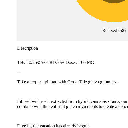
Relaxed
(
58
)
Description
THC: 0.2695% CBD: 0% Doses: 100 MG
--
Take a tropical plunge with Good Tide guava gummies.
Infused with rosin extracted from hybrid cannabis strains, our
combine with the real-fruit guava ingredients to create a deli
Dive in‚ the vacation has already begun.