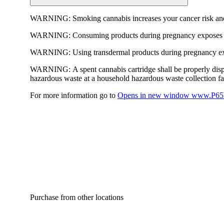
WARNING:
Smoking cannabis increases your cancer risk and
WARNING:
Consuming products during pregnancy exposes yo
WARNING:
Using transdermal products during pregnancy exp
WARNING:
A spent cannabis cartridge shall be properly dis
hazardous waste at a household hazardous waste collection faci
For more information go to
Opens in new window
www.P65W
Purchase from other locations