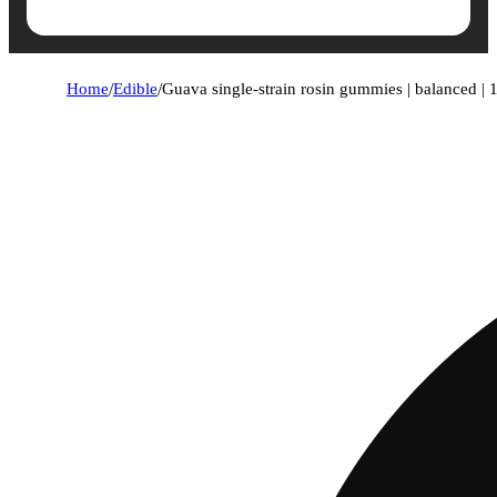
Home
/
Edible
/
Guava single-strain rosin gummies | balanced |