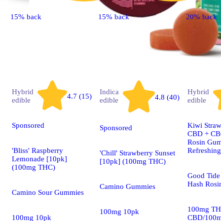
15% back
15% back
20% back
Hybrid
Indica
Hybrid
4.7 (15)
4.8 (40)
edible
edible
edible
Sponsored
Kiwi Straw
Sponsored
CBD + CBG
Rosin Gum
'Bliss' Raspberry
Refreshin
'Chill' Strawberry Sunset
Lemonade [10pk]
[10pk] (100mg THC)
(100mg THC)
Good Tide 
Hash Rosi
Camino Gummies
Camino Sour Gummies
100mg TH
100mg 10pk
100mg 10pk
CBD/100m