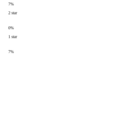
7%
2
star
0%
1
star
7%