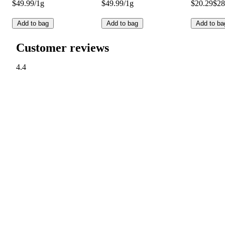
$49.99/1g
$49.99/1g
$20.29
$28
Add to bag
Add to bag
Add to ba
Customer reviews
4.4