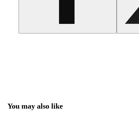
You may also like