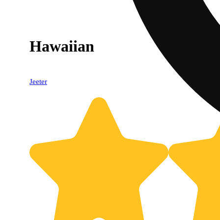
Hawaiian
Jeeter