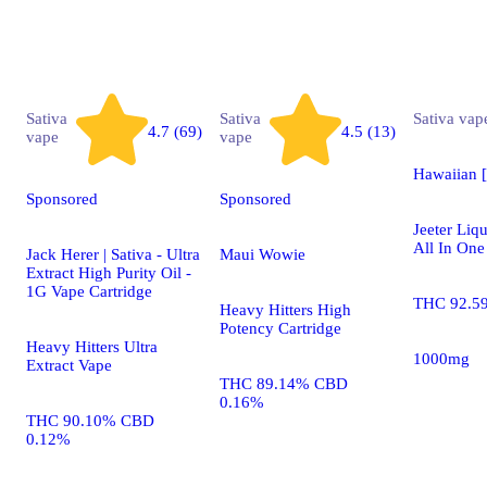
Sativa
Sativa
Sativa
vap
4.7 (69)
4.5 (13)
vape
vape
Hawaiian 
Sponsored
Sponsored
Jeeter Li
All In One
Jack Herer | Sativa - Ultra
Maui Wowie
Extract High Purity Oil -
1G Vape Cartridge
THC 92.5
Heavy Hitters High
Potency Cartridge
Heavy Hitters Ultra
1000mg
Extract Vape
THC 89.14% CBD
0.16%
THC 90.10% CBD
0.12%