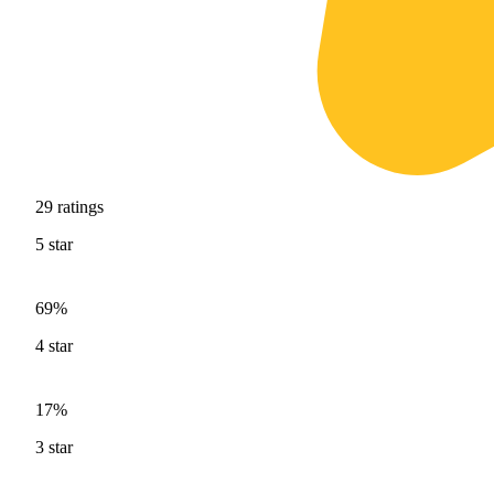
29
ratings
5
star
69%
4
star
17%
3
star