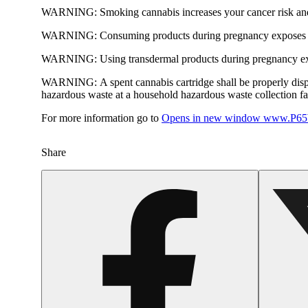
WARNING:
Smoking cannabis increases your cancer risk and
WARNING:
Consuming products during pregnancy exposes yo
WARNING:
Using transdermal products during pregnancy exp
WARNING:
A spent cannabis cartridge shall be properly dis
hazardous waste at a household hazardous waste collection faci
For more information go to
Opens in new window
www.P65W
Share