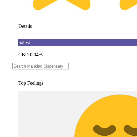
Details
Sativa
CBD 0.04%
THC 90.378%
Top Feelings