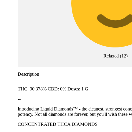
Relaxed
(
12
)
Description
THC: 90.378% CBD: 0% Doses: 1 G
--
Introducing Liquid Diamonds™ - the cleanest, strongest conc
potency. Not all diamonds are forever, but you'll wish these w
CONCENTRATED THCA DIAMONDS