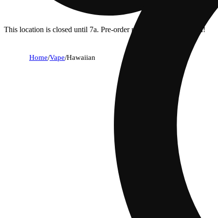
This location is closed until 7a. Pre-order now for when we open!
Home
/
Vape
/
Hawaiian