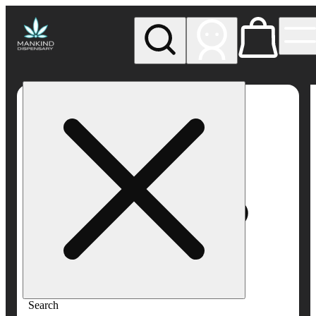
My store
Rec pickup
Mankind
Dispensary
Search