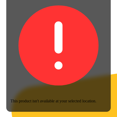
This product isn't available at your selected location.