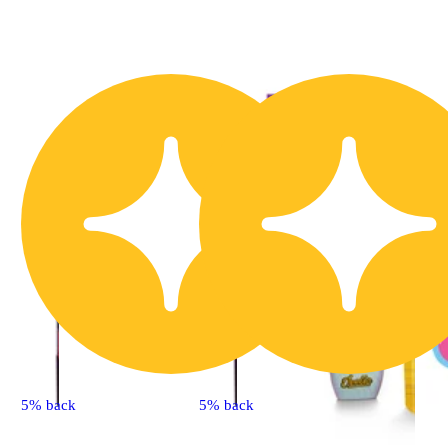
5% back
5% back