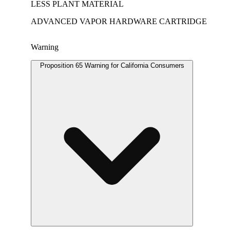
LESS PLANT MATERIAL
ADVANCED VAPOR HARDWARE CARTRIDGE
Warning
Proposition 65 Warning for California Consumers