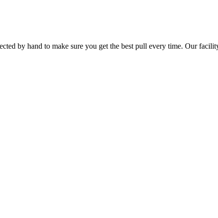
ted by hand to make sure you get the best pull every time. Our facility