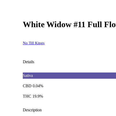
White Widow #11 Full Flo
No Till Kings
Details
Sativa
CBD 0.04%
THC 19.9%
Description