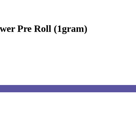
wer Pre Roll (1gram)