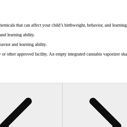
cals that can affect your child’s birthweight, behavior, and learning 
nd learning ability.
vior and learning ability.
 or other approved facility. An empty integrated cannabis vaporizer sha