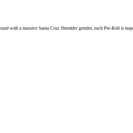
und with a massive Santa Cruz Shredder grinder, each Pre-Roll is inspec