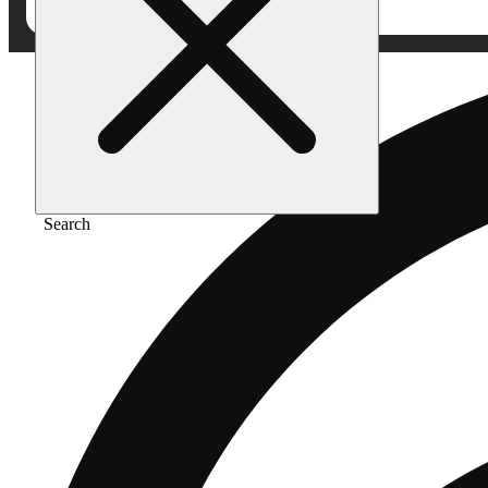
Search