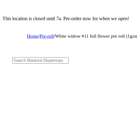
This location is closed until 7a. Pre-order now for when we open!
Home
/
Pre-roll
/
White widow #11 full flower pre roll (1gr