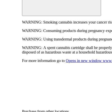
WARNING:
Smoking cannabis increases your cancer risk
WARNING:
Consuming products during pregnancy expose
WARNING:
Using transdermal products during pregnancy
WARNING:
A spent cannabis cartridge shall be properl
disposed of as hazardous waste at a household hazardous w
For more information go to
Opens in new window
www.
Purchase from other locations