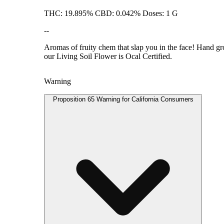
THC: 19.895% CBD: 0.042% Doses: 1 G
--
Aromas of fruity chem that slap you in the face! Hand gro
our Living Soil Flower is Ocal Certified.
Warning
Proposition 65 Warning for California Consumers