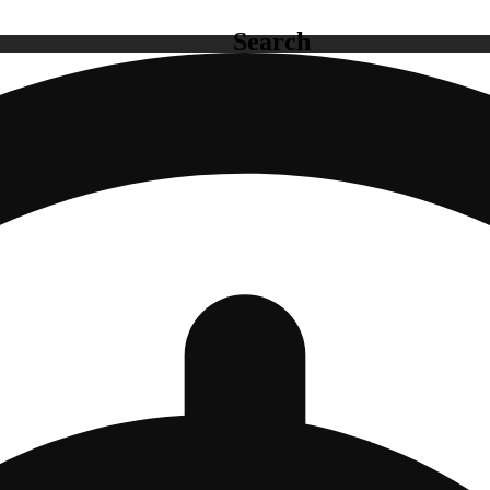
Search