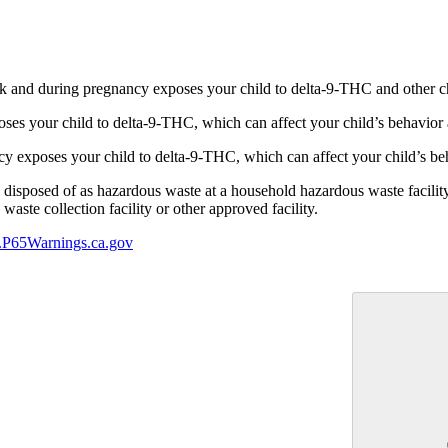
 and during pregnancy exposes your child to delta-9-THC and other chemi
s your child to delta-9-THC, which can affect your child’s behavior a
 exposes your child to delta-9-THC, which can affect your child’s beha
y disposed of as hazardous waste at a household hazardous waste facility
aste collection facility or other approved facility.
P65Warnings.ca.gov