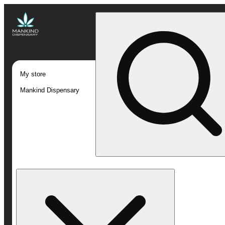
My store
Mankind Dispensary