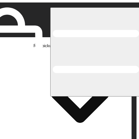
Rec pickup