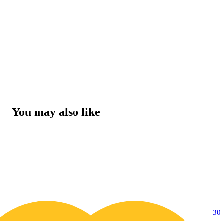
You may also like
30% OFF
3