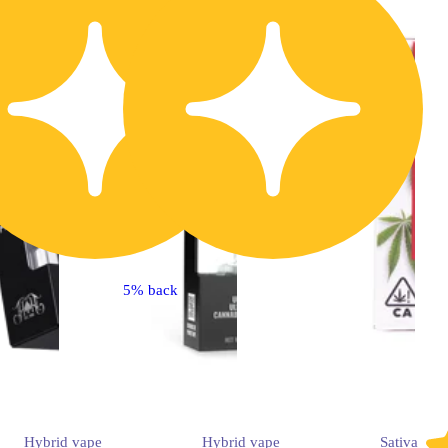
5% back
Hybrid
vape
Hybrid
vape
Sativa