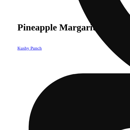
Pineapple Margarita [1000
Kushy Punch