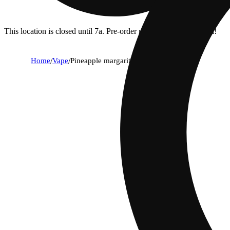
This location is closed until 7a. Pre-order now for when we open!
Home
/
Vape
/
Pineapple margarita [1000mg]