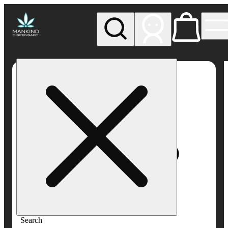
My store
Rec pickup
Mankind
Dispensary
Search