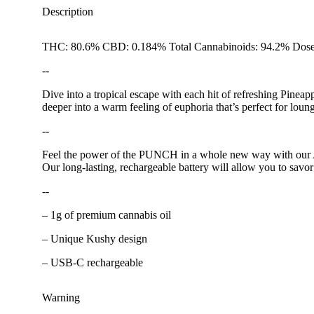
Description
THC: 80.6% CBD: 0.184% Total Cannabinoids: 94.2% Dose
--
Dive into a tropical escape with each hit of refreshing Pineap
deeper into a warm feeling of euphoria that’s perfect for lou
--
Feel the power of the PUNCH in a whole new way with our All
Our long-lasting, rechargeable battery will allow you to savor
--
– 1g of premium cannabis oil
– Unique Kushy design
– USB-C rechargeable
Warning