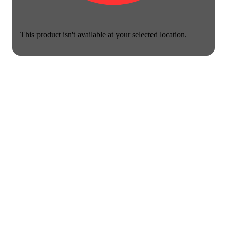
This product isn't available at your selected location.