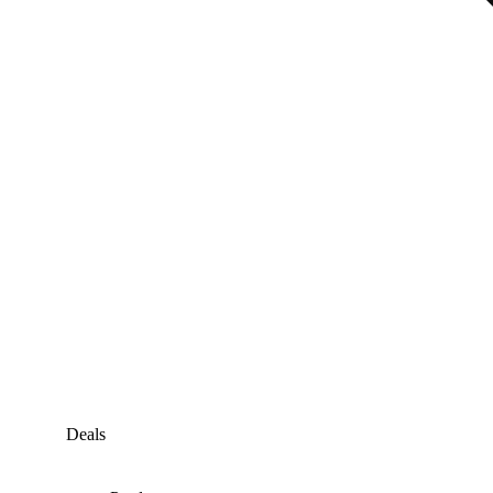
Deals