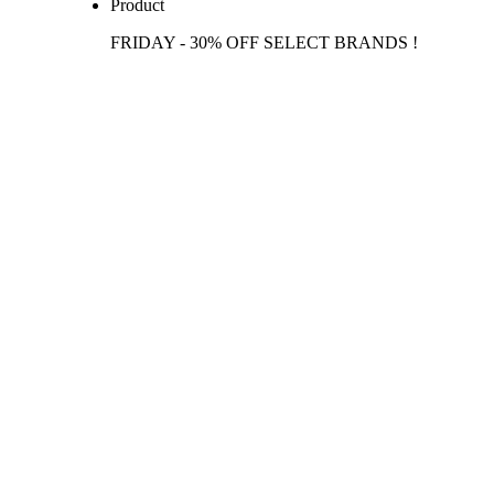
Product
FRIDAY - 30% OFF SELECT BRANDS !