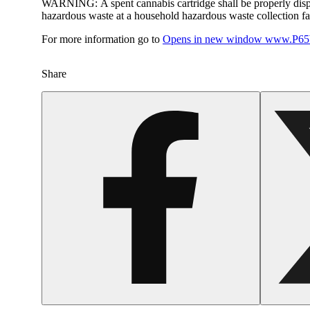
WARNING:
A spent cannabis cartridge shall be properly dis
hazardous waste at a household hazardous waste collection faci
For more information go to
Opens in new window
www.P65W
Share