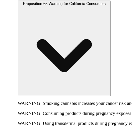
Proposition 65 Warning for California Consumers
WARNING:
Smoking cannabis increases your cancer risk and
WARNING:
Consuming products during pregnancy exposes yo
WARNING:
Using transdermal products during pregnancy exp