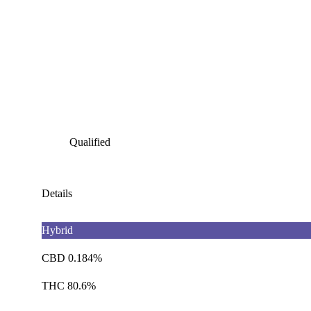
Qualified
Details
Hybrid
CBD 0.184%
THC 80.6%