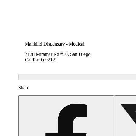
Mankind Dispensary - Medical
7128 Miramar Rd #10, San Diego,
California 92121
Share