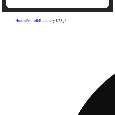
Home
/
Pre-roll
/
Blueberry [.75g]