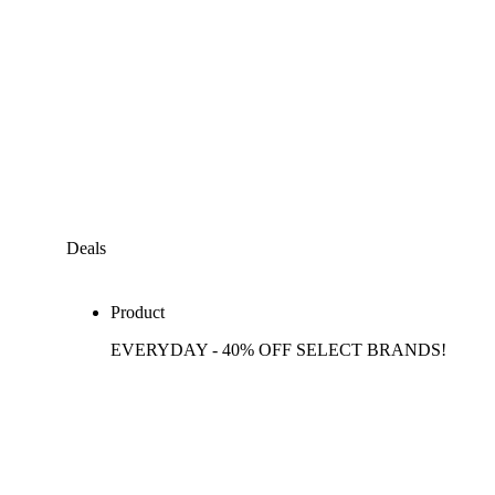
Deals
Product
EVERYDAY - 40% OFF SELECT BRANDS!