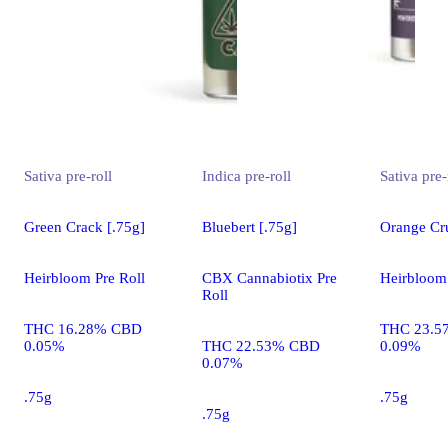
Sativa
pre-roll
Indica
pre-roll
Sativa
pre-
Green Crack [.75g]
Bluebert [.75g]
Orange Cru
Heirbloom Pre Roll
CBX Cannabiotix Pre
Heirbloom 
Roll
THC 16.28% CBD
THC 23.5
0.05%
THC 22.53% CBD
0.09%
0.07%
.75g
.75g
.75g