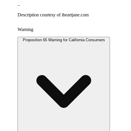
–
Description courtesy of iheartjane.com
Warning
Proposition 65 Warning for California Consumers