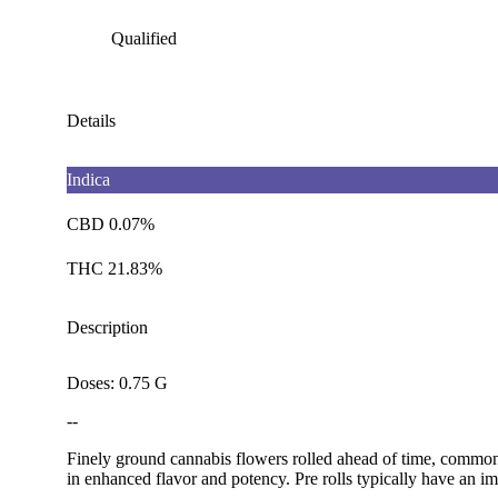
Qualified
Details
Indica
CBD 0.07%
THC 21.83%
Description
Doses: 0.75 G
--
Finely ground cannabis flowers rolled ahead of time, commonl
in enhanced flavor and potency. Pre rolls typically have an im