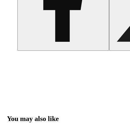
You may also like