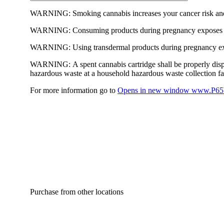
WARNING:
Smoking cannabis increases your cancer risk and
WARNING:
Consuming products during pregnancy exposes yo
WARNING:
Using transdermal products during pregnancy exp
WARNING:
A spent cannabis cartridge shall be properly dis
hazardous waste at a household hazardous waste collection faci
For more information go to
Opens in new window
www.P65W
Purchase from other locations