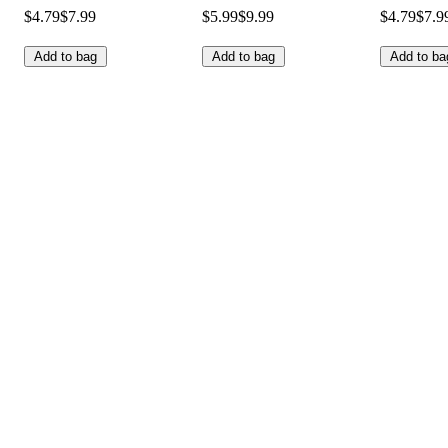
$4.79
$7.99
$5.99
$9.99
$4.79
$7.9
Add to bag
Add to bag
Add to ba