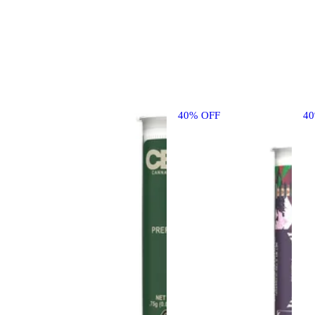
40% OFF
4