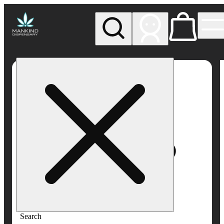
My store
Rec pickup
Mankind
Dispensary
Search