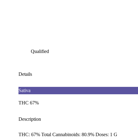
Qualified
Details
Sativa
THC 67%
Description
THC: 67% Total Cannabinoids: 80.9% Doses: 1 G