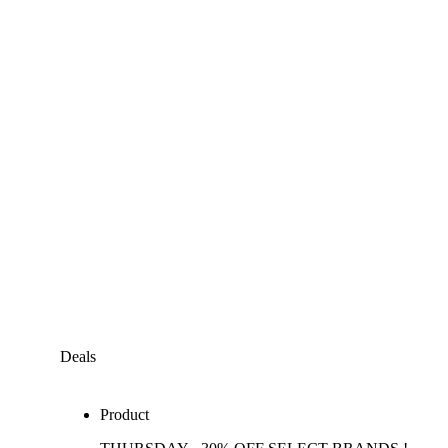
Deals
Product