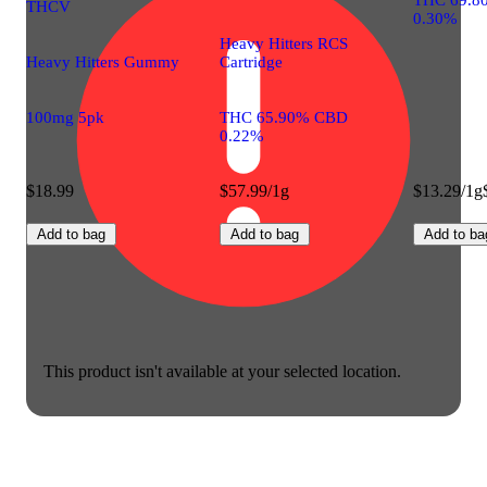
THCV
0.30%
Heavy Hitters RCS
Heavy Hitters Gummy
Cartridge
100mg 5pk
THC 65.90% CBD
0.22%
$18.99
$57.99/1g
$13.29/1g
Add to bag
Add to bag
Add to ba
This product isn't available at your selected location.