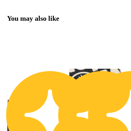
You may also like