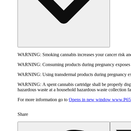
WARNING:
Smoking cannabis increases your cancer risk and
WARNING:
Consuming products during pregnancy exposes yo
WARNING:
Using transdermal products during pregnancy exp
WARNING:
A spent cannabis cartridge shall be properly dis
hazardous waste at a household hazardous waste collection faci
For more information go to
Opens in new window
www.P65W
Share