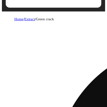
Home
/
Extract
/
Green crack