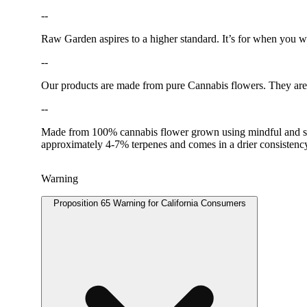
--
Raw Garden aspires to a higher standard. It’s for when you
--
Our products are made from pure Cannabis flowers. They are w
--
Made from 100% cannabis flower grown using mindful and susta
approximately 4-7% terpenes and comes in a drier consisten
Warning
Proposition 65 Warning for California Consumers