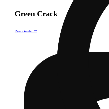
Green Crack
Raw Garden™