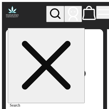
My store
Rec pickup
Mankind
Dispensary
Search