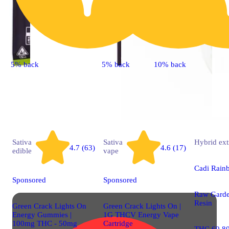
5% back
5% back
10% back
Sativa
Sativa
Hybrid
ext
4.7 (63)
4.6 (17)
edible
vape
Cadi Rain
Sponsored
Sponsored
Raw Gard
Resin
Green Crack Lights On
Green Crack Lights On |
Energy Gummies |
1G THCV Energy Vape
100mg THC - 50mg
Cartridge
THC 69.8