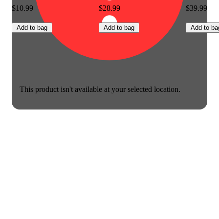
$10.99
$28.99
$39.99
Add to bag
Add to bag
Add to ba
This product isn't available at your selected location.