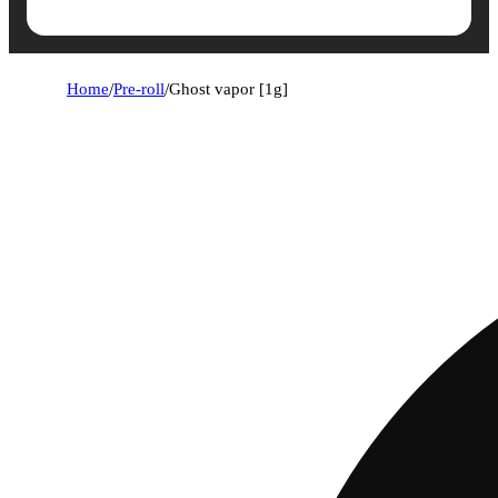
Home
/
Pre-roll
/
Ghost vapor [1g]