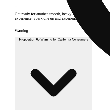
--
Get ready for another smooth, heavy hitter: your favorite hash
experience. Spark one up and experience a longer lasting, cle
Warning
Proposition 65 Warning for California Consumers