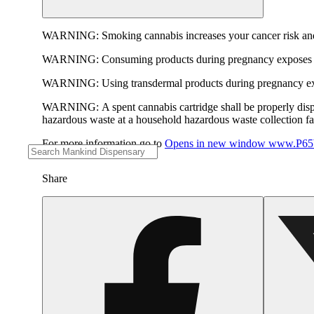
WARNING:
Smoking cannabis increases your cancer risk and
WARNING:
Consuming products during pregnancy exposes yo
WARNING:
Using transdermal products during pregnancy exp
WARNING:
A spent cannabis cartridge shall be properly dis
hazardous waste at a household hazardous waste collection faci
For more information go to
Opens in new window
www.P65W
Share