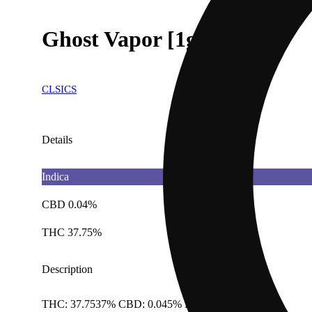
Ghost Vapor [1g]
CLSICS
Details
Indica
CBD 0.04%
THC 37.75%
Description
THC: 37.7537% CBD: 0.045% Doses: 1 G