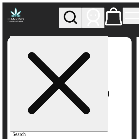
My store
Rec pickup
Mankind
Dispensary
Search