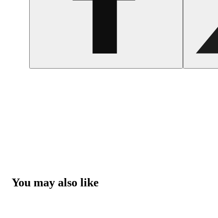
You may also like