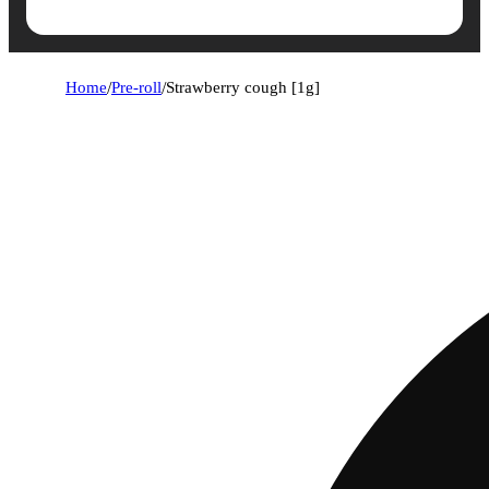
Home
/
Pre-roll
/
Strawberry cough [1g]