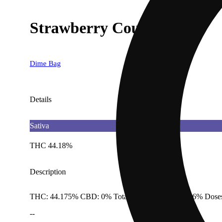
Strawberry Cough [1g]
Dime Bag
Details
Sativa
THC 44.18%
Description
THC: 44.175% CBD: 0% Total Cannabinoids: 49.36% Doses
--