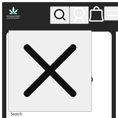
My store
Rec pickup
Mankind
Dispensary
Search