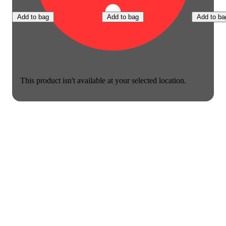
Add to bag
Add to bag
Add to ba
This product isn't available at your selected location.