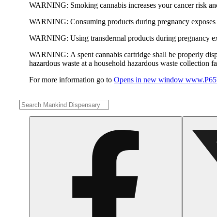
WARNING:
Smoking cannabis increases your cancer risk and
WARNING:
Consuming products during pregnancy exposes yo
WARNING:
Using transdermal products during pregnancy exp
WARNING:
A spent cannabis cartridge shall be properly dis
hazardous waste at a household hazardous waste collection faci
For more information go to
Opens in new window
www.P65W
Share