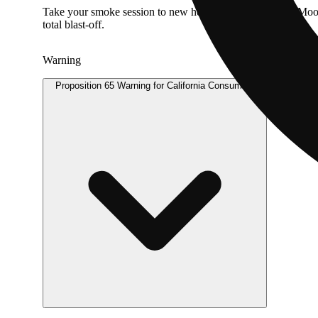
Take your smoke session to new heights with Dime Bag Moonbe
total blast-off.
Warning
Proposition 65 Warning for California Consumers