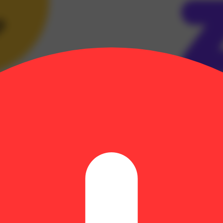
g diamonds into a liquid form to give you the highest potency possible,
 to excellence. Designed for the best tastes, and delivering an experi