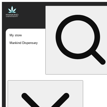
My store
Mankind Dispensary