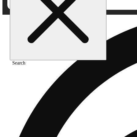
Search