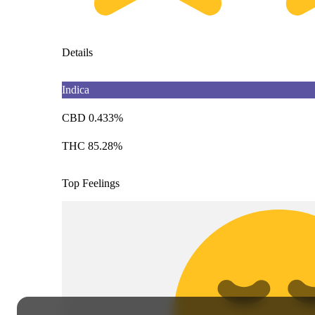
Details
Indica
CBD 0.433%
THC 85.28%
Top Feelings