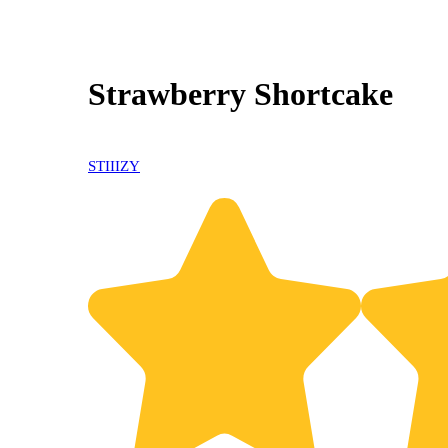
Strawberry Shortcake
STIIIZY