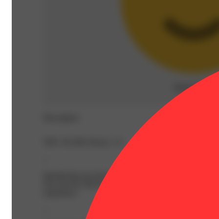
Relaxed
(
12
)
Description
THC: 85.28% Doses: 1 G
--
Introducing our newest sensation: LRLD, crafted by meltin
Our newest LRLD line up pays a tribute to our commitment
experience.
--