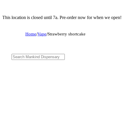
This location is closed until 7a. Pre-order now for when we open!
Home
/
Vape
/
Strawberry shortcake