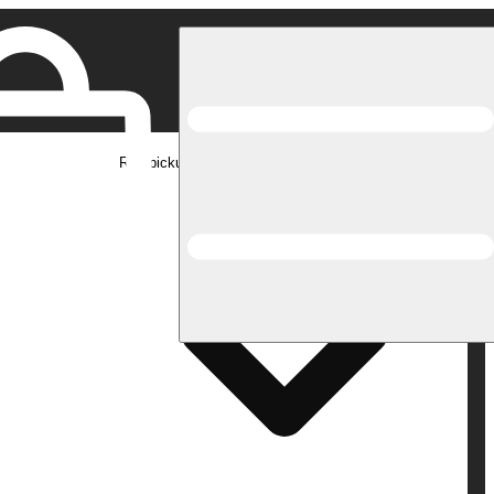
Rec pickup