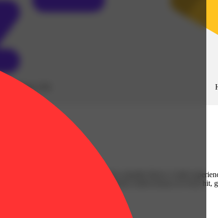
Sleepy
(
10
)
 mixing with live resin to deliver true cannabis flavor. A dab experien
ence that’s simply unmatched. Convenience meets luxury in every hit, 