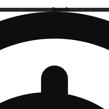
Search