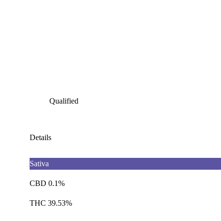
Qualified
Details
Sativa
CBD 0.1%
THC 39.53%