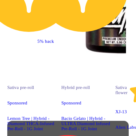
5% back
Sativa
pre-roll
Hybrid
pre-roll
Sativa
flower
Sponsored
Sponsored
XJ-13
Lemon Tree | Hybrid -
Bacio Gelato | Hybrid -
Diamond THCA-Infused
ULTRA Diamond Infused
Alien Labs
Pre-Roll - 1G Joint
Pre-Roll - 1G Joint