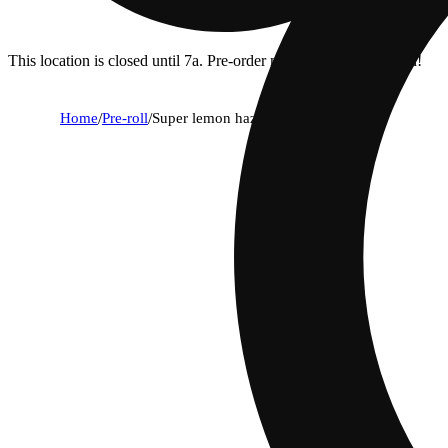
This location is closed until 7a. Pre-order now for when we open!
Home
/
Pre-roll
/
Super lemon haze [1g]