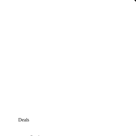
Deals