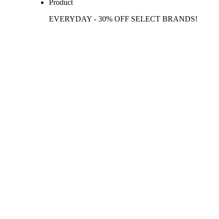
Product
EVERYDAY - 30% OFF SELECT BRANDS!