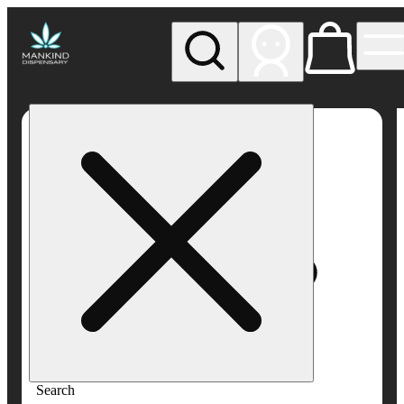
My store
Rec pickup
Mankind
Dispensary
Search