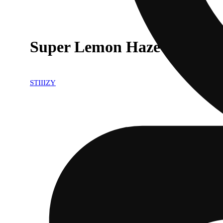
Super Lemon Haze [1g]
STIIIZY