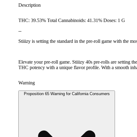
Description
THC: 39.53% Total Cannabinoids: 41.31% Doses: 1 G
--
Stiiizy is setting the standard in the pre-roll game with the m
Elevate your pre-roll game. Stiiizy 40s pre-rolls are setting 
THC potency with a unique flavor profile. With a smooth inhal
Warning
Proposition 65 Warning for California Consumers