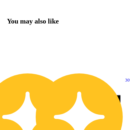
You may also like
30% OFF
3