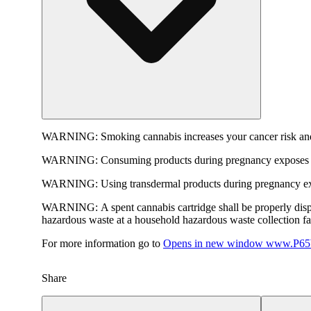
WARNING:
Smoking cannabis increases your cancer risk and
WARNING:
Consuming products during pregnancy exposes yo
WARNING:
Using transdermal products during pregnancy exp
WARNING:
A spent cannabis cartridge shall be properly dis
hazardous waste at a household hazardous waste collection faci
For more information go to
Opens in new window
www.P65W
Share