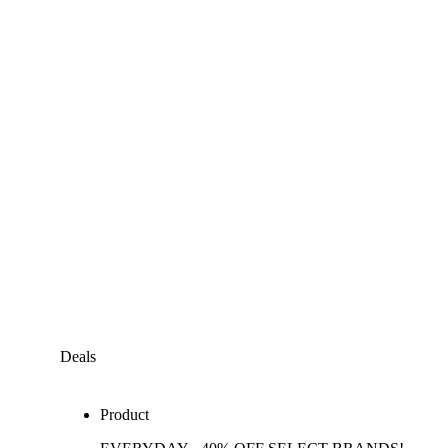
Deals
Product