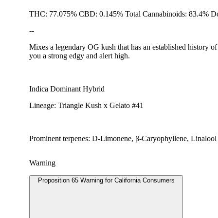
THC: 77.075% CBD: 0.145% Total Cannabinoids: 83.4% Do
--
Mixes a legendary OG kush that has an established history of p
you a strong edgy and alert high.
Indica Dominant Hybrid
Lineage: Triangle Kush x Gelato #41
Prominent terpenes: D-Limonene, β-Caryophyllene, Linalool
Warning
Proposition 65 Warning for California Consumers