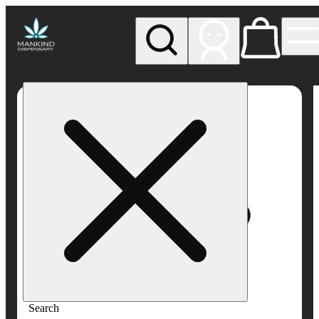
My store
Rec pickup
Mankind
Dispensary
Search