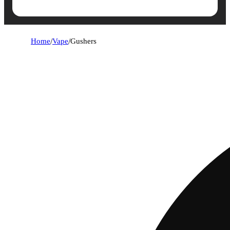
Home
/
Vape
/
Gushers