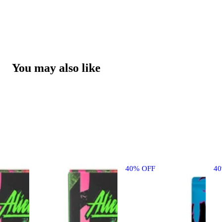
You may also like
40% OFF
4