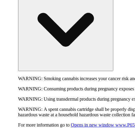
WARNING:
Smoking cannabis increases your cancer risk and
WARNING:
Consuming products during pregnancy exposes yo
WARNING:
Using transdermal products during pregnancy exp
WARNING:
A spent cannabis cartridge shall be properly dis
hazardous waste at a household hazardous waste collection faci
For more information go to
Opens in new window
www.P65W