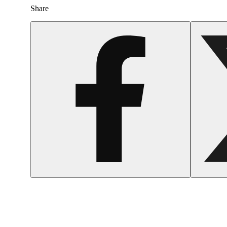
Share