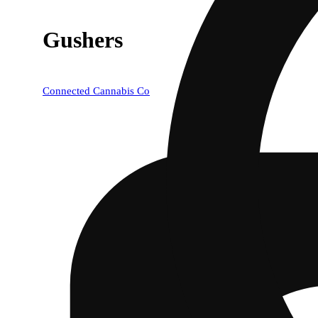
Gushers
Connected Cannabis Co