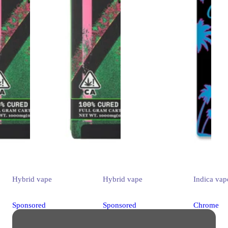
Hybrid
vape
Hybrid
vape
Indica
vap
Sponsored
Sponsored
Chrome