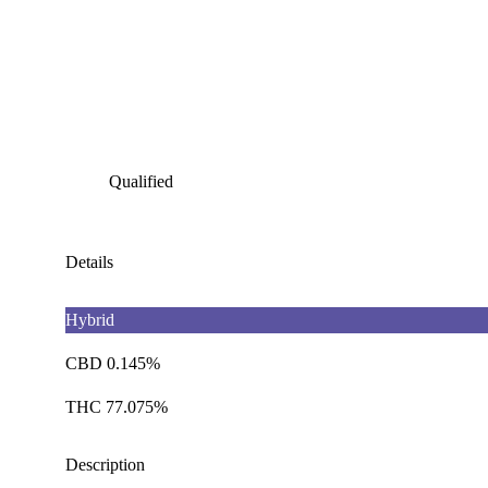
Qualified
Details
Hybrid
CBD 0.145%
THC 77.075%
Description