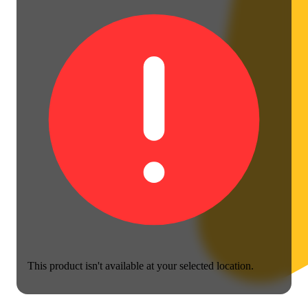
This product isn't available at your selected location.