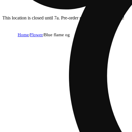
This location is closed until 7a. Pre-order now for when we open!
Home
/
Flower
/
Blue flame og