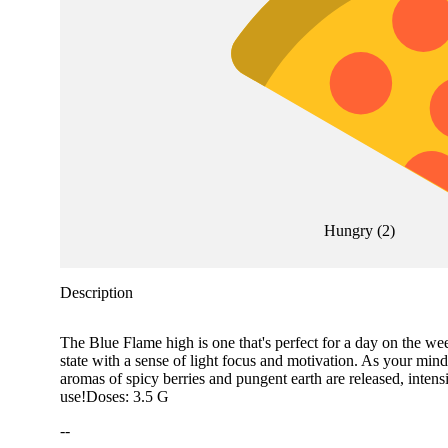
Hungry
(
2
)
Description
The Blue Flame high is one that's perfect for a day on the we
state with a sense of light focus and motivation. As your mind
aromas of spicy berries and pungent earth are released, intens
use!Doses: 3.5 G
--