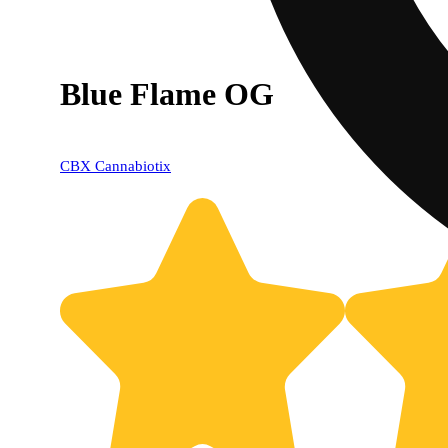
Blue Flame OG
CBX Cannabiotix