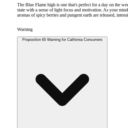
The Blue Flame high is one that's perfect for a day on the we
state with a sense of light focus and motivation. As your mind
aromas of spicy berries and pungent earth are released, intens
Warning
Proposition 65 Warning for California Consumers