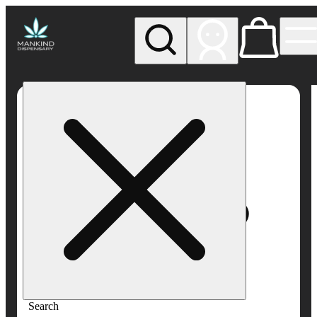
My store
Rec pickup
Mankind
Dispensary
Search