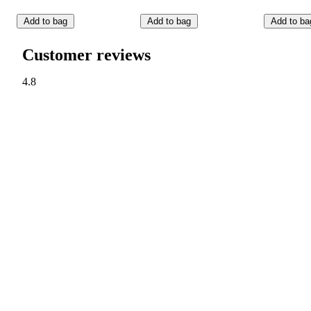
Add to bag
Add to bag
Add to ba
Customer reviews
4.8