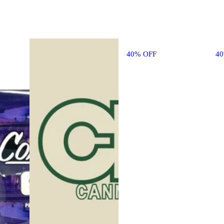
40% OFF
4