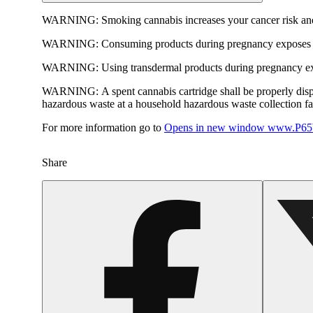
WARNING:
Smoking cannabis increases your cancer risk and
WARNING:
Consuming products during pregnancy exposes yo
WARNING:
Using transdermal products during pregnancy exp
WARNING:
A spent cannabis cartridge shall be properly dis
hazardous waste at a household hazardous waste collection faci
For more information go to
Opens in new window
www.P65W
Share