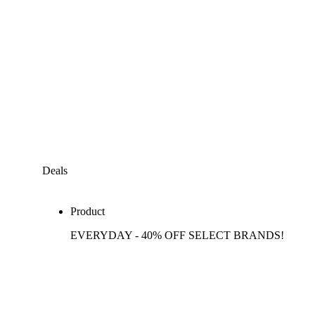
Deals
Product
EVERYDAY - 40% OFF SELECT BRANDS!