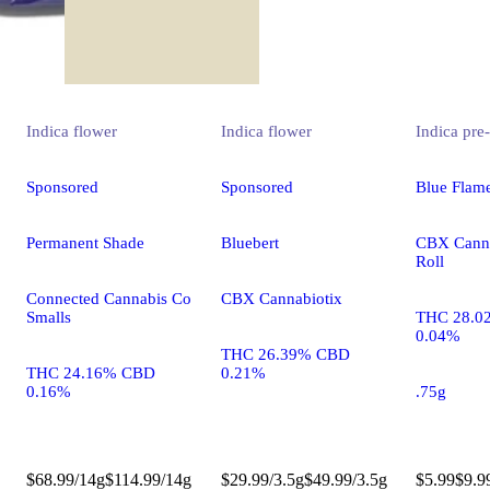
Indica
flower
Indica
flower
Indica
pre-
Sponsored
Sponsored
Blue Flam
Permanent Shade
Bluebert
CBX Canna
Roll
Connected Cannabis Co
CBX Cannabiotix
Smalls
THC 28.0
0.04%
THC 26.39% CBD
THC 24.16% CBD
0.21%
0.16%
.75g
$68.99/14g
$114.99/14g
$29.99/3.5g
$49.99/3.5g
$5.99
$9.9