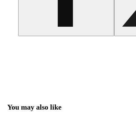
You may also like