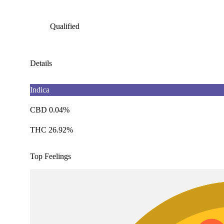
Qualified
Details
Indica
CBD 0.04%
THC 26.92%
Top Feelings