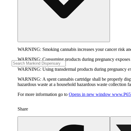
WARNING:
Smoking cannabis increases your cancer risk and
WARNING:
Consuming products during pregnancy exposes yo
WARNING:
Using transdermal products during pregnancy exp
WARNING:
A spent cannabis cartridge shall be properly dis
hazardous waste at a household hazardous waste collection faci
For more information go to
Opens in new window
www.P65W
Share