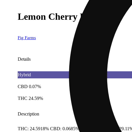
Lemon Cherry Face [.5g]
Fig Farms
Details
Hybrid
CBD 0.07%
THC 24.59%
Description
THC: 24.5918% CBD: 0.0685% Total Cannabinoids: 29.11%