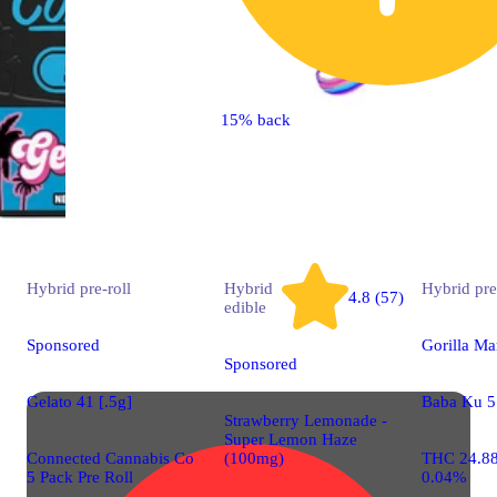
15% back
Hybrid
pre-roll
Hybrid
Hybrid
pre
4.8 (57)
edible
Sponsored
Gorilla Ma
Sponsored
Gelato 41 [.5g]
Baba Ku 5 
Strawberry Lemonade -
Super Lemon Haze
Connected Cannabis Co
(100mg)
THC 24.8
5 Pack Pre Roll
0.04%