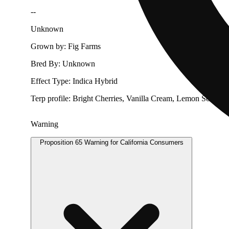
--
Unknown
Grown by: Fig Farms
Bred By: Unknown
Effect Type: Indica Hybrid
Terp profile: Bright Cherries, Vanilla Cream, Lemon Soda
Warning
Proposition 65 Warning for California Consumers