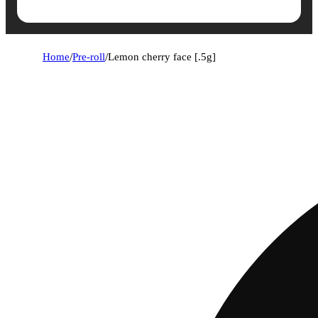
Home
/
Pre-roll
/
Lemon cherry face [.5g]