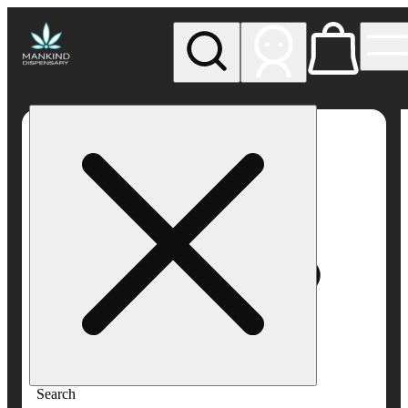
My store
Rec pickup
Mankind
Dispensary
Search