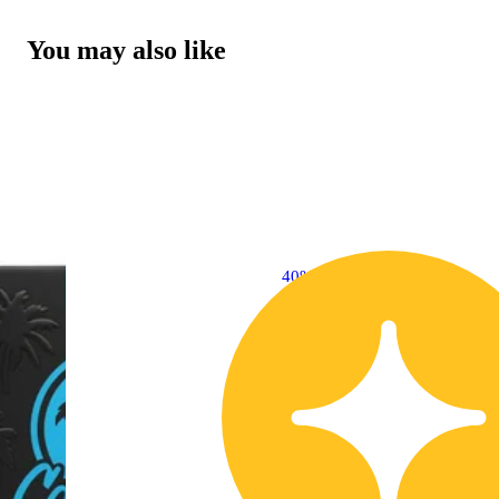
You may also like
40% OFF