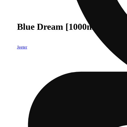
Blue Dream [1000mg]
Jeeter