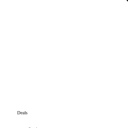
Deals