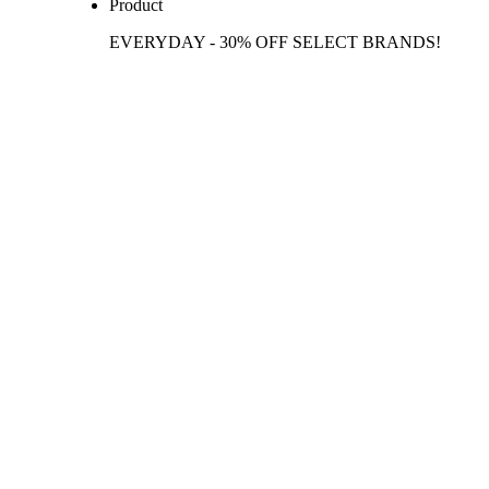
Product
EVERYDAY - 30% OFF SELECT BRANDS!