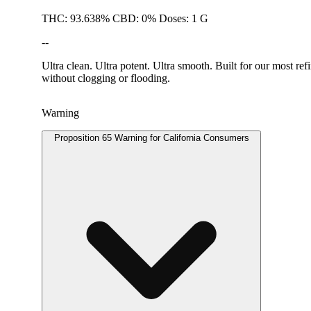
THC: 93.638% CBD: 0% Doses: 1 G
--
Ultra clean. Ultra potent. Ultra smooth. Built for our most re
without clogging or flooding.
Warning
Proposition 65 Warning for California Consumers