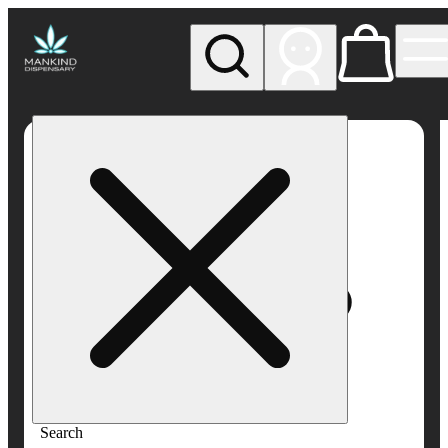
My store
Rec pickup
Mankind
Dispensary
Search