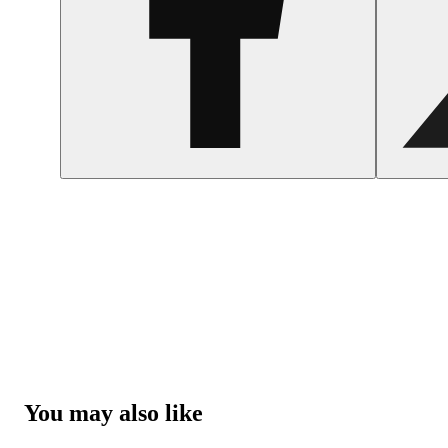
You may also like