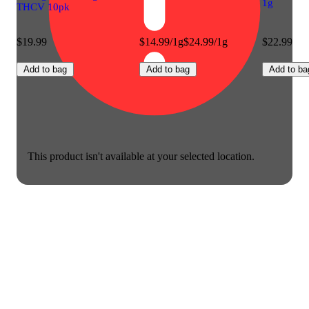
1g
THCV 10pk
$19.99
$14.99/1g
$24.99/1g
$22.99
Add to bag
Add to bag
Add to ba
This product isn't available at your selected location.