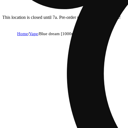
This location is closed until 7a. Pre-order now for when we open!
Home
/
Vape
/
Blue dream [1000mg]