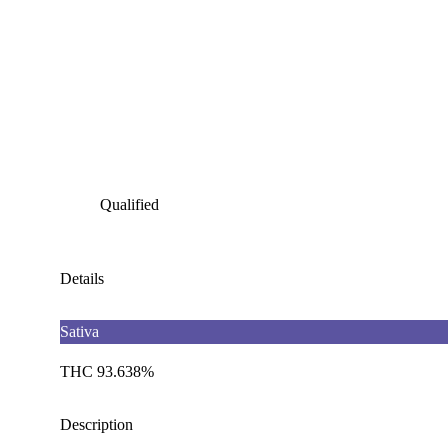
Qualified
Details
Sativa
THC 93.638%
Description