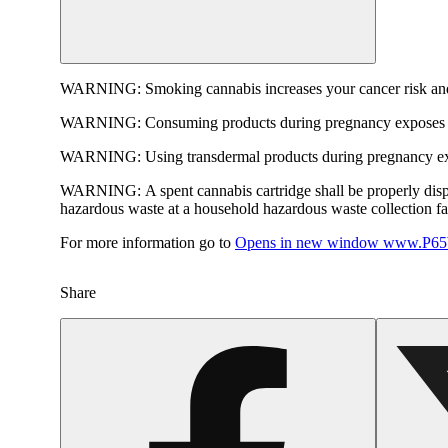
WARNING:
Smoking cannabis increases your cancer risk and
WARNING:
Consuming products during pregnancy exposes yo
WARNING:
Using transdermal products during pregnancy exp
WARNING:
A spent cannabis cartridge shall be properly dis
hazardous waste at a household hazardous waste collection faci
For more information go to
Opens in new window
www.P65W
Share