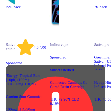
15% back
5% back
Sativa
Indica
vape
Sativa
pre-
4.5 (36)
edible
Sponsored
Greenline:
Sativa - 
Sponsored
Infused Pr
Sunset Sherbert
Joint
'Energy' Tropical Burst
[10pk] (100mg
Connected Cannabis Co
Heavy Hit
THC/50mg THCV)
Cured Resin Cartridge
Infused Pr
Camino Sour Gummies
THC 79.90% CBD
THC 45.5
0.19%
100mg THC/50mg