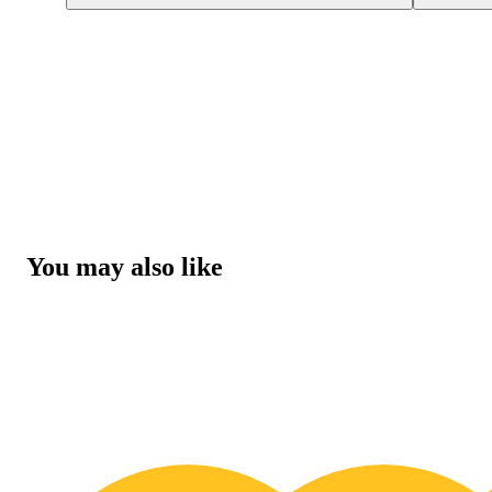
You may also like