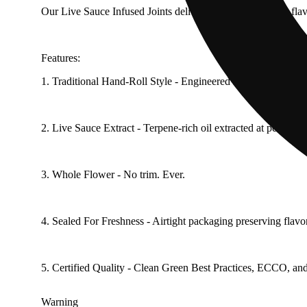
Our Live Sauce Infused Joints deliver bold, full-spectrum fla
Features:
1. Traditional Hand-Roll Style - Engineered for an even, cont
2. Live Sauce Extract - Terpene-rich oil extracted at peak fre
3. Whole Flower - No trim. Ever.
4. Sealed For Freshness - Airtight packaging preserving flavo
5. Certified Quality - Clean Green Best Practices, ECCO, and E
Warning