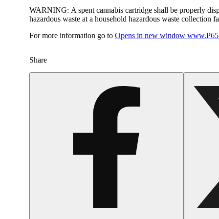
WARNING:
A spent cannabis cartridge shall be properly dis
hazardous waste at a household hazardous waste collection faci
For more information go to
Opens in new window
www.P65W
Share