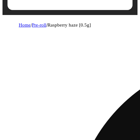
Home
/
Pre-roll
/
Raspberry haze [0.5g]