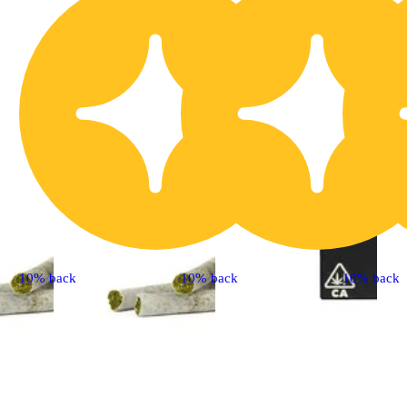
10% back
10% back
10% back