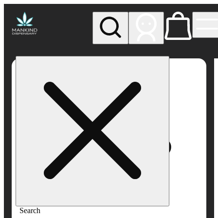
My store
Rec pickup
Mankind
Dispensary
Search