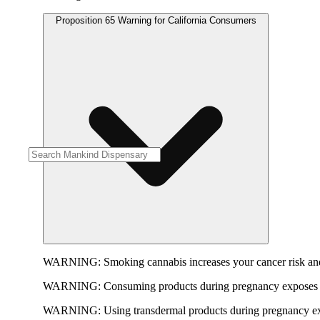
Proposition 65 Warning for California Consumers
WARNING:
Smoking cannabis increases your cancer risk and
WARNING:
Consuming products during pregnancy exposes yo
WARNING:
Using transdermal products during pregnancy exp