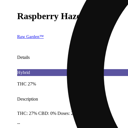
Raspberry Haze [0.5g]
Raw Garden™
Details
Hybrid
THC 27%
Description
THC: 27% CBD: 0% Doses: 2.85 G
--