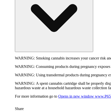
WARNING:
Smoking cannabis increases your cancer risk and
WARNING:
Consuming products during pregnancy exposes yo
WARNING:
Using transdermal products during pregnancy exp
WARNING:
A spent cannabis cartridge shall be properly dis
hazardous waste at a household hazardous waste collection faci
For more information go to
Opens in new window
www.P65W
Share