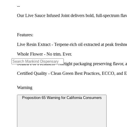
--
Our Live Sauce Infused Joint delivers bold, full-spectrum fla
Features:
Live Resin Extract - Terpene-rich oil extracted at peak freshn
Whole Flower - No trim. Ever.
Sealed For Freshness - Airtight packaging preserving flavor,
Certified Quality - Clean Green Best Practices, ECCO, and Envi
Warning
Proposition 65 Warning for California Consumers