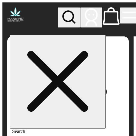
My store
Rec pickup
Mankind
Dispensary
Search