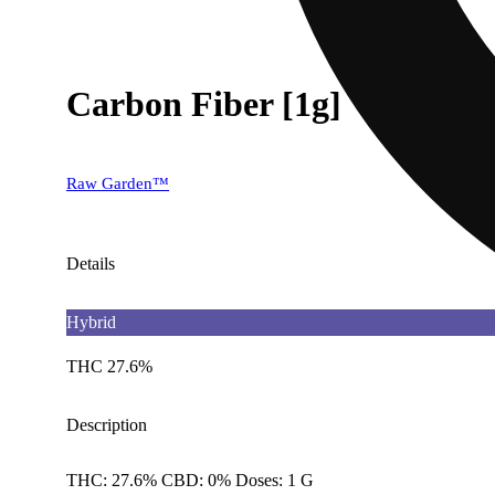
Carbon Fiber [1g]
Raw Garden™
Details
Hybrid
THC 27.6%
Description
THC: 27.6% CBD: 0% Doses: 1 G