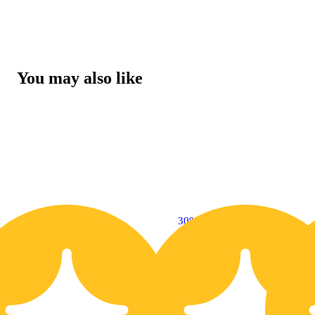
You may also like
30% OFF