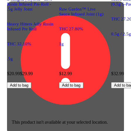
Rosin Infused Pre-Roll -
(0.5g 5-Pa
.5g Jelly Joint
Raw Garden™ Live
Sauce Infused Joint (1g)
THC 27.2
Heavy Hitters Jelly Rosin
Infused Pre Roll
THC 27.80%
0.5g / 2.5
THC 32.10%
1g
.5g
$20.99
$29.99
$12.99
$32.99
Add to bag
Add to bag
Add to ba
This product isn't available at your selected location.