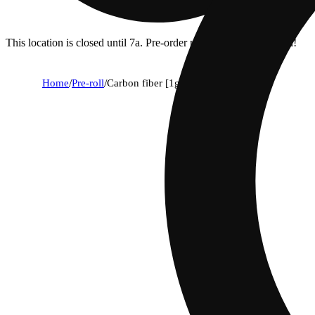
This location is closed until 7a. Pre-order now for when we open!
Home
/
Pre-roll
/
Carbon fiber [1g]