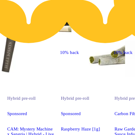
10% back
10% back
Hybrid
pre-roll
Hybrid
pre-roll
Hybrid
pre
Sponsored
Sponsored
Carbon Fib
CAM: Mystery Machine
Raspberry Haze [1g]
Raw Gard
x Sangria | Hybrid - Live
Sauce Infu