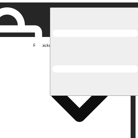
Rec pickup