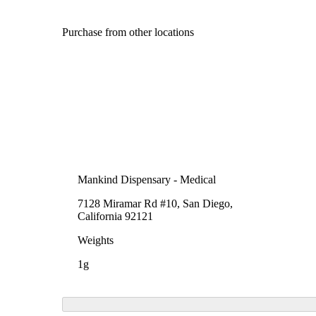
Purchase from other locations
Mankind Dispensary - Medical
7128 Miramar Rd #10, San Diego,
California 92121
Weights
1g