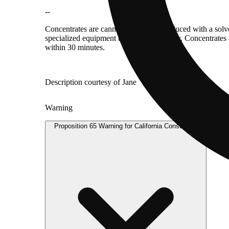
--
Concentrates are cannabis products produced with a solv
specialized equipment to consume directly. Concentrates 
within 30 minutes.
Description courtesy of Jane
Warning
Proposition 65 Warning for California Consumers