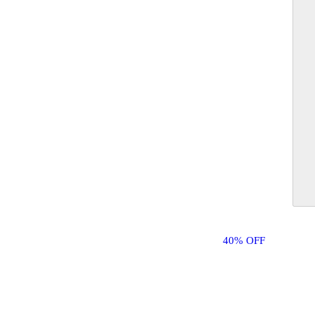
40% OFF