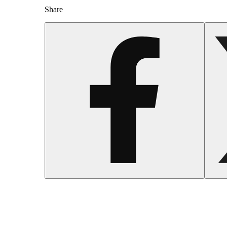
Share