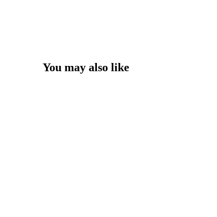
You may also like