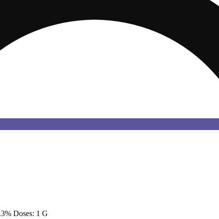
.3% Doses: 1 G