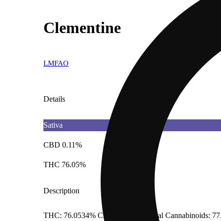
Clementine
LMFAO
Details
Sativa
CBD 0.11%
THC 76.05%
Description
THC: 76.0534% CBD: 0.1114% Total Cannabinoids: 77