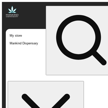
My store
Mankind Dispensary