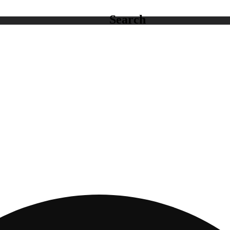
Search