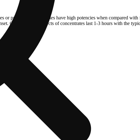
ves or pressure. Concentrates have high potencies when compared with 
et. On average the effects of concentrates last 1-3 hours with the typi