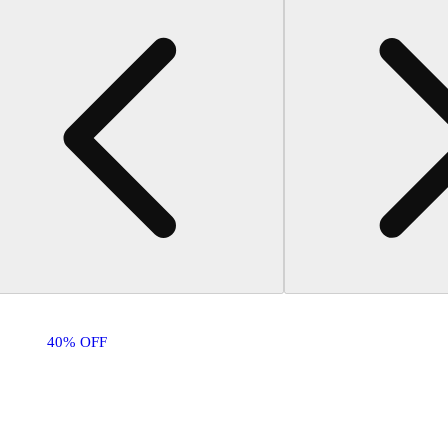
40% OFF