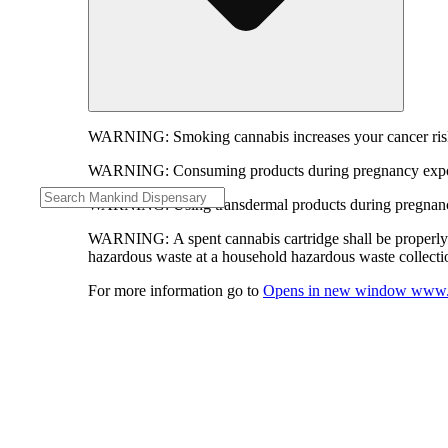
WARNING:
Smoking cannabis increases your cancer risk
WARNING:
Consuming products during pregnancy expose
WARNING:
Using transdermal products during pregnancy
WARNING:
A spent cannabis cartridge shall be properl
hazardous waste at a household hazardous waste collection
For more information go to
Opens in new window
www.