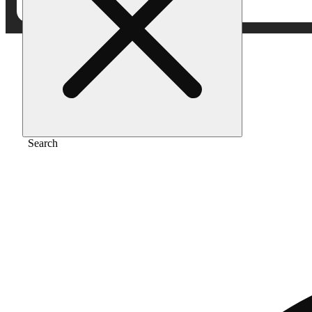
Home
/
Extract
/
Clementine
Search