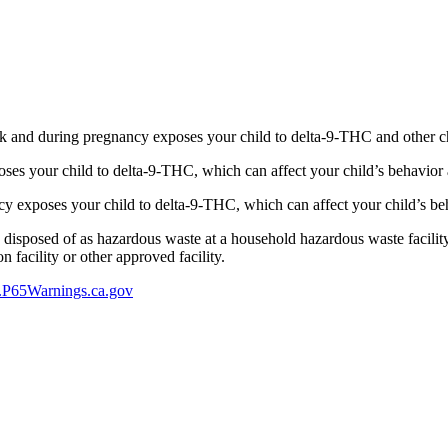
 and during pregnancy exposes your child to delta-9-THC and other chemi
s your child to delta-9-THC, which can affect your child’s behavior a
 exposes your child to delta-9-THC, which can affect your child’s beha
y disposed of as hazardous waste at a household hazardous waste facility
 facility or other approved facility.
P65Warnings.ca.gov