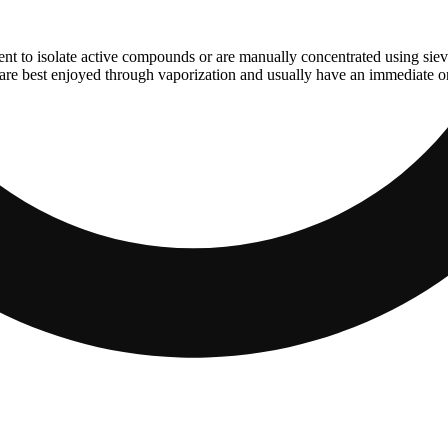
ent to isolate active compounds or are manually concentrated using sie
are best enjoyed through vaporization and usually have an immediate ons