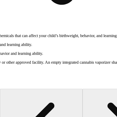
cals that can affect your child’s birthweight, behavior, and learning 
nd learning ability.
vior and learning ability.
 or other approved facility. An empty integrated cannabis vaporizer sha