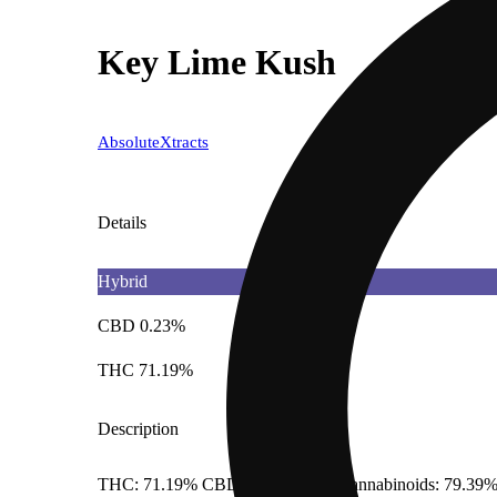
Key Lime Kush
AbsoluteXtracts
Details
Hybrid
CBD 0.23%
THC 71.19%
Description
THC: 71.19% CBD: 0.23% Total Cannabinoids: 79.39