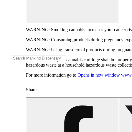
WARNING:
Smoking cannabis increases your cancer risk
WARNING:
Consuming products during pregnancy expose
WARNING:
Using transdermal products during pregnancy
WARNING:
A spent cannabis cartridge shall be properl
hazardous waste at a household hazardous waste collection
For more information go to
Opens in new window
www.
Share