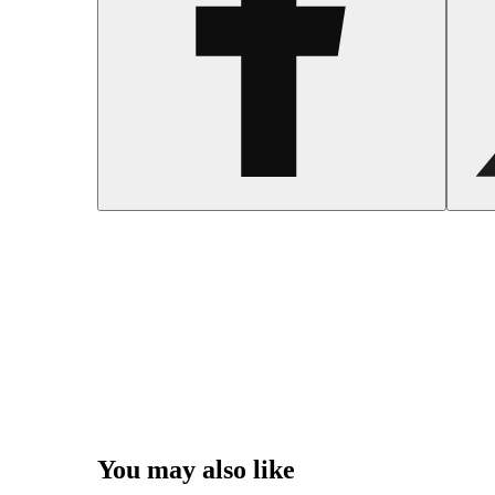
You may also like