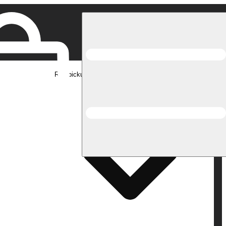
Rec pickup