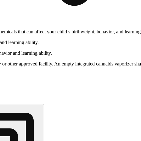
cals that can affect your child’s birthweight, behavior, and learning 
nd learning ability.
vior and learning ability.
 or other approved facility. An empty integrated cannabis vaporizer sha