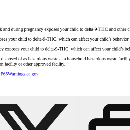
 and during pregnancy exposes your child to delta-9-THC and other chemi
s your child to delta-9-THC, which can affect your child’s behavior a
 exposes your child to delta-9-THC, which can affect your child’s beha
y disposed of as hazardous waste at a household hazardous waste facility
 facility or other approved facility.
P65Warnings.ca.gov