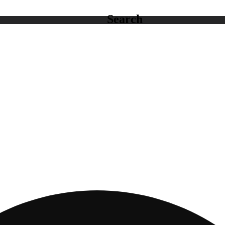
Search