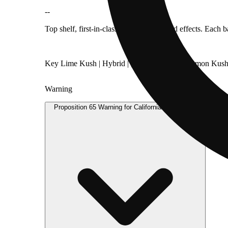
--
Top shelf, first-in-class flavor, aroma, and effects. Each
Key Lime Kush | Hybrid | [Key Lime Pie x Lemon Kush
Warning
Proposition 65 Warning for California Consumers