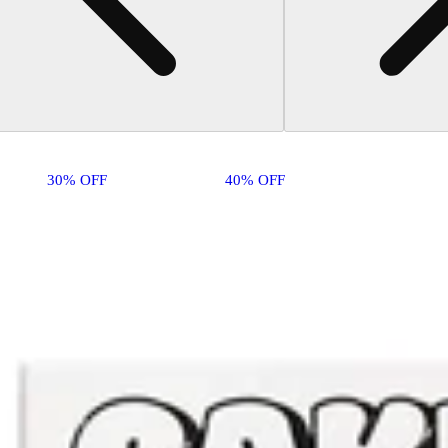
30% OFF
40% OFF