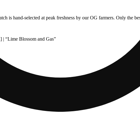
 batch is hand-selected at peak freshness by our OG farmers. Only the bes
] | “Lime Blossom and Gas”