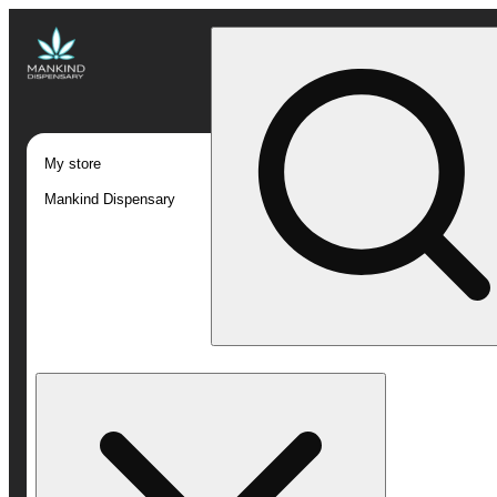
My store
Mankind Dispensary