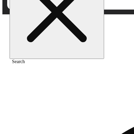
Home
/
Extract
/
Key lime kush
Search