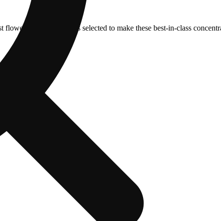
t flower from our fields is selected to make these best-in-class concentr