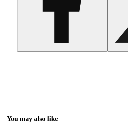
You may also like