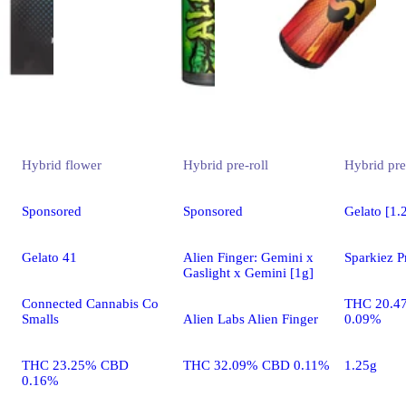
Hybrid
flower
Hybrid
pre-roll
Hybrid
pre
Sponsored
Sponsored
Gelato [1.
Gelato 41
Alien Finger: Gemini x
Sparkiez P
Gaslight x Gemini [1g]
Connected Cannabis Co
THC 20.4
Smalls
Alien Labs Alien Finger
0.09%
THC 23.25% CBD
THC 32.09% CBD 0.11%
1.25g
0.16%