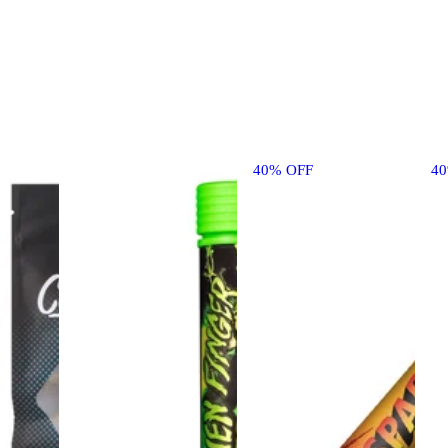
40% OFF
4