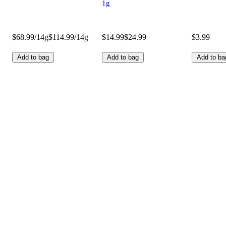
1g
$68.99/14g
$114.99/14g
$14.99
$24.99
$3.99
Add to bag
Add to bag
Add to ba