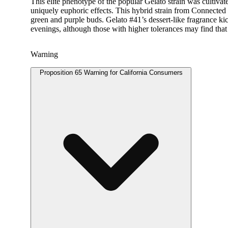
This elite phenotype of the popular Gelato strain was cultiva
uniquely euphoric effects. This hybrid strain from Connected b
green and purple buds. Gelato #41’s dessert-like fragrance kic
evenings, although those with higher tolerances may find that sp
Warning
Proposition 65 Warning for California Consumers