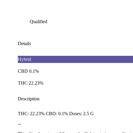
Qualified
Details
Hybrid
CBD 0.1%
THC 22.23%
Description
THC: 22.23% CBD: 0.1% Doses: 2.5 G
--