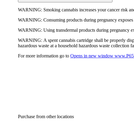
WARNING:
Smoking cannabis increases your cancer risk and
WARNING:
Consuming products during pregnancy exposes yo
WARNING:
Using transdermal products during pregnancy exp
WARNING:
A spent cannabis cartridge shall be properly dis
hazardous waste at a household hazardous waste collection faci
For more information go to
Opens in new window
www.P65W
Purchase from other locations