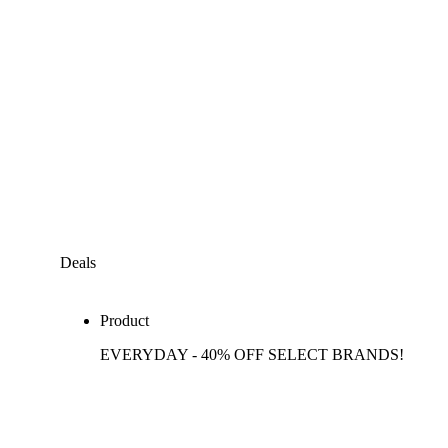
Deals
Product
EVERYDAY - 40% OFF SELECT BRANDS!