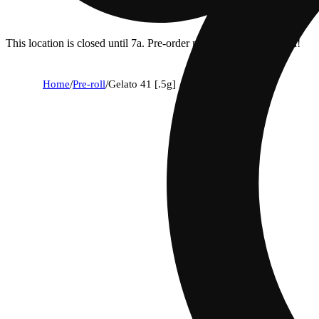
This location is closed until 7a. Pre-order now for when we open!
Home
/
Pre-roll
/
Gelato 41 [.5g]