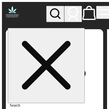
My store
Rec pickup
Mankind
Dispensary
Search