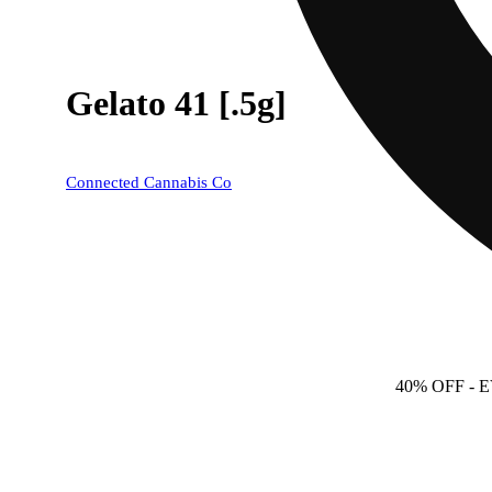
Gelato 41 [.5g]
Connected Cannabis Co
40% OFF
- 