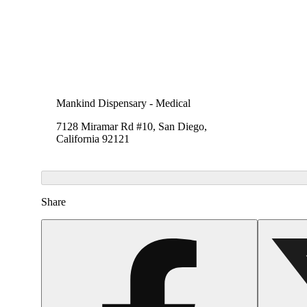
Mankind Dispensary - Medical
7128 Miramar Rd #10, San Diego,
California 92121
Share